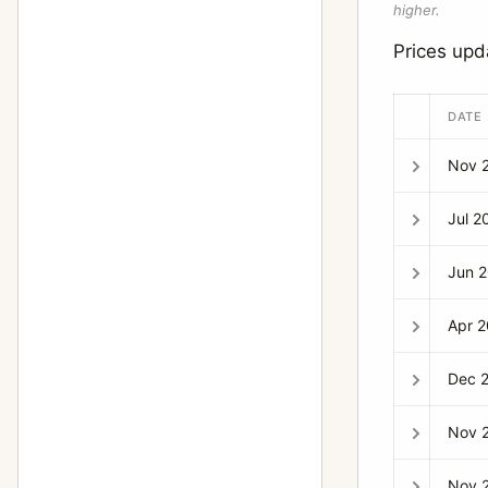
higher.
Prices up
DATE
Nov 
Jul 2
Jun 
Apr 
Dec 
Nov 
Nov 