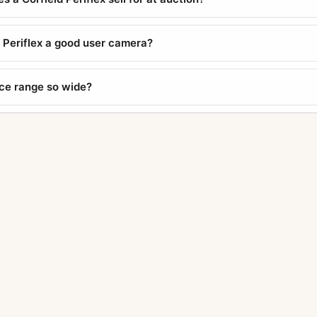
d Periflex a good user camera?
ice range so wide?