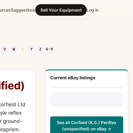
urces
Suggestions
Sell Your Equipment
Log in
V
W
X
Y
Z
0-9
Current eBay listings
ified)
orfield Ltd
yle reflex
or ground-
See all Corfield (K.G.) Periflex
(unspecified) on eBay →
ntaprism.