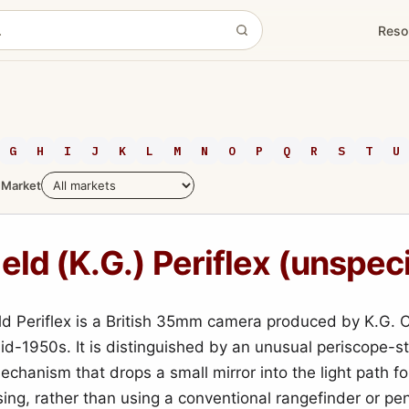
Reso
G
H
I
J
K
L
M
N
O
P
Q
R
S
T
U
Market
eld (K.G.) Periflex (unspec
ld Periflex is a British 35mm camera produced by K.G. C
id-1950s. It is distinguished by an unusual periscope-st
echanism that drops a small mirror into the light path f
sing, rather than using a conventional rangefinder or pe