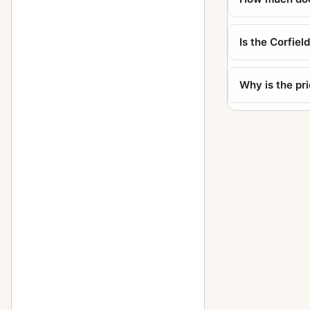
Is the Corfiel
Why is the pr