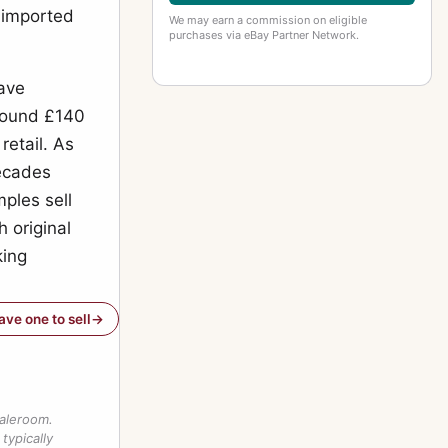
o imported
We may earn a commission on eligible
purchases via eBay Partner Network.
have
round £140
retail. As
decades
ples sell
h original
king
have one to sell
saleroom.
typically