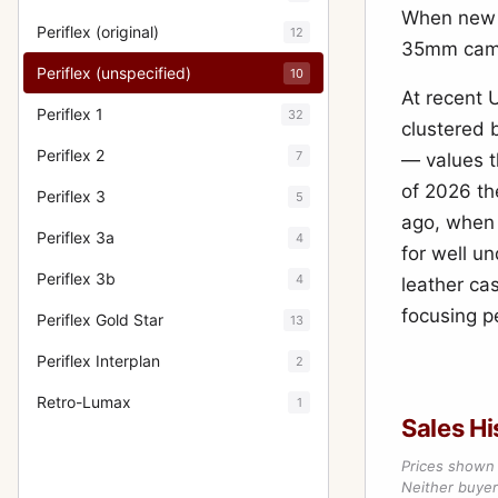
When new i
Periflex (original)
12
35mm cam
Periflex (unspecified)
10
At recent 
Periflex 1
32
clustered
Periflex 2
7
— values th
of 2026 th
Periflex 3
5
ago, when 
Periflex 3a
4
for well un
Periflex 3b
4
leather ca
focusing p
Periflex Gold Star
13
Periflex Interplan
2
Retro-Lumax
1
Sales Hi
Prices shown 
Neither buyer’