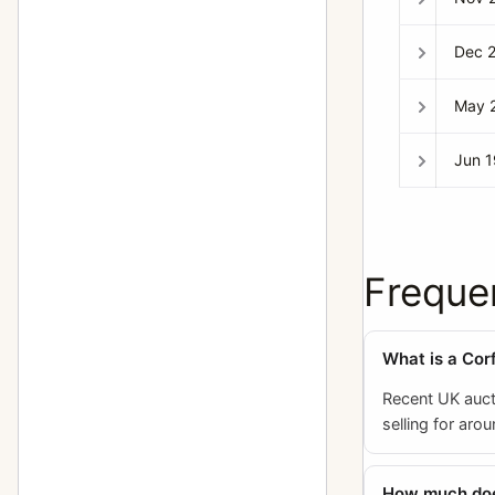
Dec 
May 
Jun 
Freque
What is a Corf
Recent UK auct
selling for aro
How much does 