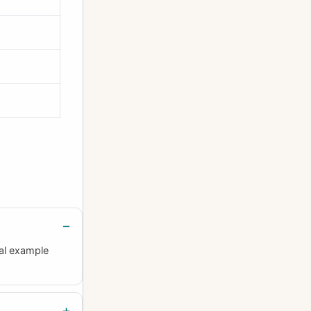
al example