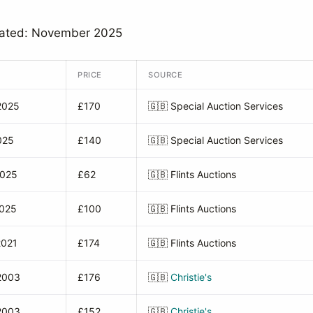
dated: November 2025
PRICE
SOURCE
2025
£170
🇬🇧
Special Auction Services
025
£140
🇬🇧
Special Auction Services
2025
£62
🇬🇧
Flints Auctions
2025
£100
🇬🇧
Flints Auctions
2021
£174
🇬🇧
Flints Auctions
2003
£176
🇬🇧
Christie's
2003
£152
🇬🇧
Christie's