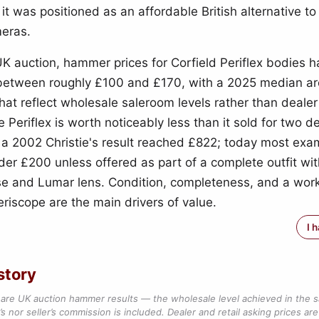
t was positioned as an affordable British alternative t
eras.
UK auction, hammer prices for Corfield Periflex bodies 
 between roughly £100 and £170, with a 2025 median a
at reflect wholesale saleroom levels rather than dealer 
e Periflex is worth noticeably less than it sold for two 
a 2002 Christie's result reached £822; today most exam
der £200 unless offered as part of a complete outfit wit
se and Lumar lens. Condition, completeness, and a wor
eriscope are the main drivers of value.
I 
story
are UK auction hammer results — the wholesale level achieved in the 
s nor seller’s commission is included. Dealer and retail asking prices are 