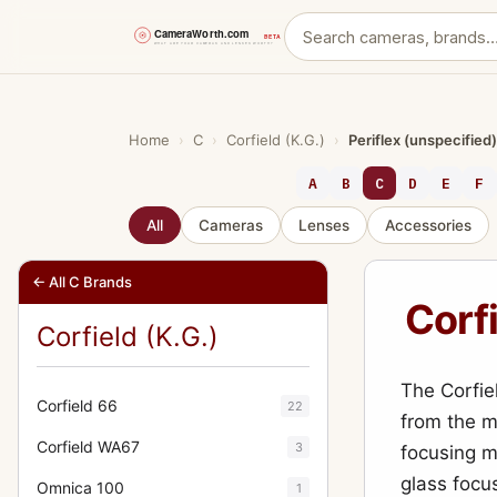
Skip
to
content
Home
›
C
›
Corfield (K.G.)
›
Periflex (unspecified)
A
B
C
D
E
F
All
Cameras
Lenses
Accessories
← All C Brands
Corfi
Corfield (K.G.)
The Corfie
Corfield 66
22
from the m
Corfield WA67
3
focusing m
glass focu
Omnica 100
1