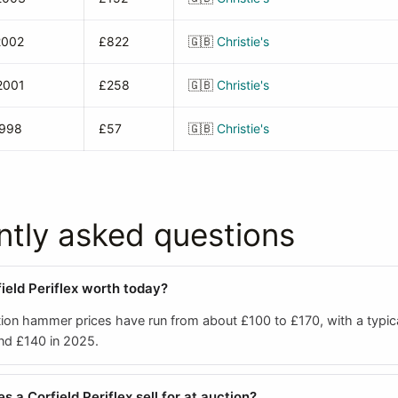
2002
£822
🇬🇧
Christie's
2001
£258
🇬🇧
Christie's
1998
£57
🇬🇧
Christie's
ntly asked questions
ield Periflex worth today?
ion hammer prices have run from about £100 to £170, with a typic
und £140 in 2025.
a Corfield Periflex sell for at auction?