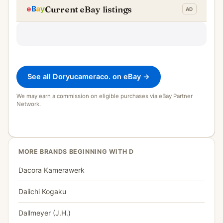
Current eBay listings
See all Doryucameraco. on eBay →
We may earn a commission on eligible purchases via eBay Partner
Network.
MORE BRANDS BEGINNING WITH D
Dacora Kamerawerk
Daiichi Kogaku
Dallmeyer (J.H.)