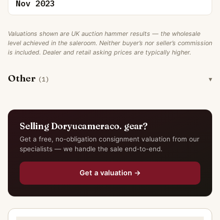
Nov 2023
Valuations shown are UK auction hammer results — the wholesale
level achieved in the saleroom. Neither buyer’s nor seller’s commission
is included. Dealer and retail asking prices are typically higher.
Other
(1)
Selling Doryucameraco. gear?
Get a free, no-obligation consignment valuation from our
specialists — we handle the sale end-to-end.
Get a valuation →