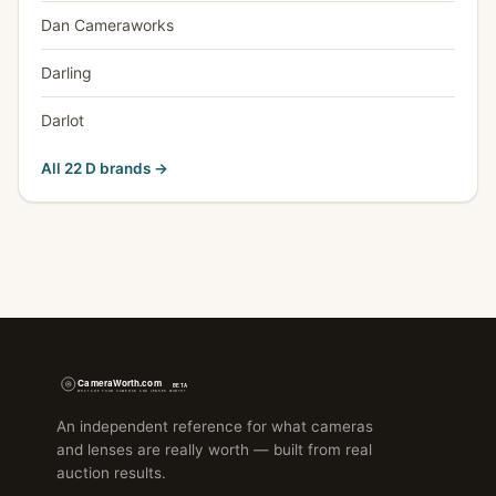
Dan Cameraworks
Darling
Darlot
All 22 D brands →
An independent reference for what cameras
and lenses are really worth — built from real
auction results.