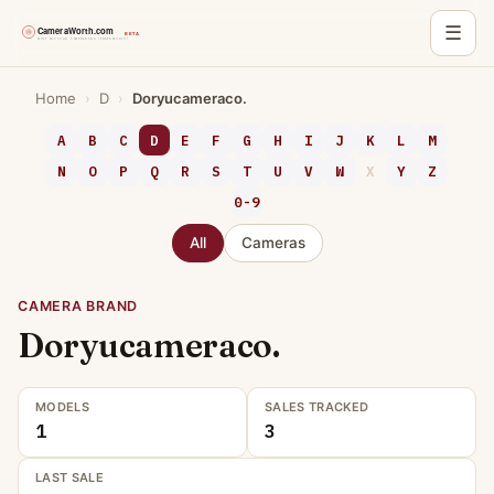
☰
Skip
Home
›
D
›
Doryucameraco.
to
content
A
B
C
D
E
F
G
H
I
J
K
L
M
N
O
P
Q
R
S
T
U
V
W
X
Y
Z
0-9
All
Cameras
CAMERA BRAND
Doryucameraco.
MODELS
SALES TRACKED
1
3
LAST SALE