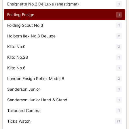
Ensignette No.2 De Luxe (anastigmat)
1
Folding Ensign
1
Folding Scout No.3
1
Holborn Ilex No.8 DeLuxe
2
Klito No.0
2
Klito No.2B
1
Klito No.6
1
London Ensign Reflex Model B
2
Sanderson Junior
1
Sanderson Junior Hand & Stand
1
Tailboard Camera
1
Ticka Watch
21