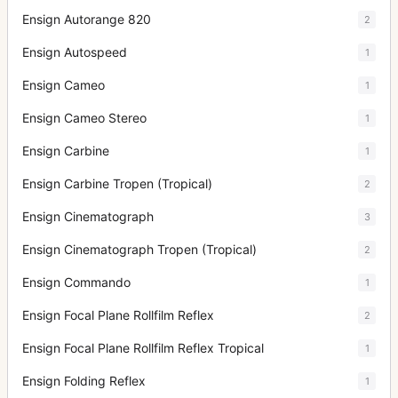
Ensign Autorange 820
2
Ensign Autospeed
1
Ensign Cameo
1
Ensign Cameo Stereo
1
Ensign Carbine
1
Ensign Carbine Tropen (Tropical)
2
Ensign Cinematograph
3
Ensign Cinematograph Tropen (Tropical)
2
Ensign Commando
1
Ensign Focal Plane Rollfilm Reflex
2
Ensign Focal Plane Rollfilm Reflex Tropical
1
Ensign Folding Reflex
1