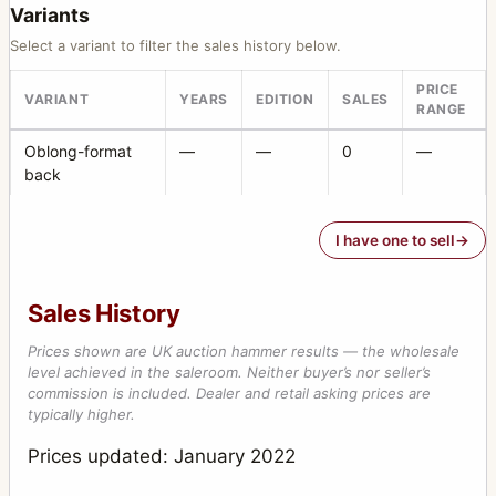
Variants
Select a variant to filter the sales history below.
PRICE
VARIANT
YEARS
EDITION
SALES
RANGE
Oblong-format
—
—
0
—
back
I have one to sell
Sales History
Prices shown are UK auction hammer results — the wholesale
level achieved in the saleroom. Neither buyer’s nor seller’s
commission is included. Dealer and retail asking prices are
typically higher.
Prices updated: January 2022