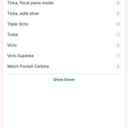
Ticka, Focal plane model
3
Ticka, solid silver
5
Triple Victo
8
Tudor
1
Victo
2
Victo Superbe
1
Watch Pocket Carbine
3
Show fewer