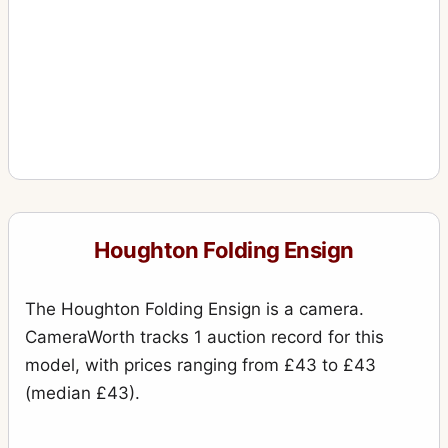
Houghton Folding Ensign
The Houghton Folding Ensign is a camera.
CameraWorth tracks 1 auction record for this
model, with prices ranging from £43 to £43
(median £43).