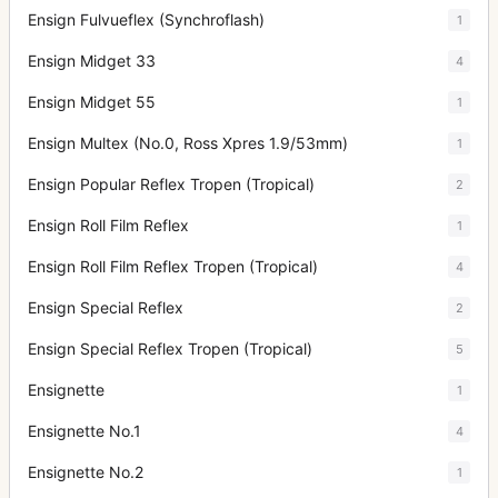
Ensign Fulvueflex (Synchroflash)
1
Ensign Midget 33
4
Ensign Midget 55
1
Ensign Multex (No.0, Ross Xpres 1.9/53mm)
1
Ensign Popular Reflex Tropen (Tropical)
2
Ensign Roll Film Reflex
1
Ensign Roll Film Reflex Tropen (Tropical)
4
Ensign Special Reflex
2
Ensign Special Reflex Tropen (Tropical)
5
Ensignette
1
Ensignette No.1
4
Ensignette No.2
1