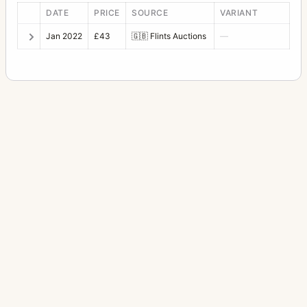
DATE
PRICE
SOURCE
VARIANT
Jan 2022
£43
🇬🇧
Flints Auctions
—