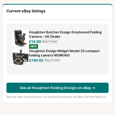
Current eBay listings
Houghton Butcher Ensign Greyhound Folding
Camera - UK Dealer
£14.99
Buy it now
NEW
Houghton Ensign Midget Model 33 compact
folding camera WORKING
£149.92
Buy it now
See all Houghton Folding Ensign on eBay →
We may earn a commission on eligible purchases via eBay Partner Network.