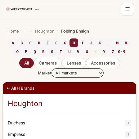
☰
Skip
to
Home
›
H
›
Houghton
›
Folding Ensign
content
A
B
C
D
E
F
G
H
I
J
K
L
M
N
O
P
Q
R
S
T
U
V
W
X
Y
Z
0-9
All
Cameras
Lenses
Accessories
Market
← All H Brands
Houghton
Duchess
1
Empress
1