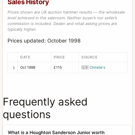
Sales History
Prices shown are UK auction hammer results — the wholesale
level achieved in the saleroom. Neither buyer’s nor seller’s
commission is included. Dealer and retail asking prices are
typically higher.
Prices updated: October 1998
DATE
PRICE
SOURCE
Oct 1998
£115
🇬🇧
Christie's
Frequently asked
questions
What is a Houghton Sanderson Junior worth