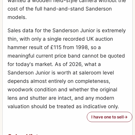
wanted a wooden field-style camera without the
cost of the full hand-and-stand Sanderson
models.
Sales data for the Sanderson Junior is extremely
thin, with only a single recorded UK auction
hammer result of £115 from 1998, so a
meaningful current price band cannot be quoted
for today's market. As of 2026, what a
Sanderson Junior is worth at saleroom level
depends almost entirely on completeness,
woodwork condition and whether the original
lens and shutter are intact, and any modern
valuation should be treated as indicative only.
I have one to sell