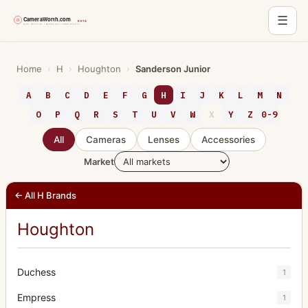
☰
Skip
to
Home
›
H
›
Houghton
›
Sanderson Junior
content
A
B
C
D
E
F
G
H
I
J
K
L
M
N
O
P
Q
R
S
T
U
V
W
X
Y
Z
0-9
All
Cameras
Lenses
Accessories
Market
← All H Brands
Houghton
Duchess
1
Empress
1