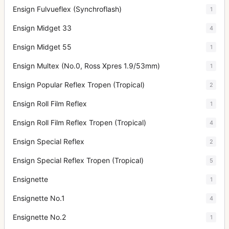
Ensign Fulvueflex (Synchroflash)
1
Ensign Midget 33
4
Ensign Midget 55
1
Ensign Multex (No.0, Ross Xpres 1.9/53mm)
1
Ensign Popular Reflex Tropen (Tropical)
2
Ensign Roll Film Reflex
1
Ensign Roll Film Reflex Tropen (Tropical)
4
Ensign Special Reflex
2
Ensign Special Reflex Tropen (Tropical)
5
Ensignette
1
Ensignette No.1
4
Ensignette No.2
1