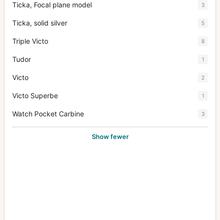
Ticka, Focal plane model
3
Ticka, solid silver
5
Triple Victo
8
Tudor
1
Victo
2
Victo Superbe
1
Watch Pocket Carbine
3
Show fewer