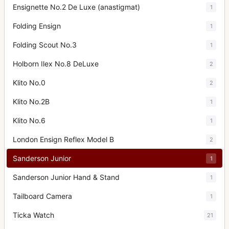
Ensignette No.2 De Luxe (anastigmat)
1
Folding Ensign
1
Folding Scout No.3
1
Holborn Ilex No.8 DeLuxe
2
Klito No.0
2
Klito No.2B
1
Klito No.6
1
London Ensign Reflex Model B
2
Sanderson Junior
1
Sanderson Junior Hand & Stand
1
Tailboard Camera
1
Ticka Watch
21