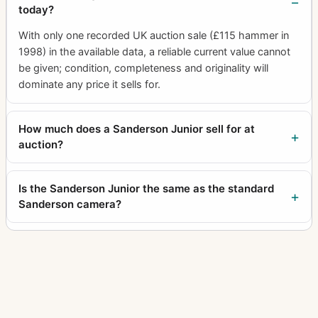
today?
With only one recorded UK auction sale (£115 hammer in
1998) in the available data, a reliable current value cannot
be given; condition, completeness and originality will
dominate any price it sells for.
How much does a Sanderson Junior sell for at
auction?
Is the Sanderson Junior the same as the standard
Sanderson camera?