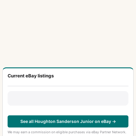
Current eBay listings
See all Houghton Sanderson Junior on eBay →
We may earn a commission on eligible purchases via eBay Partner Network.