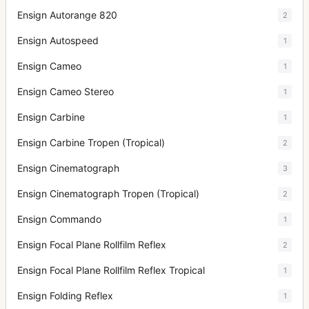
Ensign Autorange 820
2
Ensign Autospeed
1
Ensign Cameo
1
Ensign Cameo Stereo
1
Ensign Carbine
1
Ensign Carbine Tropen (Tropical)
2
Ensign Cinematograph
3
Ensign Cinematograph Tropen (Tropical)
2
Ensign Commando
1
Ensign Focal Plane Rollfilm Reflex
2
Ensign Focal Plane Rollfilm Reflex Tropical
1
Ensign Folding Reflex
1