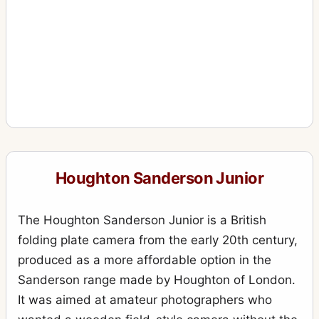
Houghton Sanderson Junior
The Houghton Sanderson Junior is a British
folding plate camera from the early 20th century,
produced as a more affordable option in the
Sanderson range made by Houghton of London.
It was aimed at amateur photographers who