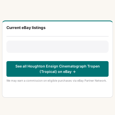
Current eBay listings
See all Houghton Ensign Cinematograph Tropen
(Tropical) on eBay →
We may earn a commission on eligible purchases via eBay Partner Network.