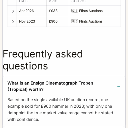
DATE
PRICE
SOURCE
Apr 2026
£938
🇬🇧
Flints Auctions
Nov 2023
£900
🇬🇧
Flints Auctions
Frequently asked
questions
What is an Ensign Cinematograph Tropen
(Tropical) worth?
Based on the single available UK auction record, one
example sold for £900 hammer in 2023; with only one
datapoint the true market value range cannot be stated
with confidence.