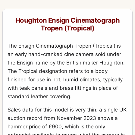
Ensignette No.2 De Luxe (anastigmat)
1
Houghton Ensign Cinematograph
Folding Ensign
1
Tropen (Tropical)
Folding Scout No.3
1
Holborn Ilex No.8 DeLuxe
2
The Ensign Cinematograph Tropen (Tropical) is
an early hand-cranked cine camera sold under
Klito No.0
2
the Ensign name by the British maker Houghton.
Klito No.2B
1
The Tropical designation refers to a body
Klito No.6
1
finished for use in hot, humid climates, typically
with teak panels and brass fittings in place of
London Ensign Reflex Model B
2
standard leather covering.
Sanderson Junior
1
Sales data for this model is very thin: a single UK
Sanderson Junior Hand & Stand
1
auction record from November 2023 shows a
Tailboard Camera
1
hammer price of £900, which is the only
Ticka Watch
21
datapoint available to gauge what the camera is