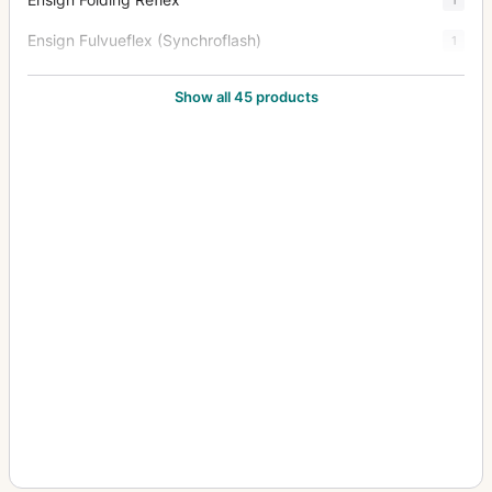
Ensign Fulvueflex (Synchroflash)
1
Ensign Midget 33
4
Show all 45 products
Ensign Midget 55
1
Ensign Multex (No.0, Ross Xpres 1.9/53mm)
1
Ensign Popular Reflex Tropen (Tropical)
2
Ensign Roll Film Reflex
1
Ensign Roll Film Reflex Tropen (Tropical)
4
Ensign Special Reflex
2
Ensign Special Reflex Tropen (Tropical)
5
Ensignette
1
Ensignette No.1
4
Ensignette No.2
1