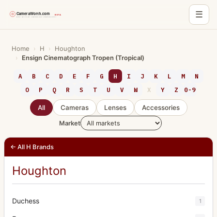
☰
Skip
to
Home
›
H
›
Houghton
›
Ensign Cinematograph Tropen (Tropical)
content
A
B
C
D
E
F
G
H
I
J
K
L
M
N
O
P
Q
R
S
T
U
V
W
X
Y
Z
0-9
All
Cameras
Lenses
Accessories
Market
← All H Brands
Houghton
Duchess
1