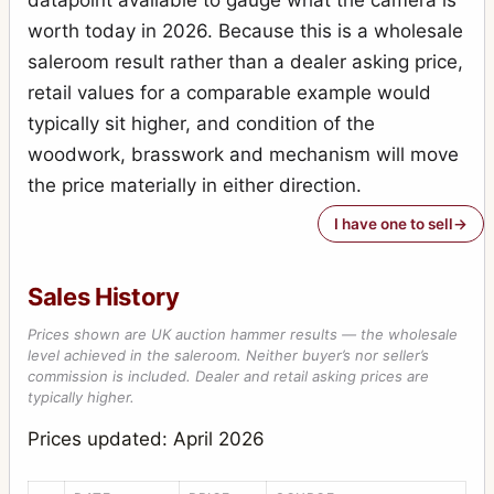
worth today in 2026. Because this is a wholesale
Ticka, Focal plane model
3
saleroom result rather than a dealer asking price,
Ticka, solid silver
5
retail values for a comparable example would
Triple Victo
8
typically sit higher, and condition of the
woodwork, brasswork and mechanism will move
Tudor
1
the price materially in either direction.
Victo
2
I have one to sell
Victo Superbe
1
Watch Pocket Carbine
3
Sales History
Prices shown are UK auction hammer results — the wholesale
level achieved in the saleroom. Neither buyer’s nor seller’s
commission is included. Dealer and retail asking prices are
typically higher.
Prices updated: April 2026