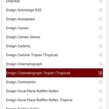
Empress
1
Ensign Autorange 820
2
Ensign Autospeed
1
Ensign Cameo
1
Ensign Cameo Stereo
1
Ensign Carbine
1
Ensign Carbine Tropen (Tropical)
2
Ensign Cinematograph
3
Ensign Cinematograph Tropen (Tropical)
2
Ensign Commando
1
Ensign Focal Plane Rollfilm Reflex
2
Ensign Focal Plane Rollfilm Reflex Tropical
1
Ensign Folding Reflex
1