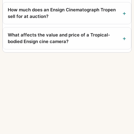
How much does an Ensign Cinematograph Tropen
sell for at auction?
What affects the value and price of a Tropical-
bodied Ensign cine camera?