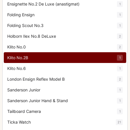
Ensignette No.2 De Luxe (anastigmat)
1
Folding Ensign
1
Folding Scout No.3
1
Holborn Ilex No.8 DeLuxe
2
Klito No.0
2
Klito No.2B
1
Klito No.6
1
London Ensign Reflex Model B
2
Sanderson Junior
1
Sanderson Junior Hand & Stand
1
Tailboard Camera
1
Ticka Watch
21