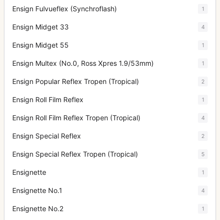
Ensign Fulvueflex (Synchroflash)
1
Ensign Midget 33
4
Ensign Midget 55
1
Ensign Multex (No.0, Ross Xpres 1.9/53mm)
1
Ensign Popular Reflex Tropen (Tropical)
2
Ensign Roll Film Reflex
1
Ensign Roll Film Reflex Tropen (Tropical)
4
Ensign Special Reflex
2
Ensign Special Reflex Tropen (Tropical)
5
Ensignette
1
Ensignette No.1
4
Ensignette No.2
1