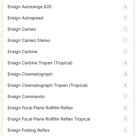
Ensign Autorange 820
2
Ensign Autospeed
1
Ensign Cameo
1
Ensign Cameo Stereo
1
Ensign Carbine
1
Ensign Carbine Tropen (Tropical)
2
Ensign Cinematograph
3
Ensign Cinematograph Tropen (Tropical)
2
Ensign Commando
1
Ensign Focal Plane Rollfilm Reflex
2
Ensign Focal Plane Rollfilm Reflex Tropical
1
Ensign Folding Reflex
1