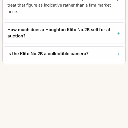
treat that figure as indicative rather than a firm market
price.
How much does a Houghton Klito No.2B sell for at
auction?
Is the Klito No.2B a collectible camera?