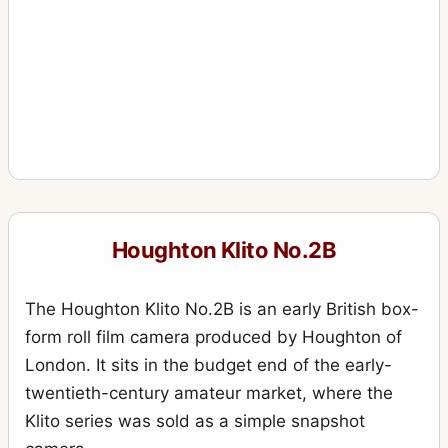
Houghton Klito No.2B
The Houghton Klito No.2B is an early British box-
form roll film camera produced by Houghton of
London. It sits in the budget end of the early-
twentieth-century amateur market, where the
Klito series was sold as a simple snapshot