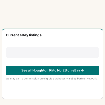
Current eBay listings
See all Houghton Klito No.2B on eBay →
We may earn a commission on eligible purchases via eBay Partner Network.