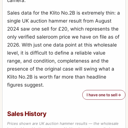
camera.
Sales data for the Klito No.2B is extremely thin: a
single UK auction hammer result from August
2024 saw one sell for £20, which represents the
only verified saleroom price we have on file as of
2026. With just one data point at this wholesale
level, it is difficult to define a reliable value
range, and condition, completeness and the
presence of the original case will swing what a
Klito No.2B is worth far more than headline
figures suggest.
I have one to sell
Sales History
Prices shown are UK auction hammer results — the wholesale