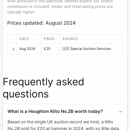
level achieved in the saleroom. Neither buyer’s nor seller’s
commission is included. Dealer and retail asking prices are
typically higher.
Prices updated: August 2024
DATE
PRICE
SOURCE
Aug 2024
£20
🇬🇧
Special Auction Services
Frequently asked
questions
What is a Houghton Klito No.2B worth today?
Based on the single UK auction record we hold, a Klito
No.2B sold for £20 at hammer in 2024; with so little data,