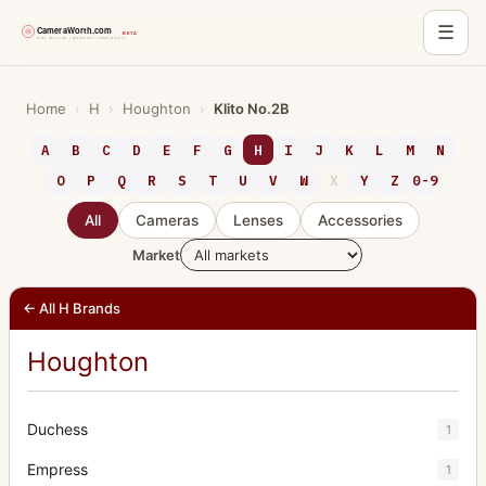
☰
Skip
to
Home
›
H
›
Houghton
›
Klito No.2B
content
A
B
C
D
E
F
G
H
I
J
K
L
M
N
O
P
Q
R
S
T
U
V
W
X
Y
Z
0-9
All
Cameras
Lenses
Accessories
Market
← All H Brands
Houghton
Duchess
1
Empress
1