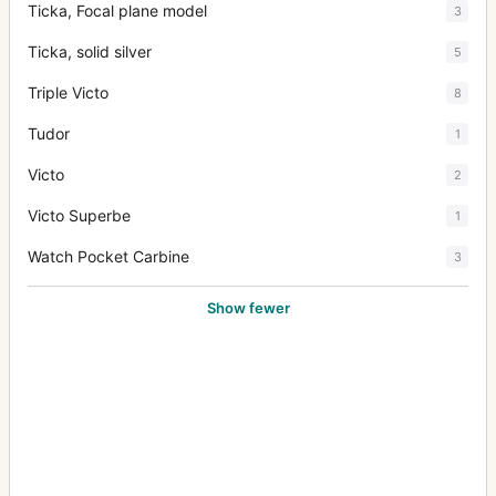
Ticka, Focal plane model
3
Ticka, solid silver
5
Triple Victo
8
Tudor
1
Victo
2
Victo Superbe
1
Watch Pocket Carbine
3
Show fewer