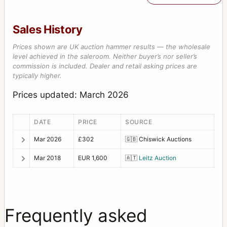
Sales History
Prices shown are UK auction hammer results — the wholesale
level achieved in the saleroom. Neither buyer’s nor seller’s
commission is included. Dealer and retail asking prices are
typically higher.
Prices updated: March 2026
DATE
PRICE
SOURCE
Mar 2026
£302
🇬🇧
Chiswick Auctions
Mar 2018
EUR 1,600
🇦🇹
Leitz Auction
Frequently asked