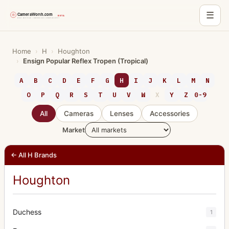
☰
Skip
to
Home
›
H
›
Houghton
›
Ensign Popular Reflex Tropen (Tropical)
content
A
B
C
D
E
F
G
H
I
J
K
L
M
N
O
P
Q
R
S
T
U
V
W
X
Y
Z
0-9
All
Cameras
Lenses
Accessories
Market
← All H Brands
Houghton
Duchess
1