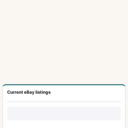
Current eBay listings