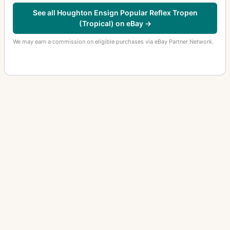
See all Houghton Ensign Popular Reflex Tropen
(Tropical) on eBay →
We may earn a commission on eligible purchases via eBay Partner Network.