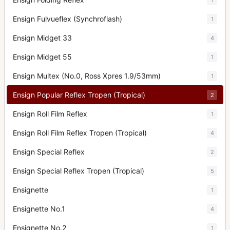
Ensign Fulvueflex (Synchroflash)
1
Ensign Midget 33
4
Ensign Midget 55
1
Ensign Multex (No.0, Ross Xpres 1.9/53mm)
1
Ensign Popular Reflex Tropen (Tropical)
2
Ensign Roll Film Reflex
1
Ensign Roll Film Reflex Tropen (Tropical)
4
Ensign Special Reflex
2
Ensign Special Reflex Tropen (Tropical)
5
Ensignette
1
Ensignette No.1
4
Ensignette No.2
1