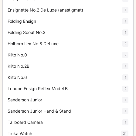
Ensignette No.2 De Luxe (anastigmat)
1
Folding Ensign
1
Folding Scout No.3
1
Holborn Ilex No.8 DeLuxe
2
Klito No.0
2
Klito No.2B
1
Klito No.6
1
London Ensign Reflex Model B
2
Sanderson Junior
1
Sanderson Junior Hand & Stand
1
Tailboard Camera
1
Ticka Watch
21