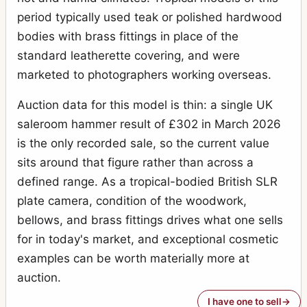
period typically used teak or polished hardwood
bodies with brass fittings in place of the
standard leatherette covering, and were
marketed to photographers working overseas.
Auction data for this model is thin: a single UK
saleroom hammer result of £302 in March 2026
is the only recorded sale, so the current value
sits around that figure rather than across a
defined range. As a tropical-bodied British SLR
plate camera, condition of the woodwork,
bellows, and brass fittings drives what one sells
for in today's market, and exceptional cosmetic
examples can be worth materially more at
auction.
I have one to sell