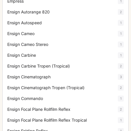
Empress
1
Ensign Autorange 820
2
Ensign Autospeed
1
Ensign Cameo
1
Ensign Cameo Stereo
1
Ensign Carbine
1
Ensign Carbine Tropen (Tropical)
2
Ensign Cinematograph
3
Ensign Cinematograph Tropen (Tropical)
2
Ensign Commando
1
Ensign Focal Plane Rollfilm Reflex
2
Ensign Focal Plane Rollfilm Reflex Tropical
1
Ensign Folding Reflex
1