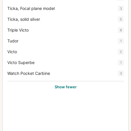
Ticka, Focal plane model
3
Ticka, solid silver
5
Triple Victo
8
Tudor
1
Victo
2
Victo Superbe
1
Watch Pocket Carbine
3
Show fewer