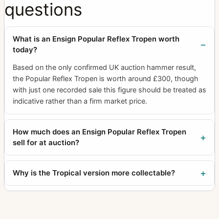
questions
What is an Ensign Popular Reflex Tropen worth
today?
Based on the only confirmed UK auction hammer result,
the Popular Reflex Tropen is worth around £300, though
with just one recorded sale this figure should be treated as
indicative rather than a firm market price.
How much does an Ensign Popular Reflex Tropen
sell for at auction?
Why is the Tropical version more collectable?