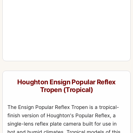
Houghton Ensign Popular Reflex
Tropen (Tropical)
The Ensign Popular Reflex Tropen is a tropical-
finish version of Houghton's Popular Reflex, a
single-lens reflex plate camera built for use in
hot and humid climates. Tropical models of this