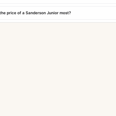
the price of a Sanderson Junior most?