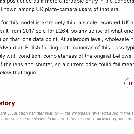
 was positioned as a more affordable entry in the Sander
 known among UK plate-camera users of that era.
 for this model is extremely thin: a single recorded UK a
ult from 2017 sold for £264, so any sense of what one
s on that lone data point. At saleroom level, wholesale
Edwardian British folding plate cameras of this class typi
ly with condition, completeness of the original bellows,
 the lens and shutter, so a current price could fall mean
elow that figure.
I 
story
are UK auction hammer results — the wholesale level achieved in the 
s nor seller’s commission is included. Dealer and retail asking prices are 