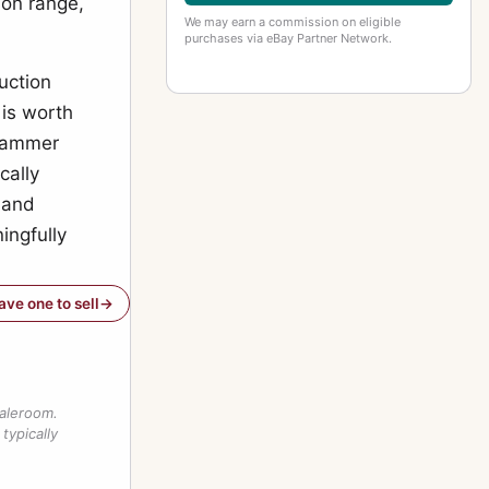
son range,
We may earn a commission on eligible
purchases via eBay Partner Network.
uction
 is worth
 hammer
cally
 and
ingfully
have one to sell
saleroom.
typically