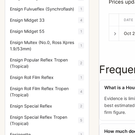
Prices upd
Ensign Fulvueflex (Synchroflash)
1
Ensign Midget 33
DATE
4
Ensign Midget 55
1
Oct 
Ensign Multex (No.0, Ross Xpres
1
1.9/53mm)
Ensign Popular Reflex Tropen
2
Freque
(Tropical)
Ensign Roll Film Reflex
1
What is a Hou
Ensign Roll Film Reflex Tropen
4
(Tropical)
Evidence is lim
best estimated 
Ensign Special Reflex
2
firm figure.
Ensign Special Reflex Tropen
5
(Tropical)
How much does
Ensignette
1