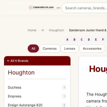
Skip
to
content
Home
›
H
›
Houghton
›
Sanderson Junior Hand &
A
B
C
D
E
F
All
Cameras
Lenses
Accessories
← All H Brands
Hou
Houghton
Duchess
1
The Hought
Empress
1
camera fro
Ensign Autorange 820
2