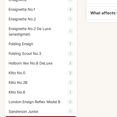
Ensignette No.1
4
What affects 
Ensignette No.2
1
Ensignette No.2 De Luxe
1
(anastigmat)
Folding Ensign
1
Folding Scout No.3
1
Holborn Ilex No.8 DeLuxe
2
Klito No.0
2
Klito No.2B
1
Klito No.6
1
London Ensign Reflex Model B
2
Sanderson Junior
1