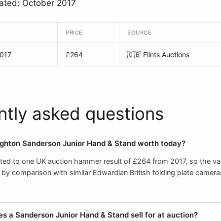
ated: October 2017
PRICE
SOURCE
2017
£264
🇬🇧
Flints Auctions
ntly asked questions
ghton Sanderson Junior Hand & Stand worth today?
ited to one UK auction hammer result of £264 from 2017, so the val
by comparison with similar Edwardian British folding plate camera
 a Sanderson Junior Hand & Stand sell for at auction?