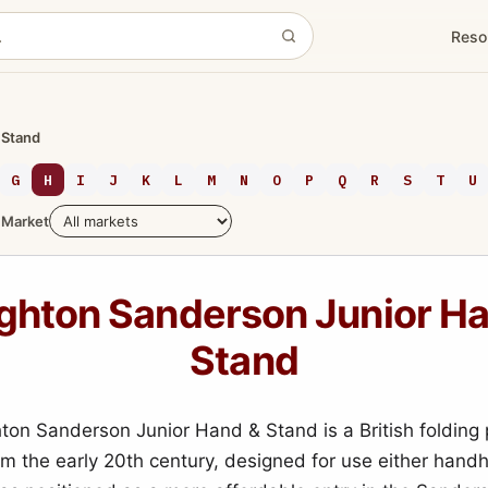
Reso
 Stand
G
H
I
J
K
L
M
N
O
P
Q
R
S
T
U
Market
ghton Sanderson Junior Ha
Stand
on Sanderson Junior Hand & Stand is a British folding 
m the early 20th century, designed for use either handh