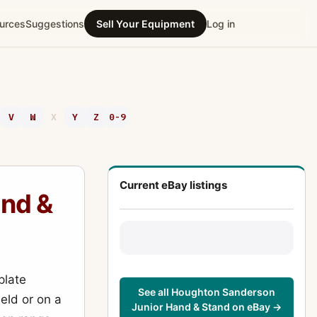
urces
Suggestions
Sell Your Equipment
Log in
V
W
X
Y
Z
0-9
Current eBay listings
nd &
plate
See all Houghton Sanderson
eld or on a
Junior Hand & Stand on eBay →