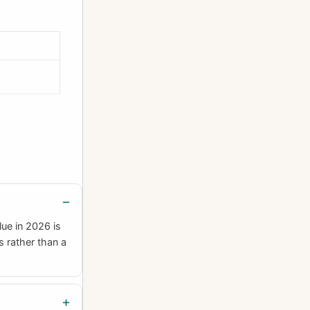
ue in 2026 is
s rather than a