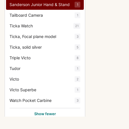
Sanderson Junior Hand & Stand
1
Tailboard Camera
1
Ticka Watch
21
Ticka, Focal plane model
3
Ticka, solid silver
5
Triple Victo
8
Tudor
1
Victo
2
Victo Superbe
1
Watch Pocket Carbine
3
Show fewer