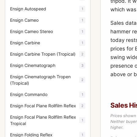
tripod. It
Ensign Autospeed
which was
1
Ensign Cameo
1
Sales data
hammer res
Ensign Cameo Stereo
1
today rest
Ensign Carbine
1
prices for 
Ensign Carbine Tropen (Tropical)
2
swing wide
Ensign Cinematograph
presence of
3
above or b
Ensign Cinematograph Tropen
2
(Tropical)
Ensign Commando
1
Sales Hi
Ensign Focal Plane Rollfilm Reflex
2
Prices shown 
Ensign Focal Plane Rollfilm Reflex
1
Neither buyer’
Tropical
higher.
Ensign Folding Reflex
1