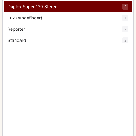
Duplex Super 120 Stereo
2
Lux (rangefinder)
1
Reporter
2
Standard
2