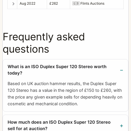
Aug 2022
£262
🇬🇧
Flints Auctions
Frequently asked
questions
What is an ISO Duplex Super 120 Stereo worth
today?
Based on UK auction hammer results, the Duplex Super
120 Stereo has a value in the region of £150 to £260, with
the price any given example sells for depending heavily on
cosmetic and mechanical condition.
How much does an ISO Duplex Super 120 Stereo
sell for at auction?