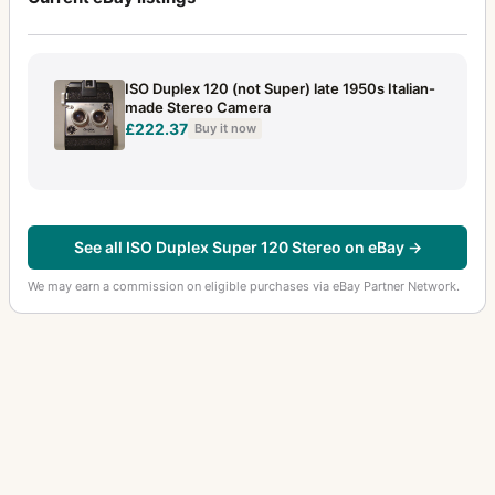
ISO Duplex 120 (not Super) late 1950s Italian-
made Stereo Camera
£222.37
Buy it now
See all ISO Duplex Super 120 Stereo on eBay →
We may earn a commission on eligible purchases via eBay Partner Network.