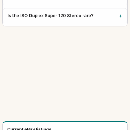
Is the ISO Duplex Super 120 Stereo rare?
Current eBay listings