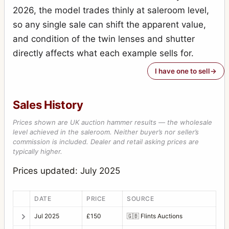
2026, the model trades thinly at saleroom level,
so any single sale can shift the apparent value,
and condition of the twin lenses and shutter
directly affects what each example sells for.
I have one to sell
Sales History
Prices shown are UK auction hammer results — the wholesale
level achieved in the saleroom. Neither buyer’s nor seller’s
commission is included. Dealer and retail asking prices are
typically higher.
Prices updated: July 2025
DATE
PRICE
SOURCE
Jul 2025
£150
🇬🇧
Flints Auctions