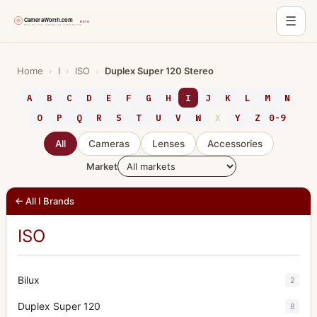
☰
Skip
to
Home
›
I
›
ISO
›
Duplex Super 120 Stereo
content
A
B
C
D
E
F
G
H
I
J
K
L
M
N
O
P
Q
R
S
T
U
V
W
X
Y
Z
0-9
All
Cameras
Lenses
Accessories
Market
← All I Brands
ISO
Bilux
2
Duplex Super 120
8