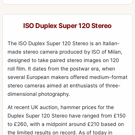
ISO Duplex Super 120 Stereo
The ISO Duplex Super 120 Stereo is an Italian-
made stereo camera produced by ISO of Milan,
designed to take paired stereo images on 120
roll film. It dates from the postwar era, when
several European makers offered medium-format
stereo cameras aimed at enthusiasts of three-
dimensional photography.
At recent UK auction, hammer prices for the
Duplex Super 120 Stereo have ranged from £150
to £260, with a midpoint around £210 based on
the limited results on record. As of today in