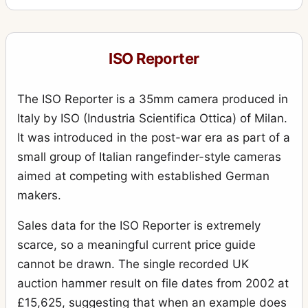
ISO Reporter
The ISO Reporter is a 35mm camera produced in
Italy by ISO (Industria Scientifica Ottica) of Milan.
It was introduced in the post-war era as part of a
small group of Italian rangefinder-style cameras
aimed at competing with established German
makers.
Sales data for the ISO Reporter is extremely
scarce, so a meaningful current price guide
cannot be drawn. The single recorded UK
auction hammer result on file dates from 2002 at
£15,625, suggesting that when an example does