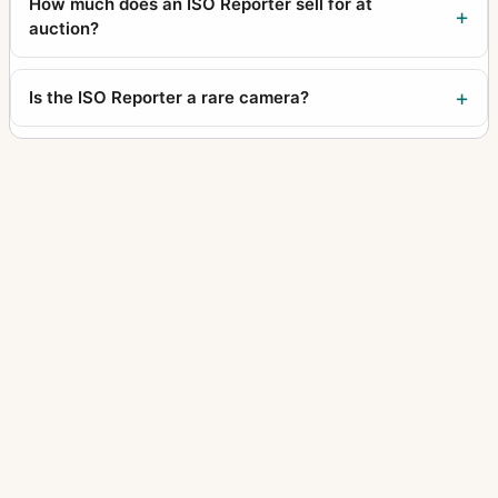
How much does an ISO Reporter sell for at
auction?
Is the ISO Reporter a rare camera?