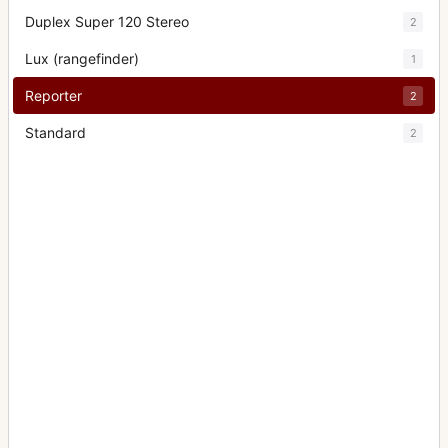
Duplex Super 120 Stereo
2
Lux (rangefinder)
1
Reporter
2
Standard
2