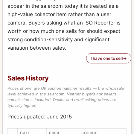
appear in the saleroom today it is treated as a
high-value collector item rather than a user
camera. Buyers asking what an ISO Reporter is
worth or how much one sells for should expect
strong condition-sensitivity and significant
variation between sales.
I have one to sell
Sales History
Prices shown are UK auction hammer results — the wholesale
level achieved in the saleroom. Neither buyer’s nor seller’s
commission is included. Dealer and retail asking prices are
typically higher.
Prices updated: June 2015
DATE
PRICE
SOURCE