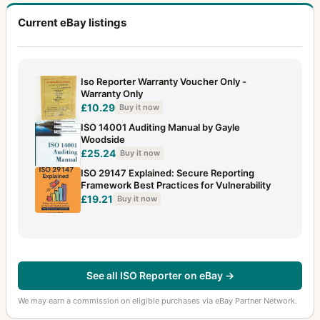
Current eBay listings
Iso Reporter Warranty Voucher Only -
Warranty Only
£10.29
Buy it now
ISO 14001 Auditing Manual by Gayle
Woodside
£25.24
Buy it now
ISO 29147 Explained: Secure Reporting
Framework Best Practices for Vulnerability
£19.21
Buy it now
See all ISO Reporter on eBay →
We may earn a commission on eligible purchases via eBay Partner Network.