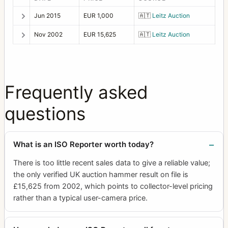
Jun 2015
EUR 1,000
🇦🇹
Leitz Auction
Nov 2002
EUR 15,625
🇦🇹
Leitz Auction
Frequently asked
questions
What is an ISO Reporter worth today?
There is too little recent sales data to give a reliable value;
the only verified UK auction hammer result on file is
£15,625 from 2002, which points to collector-level pricing
rather than a typical user-camera price.