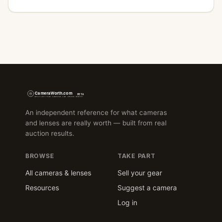
An independent reference for what cameras
and lenses are really worth — built from real
auction results.
BROWSE
TAKE PART
All cameras & lenses
Sell your gear
Resources
Suggest a camera
Log in