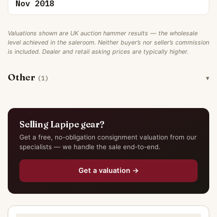
Nov 2018
Valuations shown are UK auction hammer results — the wholesale
level achieved in the saleroom. Neither buyer’s nor seller’s commission
is included. Dealer and retail asking prices are typically higher.
Other
(1)
Selling Lapipe gear?
Get a free, no-obligation consignment valuation from our
specialists — we handle the sale end-to-end.
Get a valuation →