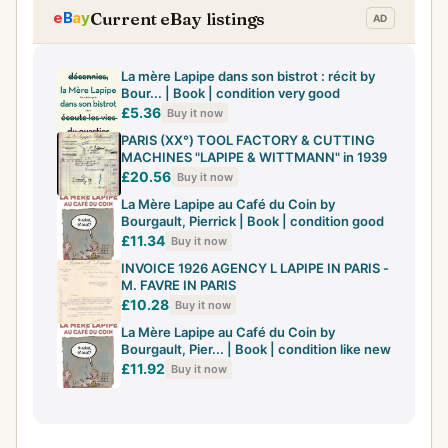
Current eBay listings
La mère Lapipe dans son bistrot : récit by
Bour... | Book | condition very good
£5.36
Buy it now
PARIS (XX°) TOOL FACTORY & CUTTING
MACHINES "LAPIPE & WITTMANN" in 1939
£20.56
Buy it now
La Mère Lapipe au Café du Coin by
Bourgault, Pierrick | Book | condition good
£11.34
Buy it now
INVOICE 1926 AGENCY L LAPIPE IN PARIS -
M. FAVRE IN PARIS
£10.28
Buy it now
La Mère Lapipe au Café du Coin by
Bourgault, Pier... | Book | condition like new
£11.92
Buy it now