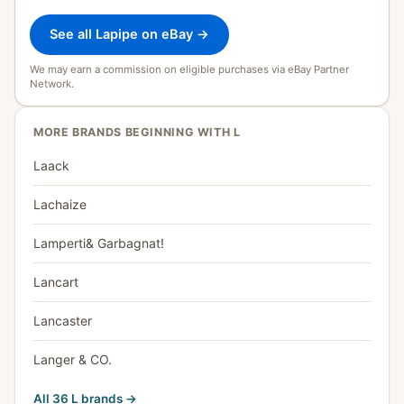
See all Lapipe on eBay →
We may earn a commission on eligible purchases via eBay Partner
Network.
MORE BRANDS BEGINNING WITH L
Laack
Lachaize
Lamperti& Garbagnat!
Lancart
Lancaster
Langer & CO.
All 36 L brands →