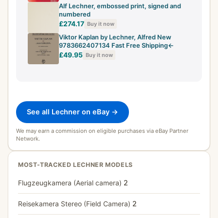
Alf Lechner, embossed print, signed and
numbered
£274.17
Buy it now
Viktor Kaplan by Lechner, Alfred New
9783662407134 Fast Free Shipping<-
£49.95
Buy it now
See all Lechner on eBay →
We may earn a commission on eligible purchases via eBay Partner
Network.
MOST-TRACKED LECHNER MODELS
Flugzeugkamera (Aerial camera)
2
Reisekamera Stereo (Field Camera)
2