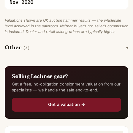
Nov 2020
Valuations shown are UK auction hammer results — the wholesale
level achieved in the saleroom. Neither buyer’s nor seller’s commission
is included. Dealer and retail asking prices are typically higher.
Other
(3)
Selling Lechner gear?
Get a free, no-obligation consignment valuation from our
specialists — we handle the sale end-to-end.
Get a valuation →