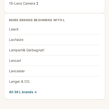
16-Lens Camera
1
MORE BRANDS BEGINNING WITH L
Laack
Lachaize
Lamperti& Garbagnat!
Lancart
Lancaster
Langer & CO.
All 36 L brands →