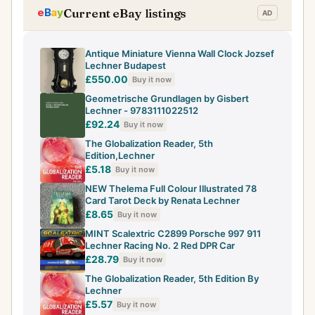
Current eBay listings
Antique Miniature Vienna Wall Clock Jozsef
Lechner Budapest
£550.00
Buy it now
Geometrische Grundlagen by Gisbert
Lechner - 9783111022512
£92.24
Buy it now
The Globalization Reader, 5th
Edition,Lechner
£5.18
Buy it now
NEW Thelema Full Colour Illustrated 78
Card Tarot Deck by Renata Lechner
£8.65
Buy it now
MINT Scalextric C2899 Porsche 997 911
Lechner Racing No. 2 Red DPR Car
£28.79
Buy it now
The Globalization Reader, 5th Edition By
Lechner
£5.57
Buy it now