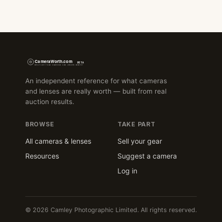
An independent reference for what cameras
and lenses are really worth — built from real
auction results.
BROWSE
TAKE PART
All cameras & lenses
Sell your gear
Resources
Suggest a camera
Log in
© 2026 Camley Photographic Limited. All rights reserved.