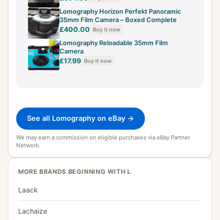
Lomography Horizon Perfekt Panoramic
35mm Film Camera – Boxed Complete
£400.00
Buy it now
Lomography Reloadable 35mm Film
Camera
£17.99
Buy it now
See all Lomography on eBay →
We may earn a commission on eligible purchases via eBay Partner
Network.
MORE BRANDS BEGINNING WITH L
Laack
Lachaize