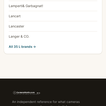
Lamperti& Garbagnat!
Lancart
Lancaster
Langer & CO.
All 35 L brands →
An independent reference for what cameras