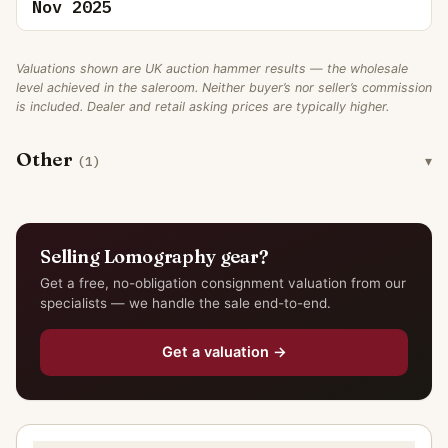
Nov 2025
Valuations shown are UK auction hammer results — the wholesale
level achieved in the saleroom. Neither buyer’s nor seller’s commission
is included. Dealer and retail asking prices are typically higher.
Other
(1)
Selling Lomography gear?
Get a free, no-obligation consignment valuation from our
specialists — we handle the sale end-to-end.
Get a valuation →