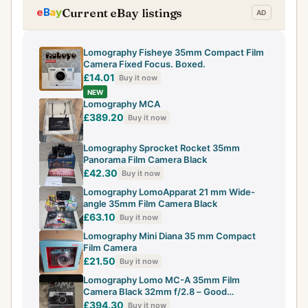
Current eBay listings
Lomography Fisheye 35mm Compact Film
Camera Fixed Focus. Boxed.
£14.01
Buy it now
NEW
Lomography MCA
£389.20
Buy it now
Lomography Sprocket Rocket 35mm
Panorama Film Camera Black
£42.30
Buy it now
Lomography LomoApparat 21 mm Wide-
angle 35mm Film Camera Black
£63.10
Buy it now
Lomography Mini Diana 35 mm Compact
Film Camera
£21.50
Buy it now
Lomography Lomo MC-A 35mm Film
Camera Black 32mm f/2.8 – Good
Condition (read)
£394.30
Buy it now