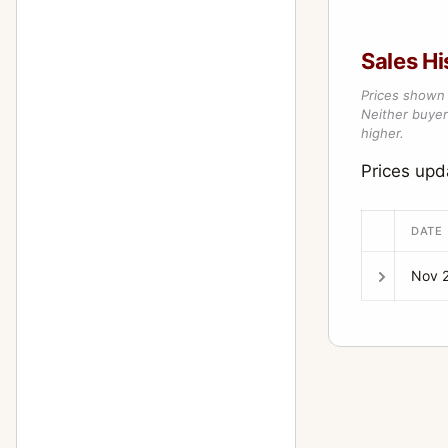
Sales Hi
Prices shown 
Neither buyer’
higher.
Prices up
DATE
Nov 