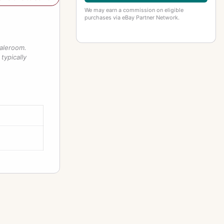
We may earn a commission on eligible
purchases via eBay Partner Network.
saleroom.
typically