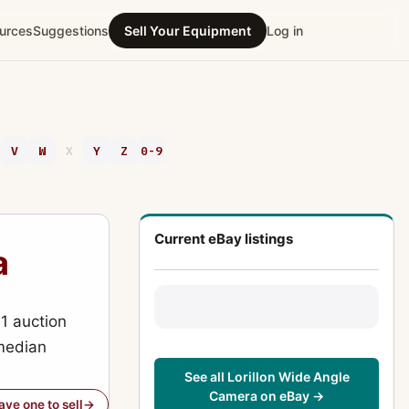
urces
Suggestions
Sell Your Equipment
Log in
V
W
X
Y
Z
0-9
Current eBay listings
a
1 auction
(median
See all Lorillon Wide Angle
Camera on eBay →
have one to sell