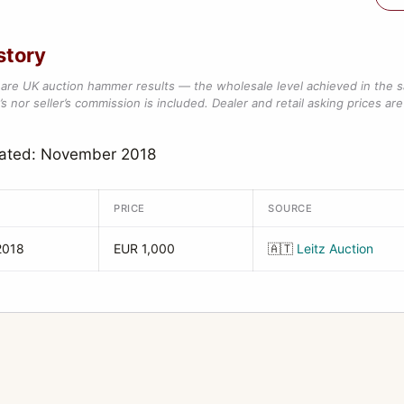
story
are UK auction hammer results — the wholesale level achieved in the 
s nor seller’s commission is included. Dealer and retail asking prices are 
dated: November 2018
PRICE
SOURCE
2018
EUR 1,000
🇦🇹
Leitz Auction