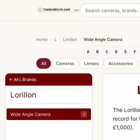
Skip
to
content
Home
›
L
›
Lorillon
›
Wide Angle Camera
A
B
C
D
E
F
All
Cameras
Lenses
Accessories
← All L Brands
Lorillon
The Lorill
Wide Angle Camera
1
record for
£1,000).