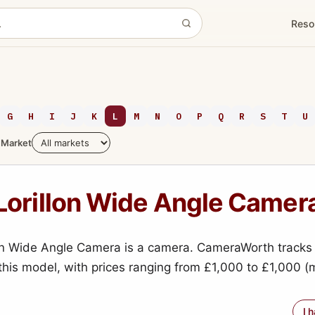
Reso
G
H
I
J
K
L
M
N
O
P
Q
R
S
T
U
Market
Lorillon Wide Angle Camer
on Wide Angle Camera is a camera. CameraWorth tracks 
 this model, with prices ranging from £1,000 to £1,000 
I 