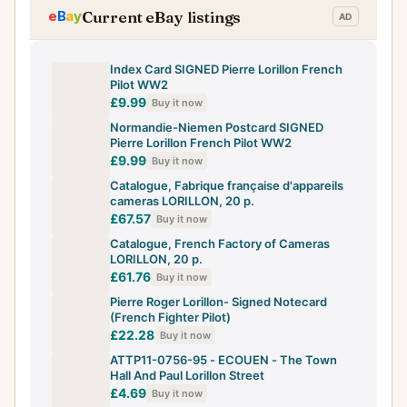
Current eBay listings
Index Card SIGNED Pierre Lorillon French
Pilot WW2
£9.99
Buy it now
Normandie-Niemen Postcard SIGNED
Pierre Lorillon French Pilot WW2
£9.99
Buy it now
Catalogue, Fabrique française d'appareils
cameras LORILLON, 20 p.
£67.57
Buy it now
Catalogue, French Factory of Cameras
LORILLON, 20 p.
£61.76
Buy it now
Pierre Roger Lorillon- Signed Notecard
(French Fighter Pilot)
£22.28
Buy it now
ATTP11-0756-95 - ECOUEN - The Town
Hall And Paul Lorillon Street
£4.69
Buy it now