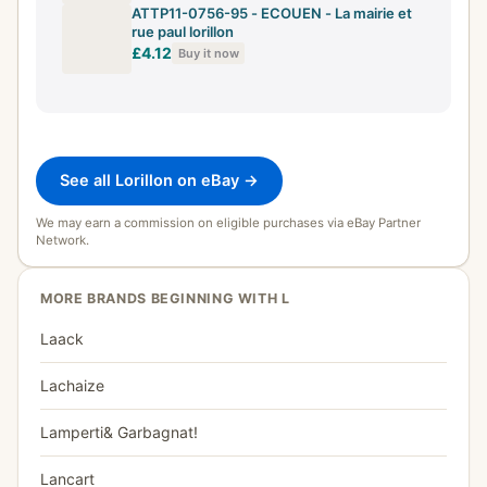
ATTP11-0756-95 - ECOUEN - La mairie et
rue paul lorillon
£4.12
Buy it now
See all Lorillon on eBay →
We may earn a commission on eligible purchases via eBay Partner
Network.
MORE BRANDS BEGINNING WITH L
Laack
Lachaize
Lamperti& Garbagnat!
Lancart