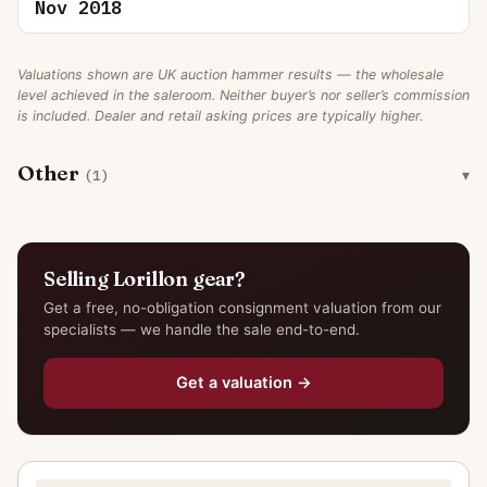
Nov 2018
Valuations shown are UK auction hammer results — the wholesale
level achieved in the saleroom. Neither buyer’s nor seller’s commission
is included. Dealer and retail asking prices are typically higher.
Other
(1)
Selling Lorillon gear?
Get a free, no-obligation consignment valuation from our
specialists — we handle the sale end-to-end.
Get a valuation →