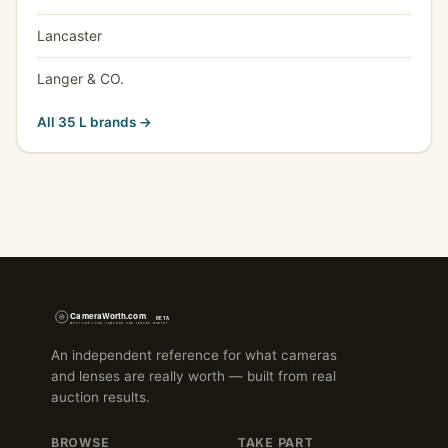
Lancaster
Langer & CO.
All 35 L brands →
An independent reference for what cameras
and lenses are really worth — built from real
auction results.
BROWSE
TAKE PART