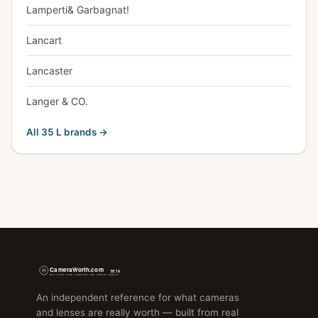
Lamperti& Garbagnat!
Lancart
Lancaster
Langer & CO.
All 35 L brands →
An independent reference for what cameras
and lenses are really worth — built from real