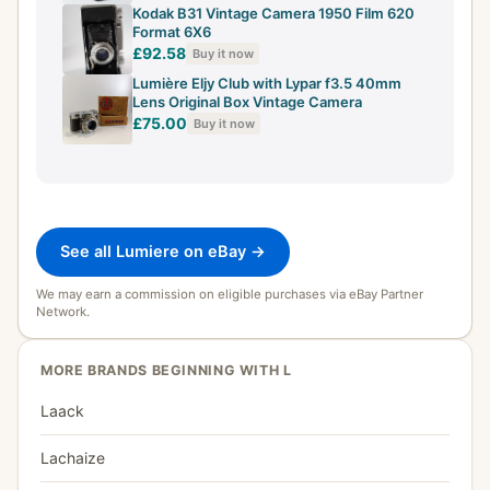
Kodak B31 Vintage Camera 1950 Film 620
Format 6X6
£92.58
Buy it now
Lumière Eljy Club with Lypar f3.5 40mm
Lens Original Box Vintage Camera
£75.00
Buy it now
See all Lumiere on eBay →
We may earn a commission on eligible purchases via eBay Partner
Network.
MORE BRANDS BEGINNING WITH L
Laack
Lachaize