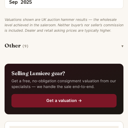
Sep 2025
Valuations shown are UK auction hammer results — the wholesale
level achieved in the saleroom. Neither buyer’s nor seller’s commission
is included. Dealer and retail asking prices are typically higher.
Other
(9)
Selling Lumiere gear?
Get a free, no-obligation consignment valuation from our
specialists — we handle the sale end-to-end.
Get a valuation →