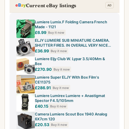
Current eBay listings
Lumiere Lumix.F Folding Camera French
Made - 1121
£6.99
Buy it now
ELJY LUMIERE SUB MINIATURE CAMERA.
SHUTTER FIRES. IN OVERALL VERY NICE
VINTAGE C
£36.99
Buy it now
Lumiere Eljy Club W. Lypar 3.5/40Mm &
Box
£270.90
Buy it now
Lumiere Super ELJY With Box Film's
CE11375
£286.91
Buy it now
Lumiere Lumirex Lumiere + Anastigmat
Spector F4.5/105mm
£40.15
Buy it now
Camera Lumiere Scout Box 1940 Analog
6X7cm 120
£20.53
Buy it now