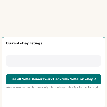
Current eBay listings
See all Nettel Kamerawerk Deckrullo Nettel on eBay →
We may earn a commission on eligible purchases via eBay Partner Network.