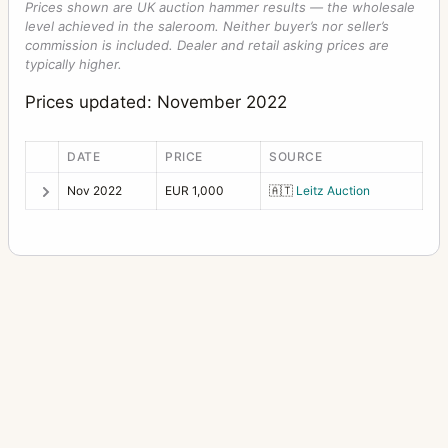
Prices shown are UK auction hammer results — the wholesale
level achieved in the saleroom. Neither buyer’s nor seller’s
commission is included. Dealer and retail asking prices are
typically higher.
Prices updated: November 2022
DATE
PRICE
SOURCE
Nov 2022
EUR 1,000
🇦🇹
Leitz Auction