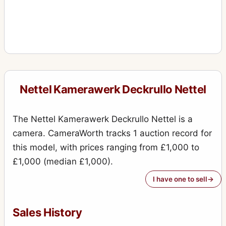
Nettel Kamerawerk Deckrullo Nettel
The Nettel Kamerawerk Deckrullo Nettel is a
camera. CameraWorth tracks 1 auction record for
this model, with prices ranging from £1,000 to
£1,000 (median £1,000).
I have one to sell
Sales History