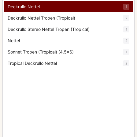
Deckrullo Nettel
1
Deckrullo Nettel Tropen (Tropical)
2
Deckrullo Stereo Nettel Tropen (Tropical)
1
Nettel
2
Sonnet Tropen (Tropical) (4.5x6)
1
Tropical Deckrullo Nettel
2