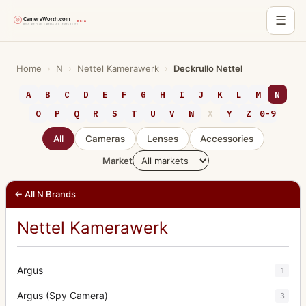
☰
Skip
to
Home
›
N
›
Nettel Kamerawerk
›
Deckrullo Nettel
content
A
B
C
D
E
F
G
H
I
J
K
L
M
N
O
P
Q
R
S
T
U
V
W
X
Y
Z
0-9
All
Cameras
Lenses
Accessories
Market
← All N Brands
Nettel Kamerawerk
Argus
1
Argus (Spy Camera)
3