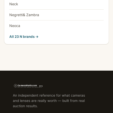
Neck
Negretti& Zambra
Neoca
All 23 N brands →
An independent reference for what cameras
and lenses are really worth — built from real
auction results.