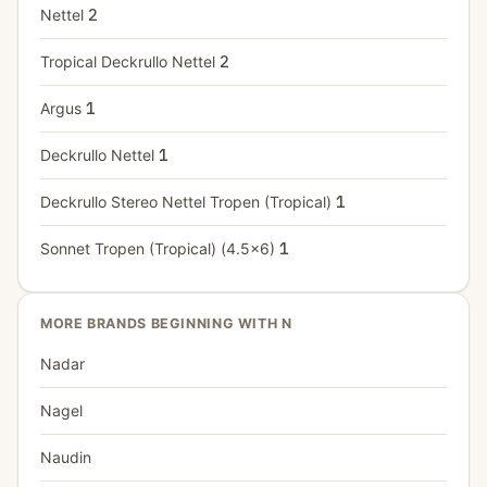
Nettel
2
Tropical Deckrullo Nettel
2
Argus
1
Deckrullo Nettel
1
Deckrullo Stereo Nettel Tropen (Tropical)
1
Sonnet Tropen (Tropical) (4.5x6)
1
MORE BRANDS BEGINNING WITH N
Nadar
Nagel
Naudin