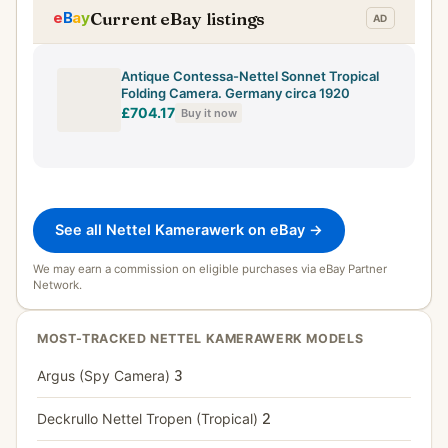
Current eBay listings
Antique Contessa-Nettel Sonnet Tropical
Folding Camera. Germany circa 1920
£704.17
Buy it now
See all Nettel Kamerawerk on eBay →
We may earn a commission on eligible purchases via eBay Partner
Network.
MOST-TRACKED NETTEL KAMERAWERK MODELS
Argus (Spy Camera)
3
Deckrullo Nettel Tropen (Tropical)
2