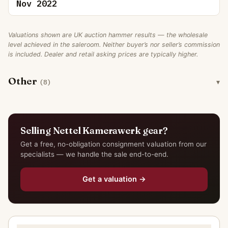
Nov 2022
Valuations shown are UK auction hammer results — the wholesale
level achieved in the saleroom. Neither buyer’s nor seller’s commission
is included. Dealer and retail asking prices are typically higher.
Other
(8)
Selling Nettel Kamerawerk gear?
Get a free, no-obligation consignment valuation from our
specialists — we handle the sale end-to-end.
Get a valuation →