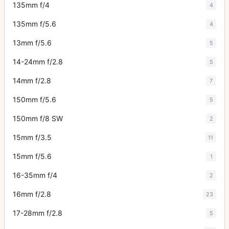
135mm f/4
4
135mm f/5.6
4
13mm f/5.6
5
14-24mm f/2.8
5
14mm f/2.8
7
150mm f/5.6
5
150mm f/8 SW
2
15mm f/3.5
11
15mm f/5.6
1
16-35mm f/4
2
16mm f/2.8
23
17-28mm f/2.8
5