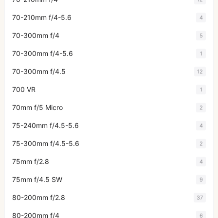
70-210mm f/4-5.6
4
70-300mm f/4
5
70-300mm f/4-5.6
1
70-300mm f/4.5
12
700 VR
1
70mm f/5 Micro
2
75-240mm f/4.5-5.6
4
75-300mm f/4.5-5.6
2
75mm f/2.8
4
75mm f/4.5 SW
9
80-200mm f/2.8
37
80-200mm f/4
6