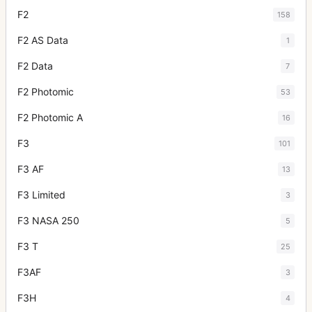
F2
158
F2 AS Data
1
F2 Data
7
F2 Photomic
53
F2 Photomic A
16
F3
101
F3 AF
13
F3 Limited
3
F3 NASA 250
5
F3 T
25
F3AF
3
F3H
4