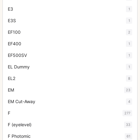
E3
1
E3S
1
EF100
2
EF400
1
EF500SV
1
EL Dummy
1
EL2
8
EM
23
EM Cut-Away
4
F
277
F (eyelevel)
33
F Photomic
61