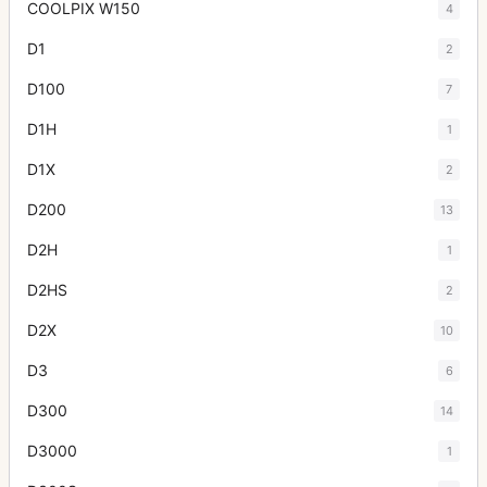
COOLPIX W150
4
D1
2
D100
7
D1H
1
D1X
2
D200
13
D2H
1
D2HS
2
D2X
10
D3
6
D300
14
D3000
1