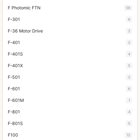
F Photomic FTN
58
F-301
6
F-36 Motor Drive
2
F-401
2
F-401S
4
F-401X
5
F-501
2
F-601
6
F-601M
1
F-801
4
F-801S
5
F100
12