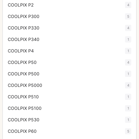
COOLPIX P2
4
COOLPIX P300
5
COOLPIX P330
4
COOLPIX P340
1
COOLPIX P4
1
COOLPIX P50
4
COOLPIX P500
1
COOLPIX P5000
4
COOLPIX P510
1
COOLPIX P5100
1
COOLPIX P530
1
COOLPIX P60
5