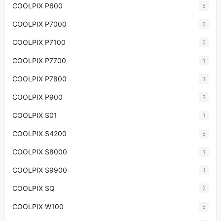
COOLPIX P600
5
COOLPIX P7000
2
COOLPIX P7100
2
COOLPIX P7700
1
COOLPIX P7800
1
COOLPIX P900
3
COOLPIX S01
1
COOLPIX S4200
5
COOLPIX S8000
1
COOLPIX S9900
1
COOLPIX SQ
2
COOLPIX W100
5