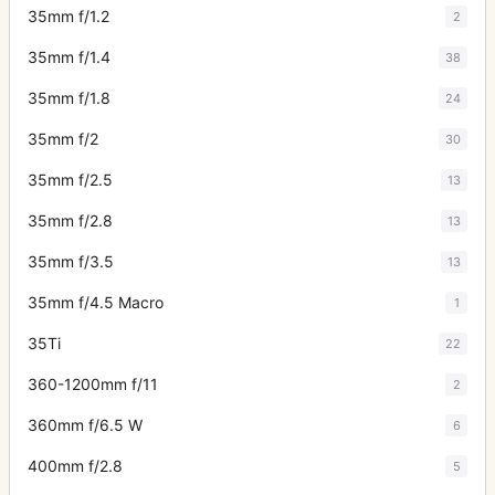
35mm f/1.2
2
35mm f/1.4
38
35mm f/1.8
24
35mm f/2
30
35mm f/2.5
13
35mm f/2.8
13
35mm f/3.5
13
35mm f/4.5 Macro
1
35Ti
22
360-1200mm f/11
2
360mm f/6.5 W
6
400mm f/2.8
5