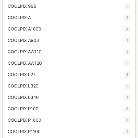
COOLPIX 995
5
COOLPIX A
2
COOLPIX A1000
4
COOLPIX A900
1
COOLPIX AW110
4
COOLPIX AW120
5
COOLPIX L27
5
COOLPIX L320
2
COOLPIX L340
1
COOLPIX P100
5
COOLPIX P1000
1
COOLPIX P1100
4