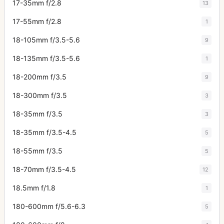
17-35mm f/2.8
13
17-55mm f/2.8
1
18-105mm f/3.5-5.6
9
18-135mm f/3.5-5.6
1
18-200mm f/3.5
9
18-300mm f/3.5
3
18-35mm f/3.5
3
18-35mm f/3.5-4.5
5
18-55mm f/3.5
5
18-70mm f/3.5-4.5
12
18.5mm f/1.8
1
180-600mm f/5.6-6.3
5