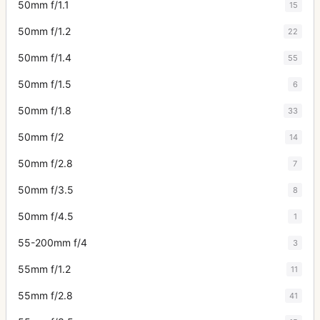
50mm f/1.1
15
50mm f/1.2
22
50mm f/1.4
55
50mm f/1.5
6
50mm f/1.8
33
50mm f/2
14
50mm f/2.8
7
50mm f/3.5
8
50mm f/4.5
1
55-200mm f/4
3
55mm f/1.2
11
55mm f/2.8
41