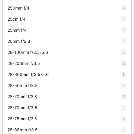
250mm f/4
4
25cm f/4
1
25mm f/4
4
26mm f/2.8
4
28-100mm f/3.5-5.6
5
28-200mm f/3.5
3
28-300mm f/3.5-5.6
3
28-50mm f/3.5
4
28-70mm f/2.8
9
28-70mm f/3.5
1
28-75mm f/2.8
4
28-85mm f/3.5
1