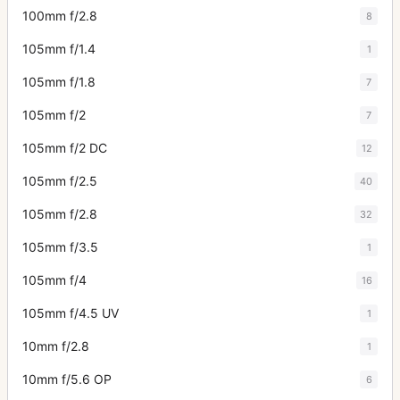
100mm f/2.8
8
105mm f/1.4
1
105mm f/1.8
7
105mm f/2
7
105mm f/2 DC
12
105mm f/2.5
40
105mm f/2.8
32
105mm f/3.5
1
105mm f/4
16
105mm f/4.5 UV
1
10mm f/2.8
1
10mm f/5.6 OP
6