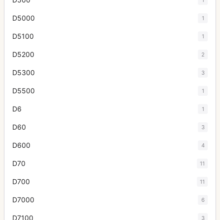
D5000
1
D5100
1
D5200
2
D5300
3
D5500
1
D6
1
D60
3
D600
4
D70
11
D700
11
D7000
6
D7100
3