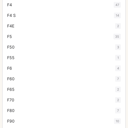
F4
47
F4 S
14
F4E
2
F5
35
F50
3
F55
1
F6
4
F60
7
F65
2
F70
2
F80
7
F90
10