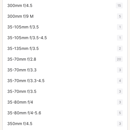
300mm f/4.5
15
300mm f/9 M
5
35-105mm f/3.5
1
35-105mm f/3.5-4.5
1
35-135mm f/3.5
2
35-70mm f/2.8
20
35-70mm f/3.3
3
35-70mm f/3.3-4.5
4
35-70mm f/3.5
3
35-80mm f/4
3
35-80mm f/4-5.6
5
350mm f/4.5
3