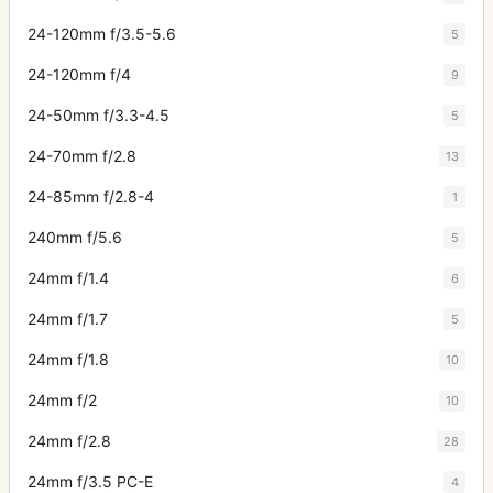
24-120mm f/3.5-5.6
5
24-120mm f/4
9
24-50mm f/3.3-4.5
5
24-70mm f/2.8
13
24-85mm f/2.8-4
1
240mm f/5.6
5
24mm f/1.4
6
24mm f/1.7
5
24mm f/1.8
10
24mm f/2
10
24mm f/2.8
28
24mm f/3.5 PC-E
4