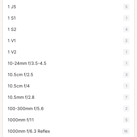
1 J5
5
1 S1
1
1 S2
4
1 V1
2
1 V2
1
10-24mm f/3.5-4.5
1
10.5cm f/2.5
3
10.5cm f/4
1
10.5mm f/2.8
7
100-300mm f/5.6
2
1000mm f/11
5
1000mm f/6.3 Reflex
16