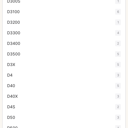
D300S
1
D3100
6
D3200
1
D3300
4
D3400
2
D3500
5
D3X
5
D4
3
D40
5
D40X
3
D4S
2
D50
3
D500
1