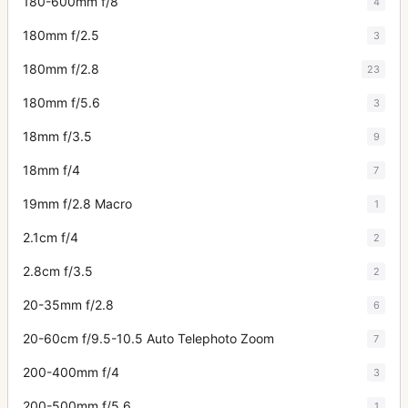
180-600mm f/8
4
180mm f/2.5
3
180mm f/2.8
23
180mm f/5.6
3
18mm f/3.5
9
18mm f/4
7
19mm f/2.8 Macro
1
2.1cm f/4
2
2.8cm f/3.5
2
20-35mm f/2.8
6
20-60cm f/9.5-10.5 Auto Telephoto Zoom
7
200-400mm f/4
3
200-500mm f/5.6
1