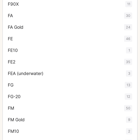
F90X
11
FA
30
FA Gold
24
FE
46
FE10
1
FE2
35
FEA (underwater)
3
FG
13
FG-20
12
FM
50
FM Gold
9
FM10
2