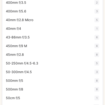
400mm f/3.5
2
400mm f/5.6
3
40mm f/2.8 Micro
5
40mm f/4
1
43-86mm f/3.5
6
450mm f/9 M
8
45mm f/2.8
8
50-250mm f/4.5-6.3
5
50-300mm f/4.5
3
500mm f/5
8
500mm f/8
8
50cm f/5
1