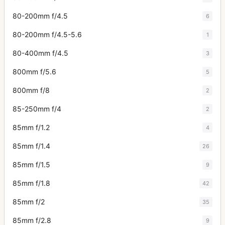
80-200mm f/4.5
6
80-200mm f/4.5-5.6
1
80-400mm f/4.5
3
800mm f/5.6
5
800mm f/8
2
85-250mm f/4
2
85mm f/1.2
4
85mm f/1.4
26
85mm f/1.5
9
85mm f/1.8
42
85mm f/2
35
85mm f/2.8
9