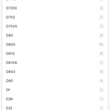
D7200
3
D750
2
D7500
1
D80
8
D800
10
D810
8
D810A
1
D850
6
D90
4
Df
2
E2N
1
E2S
1