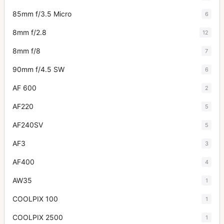
85mm f/3.5 Micro
6
8mm f/2.8
12
8mm f/8
7
90mm f/4.5 SW
6
AF 600
2
AF220
5
AF240SV
5
AF3
3
AF400
4
AW35
1
COOLPIX 100
1
COOLPIX 2500
1