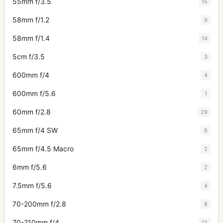
55mm f/3.5
15
58mm f/1.2
9
58mm f/1.4
14
5cm f/3.5
3
600mm f/4
4
600mm f/5.6
1
60mm f/2.8
29
65mm f/4 SW
6
65mm f/4.5 Macro
2
6mm f/5.6
2
7.5mm f/5.6
4
70-200mm f/2.8
8
70-210mm f/4
12