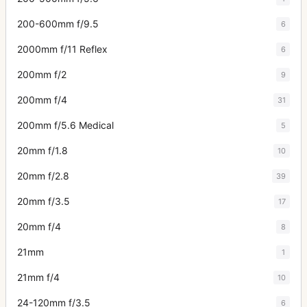
200-600mm f/9.5
6
2000mm f/11 Reflex
6
200mm f/2
9
200mm f/4
31
200mm f/5.6 Medical
5
20mm f/1.8
10
20mm f/2.8
39
20mm f/3.5
17
20mm f/4
8
21mm
1
21mm f/4
10
24-120mm f/3.5
6