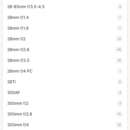
28-85mm f/3.5-4.5
4
28mm f/1.4
7
28mm f/1.8
7
28mm f/2
12
28mm f/2.8
46
28mm f/3.5
16
28mm f/4 PC
1
28Ti
5
300AF
4
300mm f/2
3
300mm f/2.8
15
300mm f/4
16