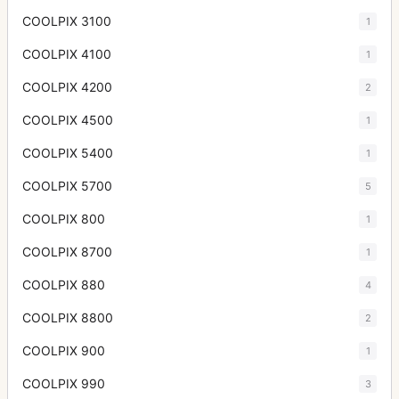
COOLPIX 3100
1
COOLPIX 4100
1
COOLPIX 4200
2
COOLPIX 4500
1
COOLPIX 5400
1
COOLPIX 5700
5
COOLPIX 800
1
COOLPIX 8700
1
COOLPIX 880
4
COOLPIX 8800
2
COOLPIX 900
1
COOLPIX 990
3