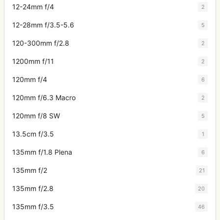
12-24mm f/4
2
12-28mm f/3.5-5.6
5
120-300mm f/2.8
2
1200mm f/11
2
120mm f/4
6
120mm f/6.3 Macro
2
120mm f/8 SW
5
13.5cm f/3.5
1
135mm f/1.8 Plena
6
135mm f/2
21
135mm f/2.8
20
135mm f/3.5
46