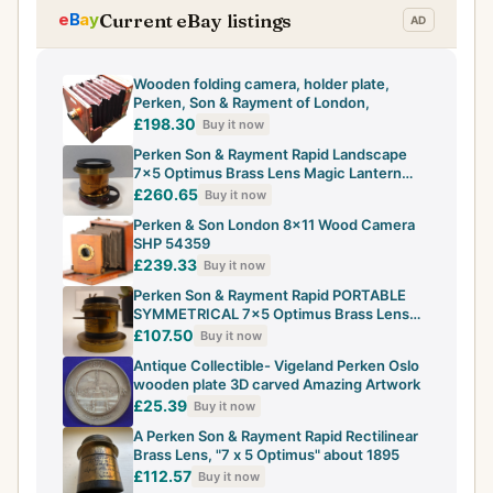
Current eBay listings
Wooden folding camera, holder plate,
Perken, Son & Rayment of London,
£198.30
Buy it now
Perken Son & Rayment Rapid Landscape
7×5 Optimus Brass Lens Magic Lantern
camera
£260.65
Buy it now
Perken & Son London 8x11 Wood Camera
SHP 54359
£239.33
Buy it now
Perken Son & Rayment Rapid PORTABLE
SYMMETRICAL 7×5 Optimus Brass Lens
optics ok
£107.50
Buy it now
Antique Collectible- Vigeland Perken Oslo
wooden plate 3D carved Amazing Artwork
£25.39
Buy it now
A Perken Son & Rayment Rapid Rectilinear
Brass Lens, "7 x 5 Optimus" about 1895
£112.57
Buy it now