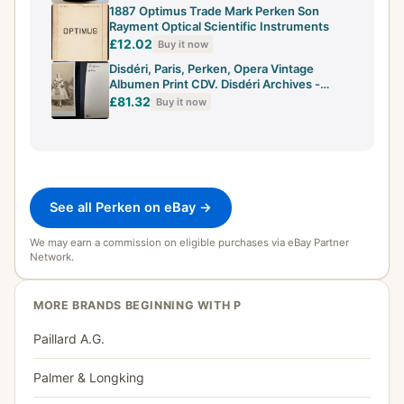
1887 Optimus Trade Mark Perken Son
Rayment Optical Scientific Instruments
£12.02
Buy it now
Disdéri, Paris, Perken, Opera Vintage
Albumen Print CDV. Disdéri Archives -
Background
£81.32
Buy it now
See all Perken on eBay →
We may earn a commission on eligible purchases via eBay Partner
Network.
MORE BRANDS BEGINNING WITH P
Paillard A.G.
Palmer & Longking