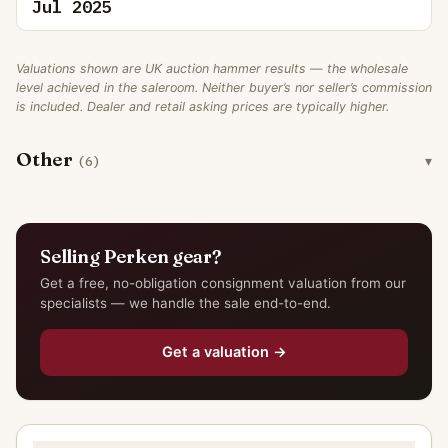
Jul 2025
Valuations shown are UK auction hammer results — the wholesale
level achieved in the saleroom. Neither buyer’s nor seller’s commission
is included. Dealer and retail asking prices are typically higher.
Other
(6)
Selling Perken gear?
Get a free, no-obligation consignment valuation from our
specialists — we handle the sale end-to-end.
Get a valuation →