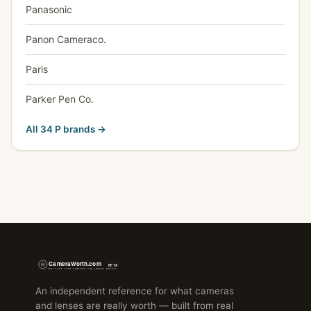
Panasonic
Panon Cameraco.
Paris
Parker Pen Co.
All 34 P brands →
An independent reference for what cameras
and lenses are really worth — built from real