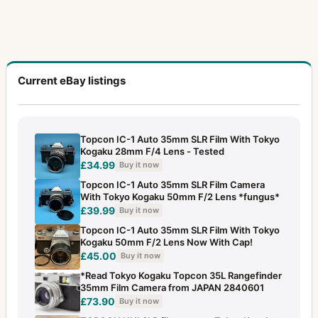
Current eBay listings
Topcon IC-1 Auto 35mm SLR Film With Tokyo
Kogaku 28mm F/4 Lens - Tested
£34.99
Buy it now
Topcon IC-1 Auto 35mm SLR Film Camera
With Tokyo Kogaku 50mm F/2 Lens *fungus*
£39.99
Buy it now
Topcon IC-1 Auto 35mm SLR Film With Tokyo
Kogaku 50mm F/2 Lens Now With Cap!
£45.00
Buy it now
*Read Tokyo Kogaku Topcon 35L Rangefinder
35mm Film Camera from JAPAN 2840601
£73.90
Buy it now