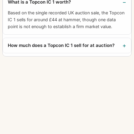
What is a Topcon IC 1 worth?
Based on the single recorded UK auction sale, the Topcon
IC 1 sells for around £44 at hammer, though one data
point is not enough to establish a firm market value.
How much does a Topcon IC 1 sell for at auction?