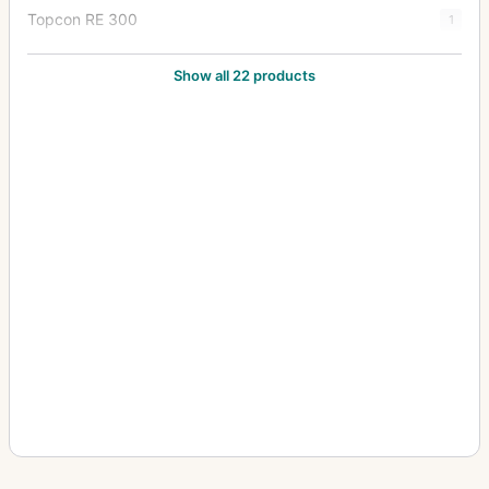
Topcon RE 300
1
Topcon RE Auto
1
Show all 22 products
Topcon RE Super
8
Topcon Super D
2
Topcon Super DM
7
Topcon Unirex
1
Topcon Unirex EE
3
Topcon Wink Mirror
1