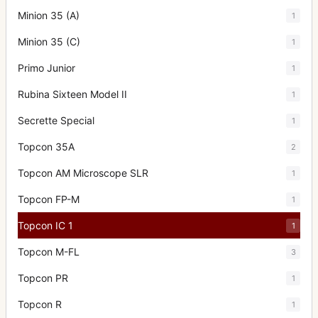
Minion 35 (A)
1
Minion 35 (C)
1
Primo Junior
1
Rubina Sixteen Model II
1
Secrette Special
1
Topcon 35A
2
Topcon AM Microscope SLR
1
Topcon FP-M
1
Topcon IC 1
1
Topcon M-FL
3
Topcon PR
1
Topcon R
1