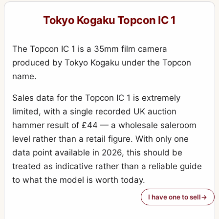
Tokyo Kogaku Topcon IC 1
The Topcon IC 1 is a 35mm film camera
produced by Tokyo Kogaku under the Topcon
name.
Sales data for the Topcon IC 1 is extremely
limited, with a single recorded UK auction
hammer result of £44 — a wholesale saleroom
level rather than a retail figure. With only one
data point available in 2026, this should be
treated as indicative rather than a reliable guide
to what the model is worth today.
I have one to sell