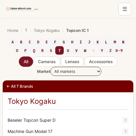
☰
Skip
to
Home
›
T
›
Tokyo Kogaku
›
Topcon IC 1
content
A
B
C
D
E
F
G
H
I
J
K
L
M
N
O
P
Q
R
S
T
U
V
W
X
Y
Z
0-9
All
Cameras
Lenses
Accessories
Market
← All T Brands
Tokyo Kogaku
Beseler Topcon Super D
1
Machine Gun Model 17
1