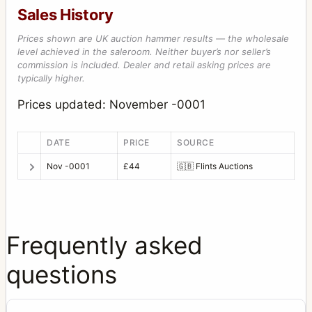
Sales History
Prices shown are UK auction hammer results — the wholesale
level achieved in the saleroom. Neither buyer’s nor seller’s
commission is included. Dealer and retail asking prices are
typically higher.
Prices updated: November -0001
DATE
PRICE
SOURCE
Nov -0001
£44
🇬🇧
Flints Auctions
Frequently asked
questions