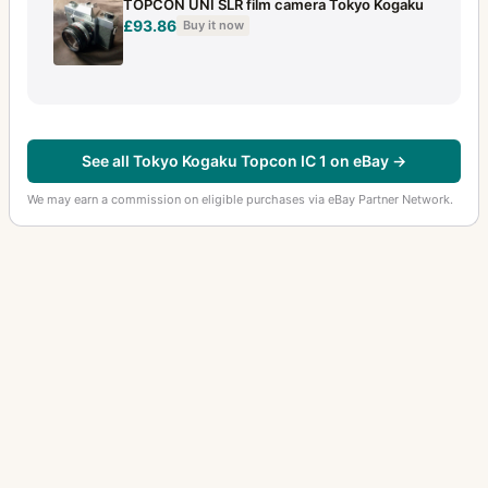
TOPCON UNI SLR film camera Tokyo Kogaku
£93.86
Buy it now
See all Tokyo Kogaku Topcon IC 1 on eBay →
We may earn a commission on eligible purchases via eBay Partner Network.