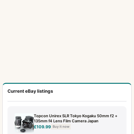
Current eBay listings
Topcon Unirex SLR Tokyo Kogaku 50mm f2 +
135mm f4 Lens Film Camera Japan
£109.99
Buy it now