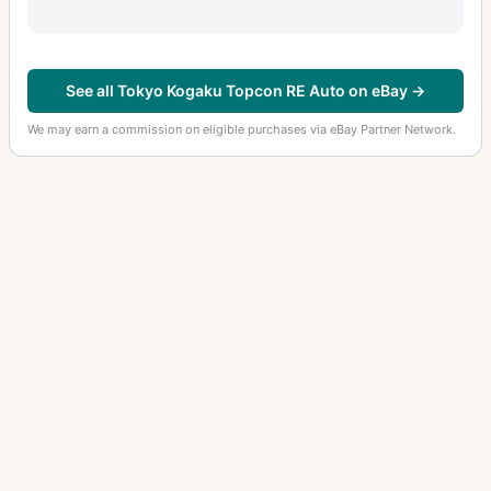
See all Tokyo Kogaku Topcon RE Auto on eBay →
We may earn a commission on eligible purchases via eBay Partner Network.