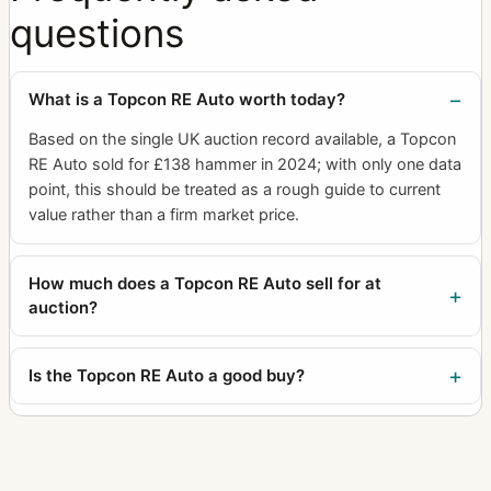
questions
What is a Topcon RE Auto worth today?
Based on the single UK auction record available, a Topcon
RE Auto sold for £138 hammer in 2024; with only one data
point, this should be treated as a rough guide to current
value rather than a firm market price.
How much does a Topcon RE Auto sell for at
auction?
Is the Topcon RE Auto a good buy?