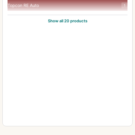
Topcon RE Auto
1
Topcon RE Super
8
Show all 20 products
Topcon Super D
2
Topcon Super DM
7
Topcon Unirex
1
Topcon Unirex EE
3