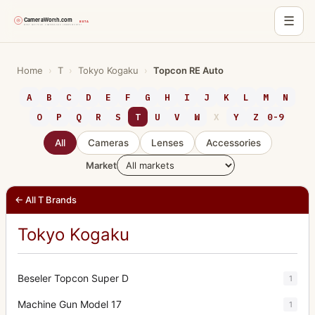
☰
Skip
to
Home
›
T
›
Tokyo Kogaku
›
Topcon RE Auto
content
A
B
C
D
E
F
G
H
I
J
K
L
M
N
O
P
Q
R
S
T
U
V
W
X
Y
Z
0-9
All
Cameras
Lenses
Accessories
Market
← All T Brands
Tokyo Kogaku
Beseler Topcon Super D
1
Machine Gun Model 17
1