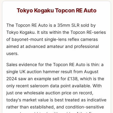
Tokyo Kogaku Topcon RE Auto
The Topcon RE Auto is a 35mm SLR sold by
Tokyo Kogaku. It sits within the Topcon RE-series
of bayonet-mount single-lens reflex cameras
aimed at advanced amateur and professional
users.
Sales evidence for the Topcon RE Auto is thin: a
single UK auction hammer result from August
2024 saw an example sell for £138, which is the
only recent saleroom data point available. With
just one wholesale auction price on record,
today's market value is best treated as indicative
rather than established, and condition-sensitive