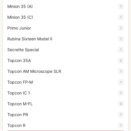
Minion 35 (A)
1
Minion 35 (C)
1
Primo Junior
1
Rubina Sixteen Model II
1
Secrette Special
1
Topcon 35A
2
Topcon AM Microscope SLR
1
Topcon FP-M
1
Topcon IC 1
1
Topcon M-FL
3
Topcon PR
1
Topcon R
1