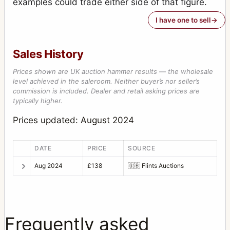
examples could trade either side of that figure.
I have one to sell
Sales History
Prices shown are UK auction hammer results — the wholesale
level achieved in the saleroom. Neither buyer’s nor seller’s
commission is included. Dealer and retail asking prices are
typically higher.
Prices updated: August 2024
DATE
PRICE
SOURCE
Aug 2024
£138
🇬🇧
Flints Auctions
Frequently asked