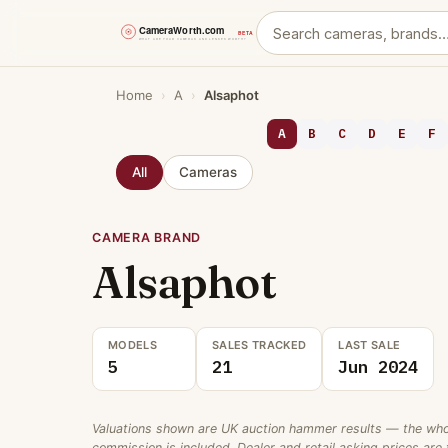
Skip
Home
›
A
›
Alsaphot
to
content
A
B
C
D
E
F
All
Cameras
CAMERA BRAND
Alsaphot
MODELS
SALES TRACKED
LAST SALE
5
21
Jun 2024
Valuations shown are UK auction hammer results — the wholes
commission is included. Dealer and retail asking prices are t