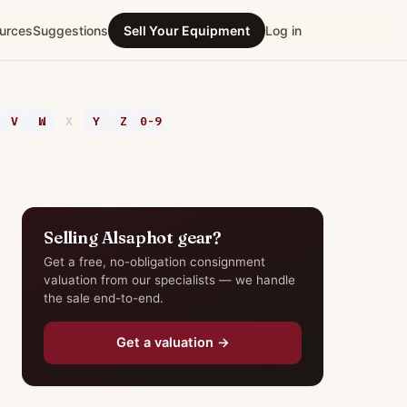
urces
Suggestions
Sell Your Equipment
Log in
V
W
X
Y
Z
0-9
Selling Alsaphot gear?
Get a free, no-obligation consignment
valuation from our specialists — we handle
the sale end-to-end.
Get a valuation →