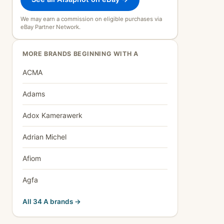
We may earn a commission on eligible purchases via
eBay Partner Network.
MORE BRANDS BEGINNING WITH A
ACMA
Adams
Adox Kamerawerk
Adrian Michel
Afiom
Agfa
All 34 A brands →