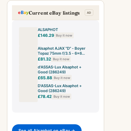
Current eBay listings
ALSAPHOT
£146.29
Buy it now
Alsaphot AJAX "D" - Boyer
Topaz 75mm f/3.5 - 6x6
Camera ca 1953 [ultra rare ]
£81.32
Buy it now
d'ASSAS-Lux Alsaphot +
Good (286249)
£65.88
Buy it now
D'ASSAS-Lux Alsaphot +
Good (286249)
£78.42
Buy it now
See all Alsaphot on eBay →