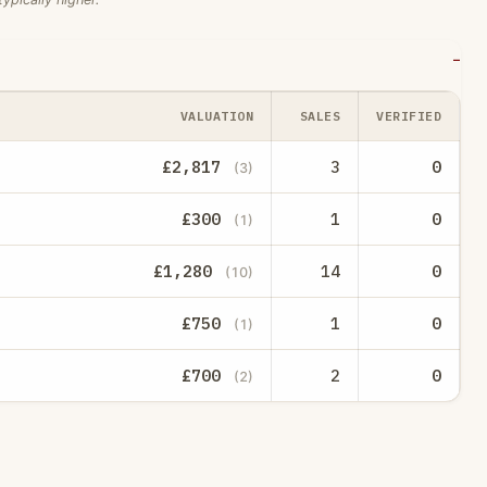
VALUATION
SALES
VERIFIED
£2,817
3
0
(3)
£300
1
0
(1)
£1,280
14
0
(10)
£750
1
0
(1)
£700
2
0
(2)