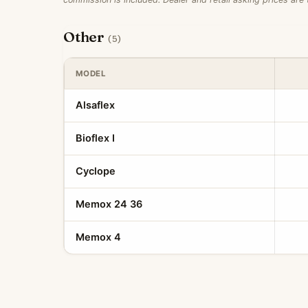
Other
(5)
MODEL
Alsaflex
Bioflex I
Cyclope
Memox 24 36
Memox 4