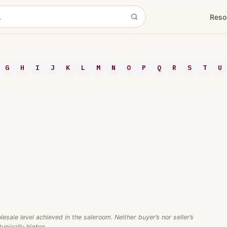
Reso
G
H
I
J
K
L
M
N
O
P
Q
R
S
T
U
ale level achieved in the saleroom. Neither buyer’s nor seller’s
ypically higher.