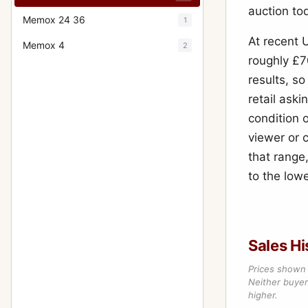
auction to
Memox 24 36
1
At recent 
Memox 4
2
roughly £7
results, s
retail ask
condition o
viewer or 
that range,
to the lowe
Sales Hi
Prices shown 
Neither buyer’
higher.