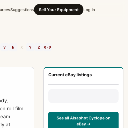
urces
Suggestions
Sell Your Equipment
Log in
V
W
X
Y
Z
0-9
Current eBay listings
ody,
n roll film.
tream
See all Alsaphot Cyclope on
eBay →
ly at