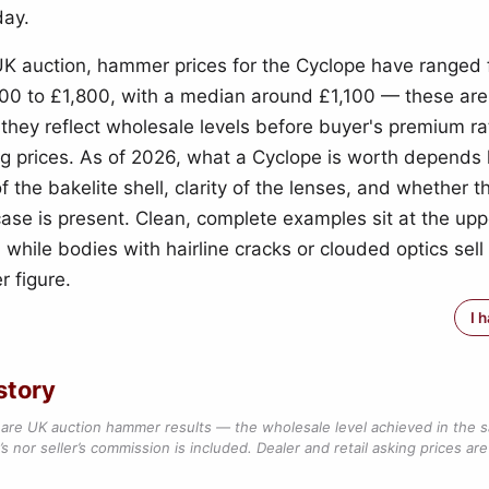
day.
UK auction, hammer prices for the Cyclope have ranged
00 to £1,800, with a median around £1,100 — these ar
o they reflect wholesale levels before buyer's premium r
ing prices. As of 2026, what a Cyclope is worth depends 
f the bakelite shell, clarity of the lenses, and whether th
case is present. Clean, complete examples sit at the upp
 while bodies with hairline cracks or clouded optics sell 
r figure.
I 
story
are UK auction hammer results — the wholesale level achieved in the 
s nor seller’s commission is included. Dealer and retail asking prices are 