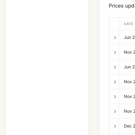
Prices upd
DATE
Jun 
Nov 
Jun 
Nov 
Nov 
Nov 
Dec 