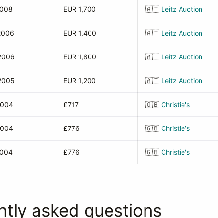
2008
EUR 1,700
🇦🇹
Leitz Auction
2006
EUR 1,400
🇦🇹
Leitz Auction
2006
EUR 1,800
🇦🇹
Leitz Auction
2005
EUR 1,200
🇦🇹
Leitz Auction
2004
£717
🇬🇧
Christie's
2004
£776
🇬🇧
Christie's
2004
£776
🇬🇧
Christie's
ntly asked questions