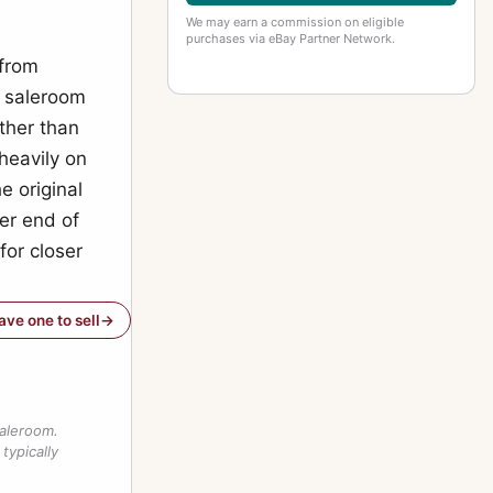
We may earn a commission on eligible
purchases via eBay Partner Network.
 from
e saleroom
ather than
heavily on
e original
er end of
for closer
have one to sell
saleroom.
typically