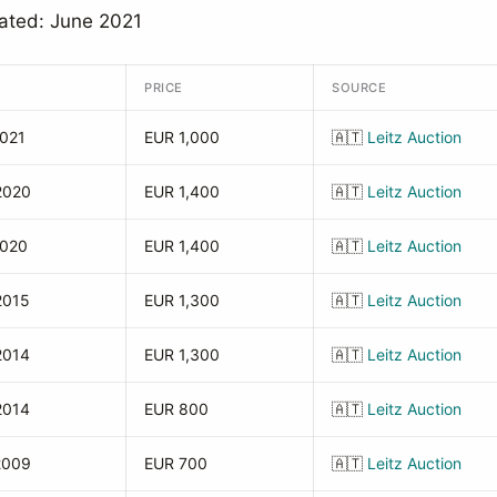
ated: June 2021
PRICE
SOURCE
2021
EUR 1,000
🇦🇹
Leitz Auction
2020
EUR 1,400
🇦🇹
Leitz Auction
2020
EUR 1,400
🇦🇹
Leitz Auction
2015
EUR 1,300
🇦🇹
Leitz Auction
2014
EUR 1,300
🇦🇹
Leitz Auction
2014
EUR 800
🇦🇹
Leitz Auction
2009
EUR 700
🇦🇹
Leitz Auction