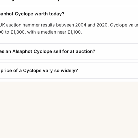
saphot Cyclope worth today?
 UK auction hammer results between 2004 and 2020, Cyclope valu
0 to £1,800, with a median near £1,100.
 an Alsaphot Cyclope sell for at auction?
price of a Cyclope vary so widely?