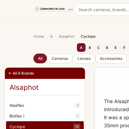
Skip
to
content
Home
›
A
›
Alsaphot
›
Cyclope
A
B
C
D
E
F
All
Cameras
Lenses
Accessories
← All A Brands
Alsaphot
The Alsaph
Alsaflex
3
introduced 
Bioflex I
1
It was a s
35mm produ
Cyclope
14