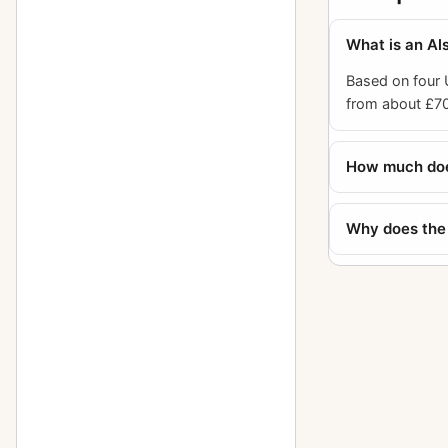
What is an Al
Based on four
from about £70
How much does
Why does the 