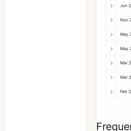
Jun 
Nov 
May 
May 
Mar 
Mar 
Feb 
Freque