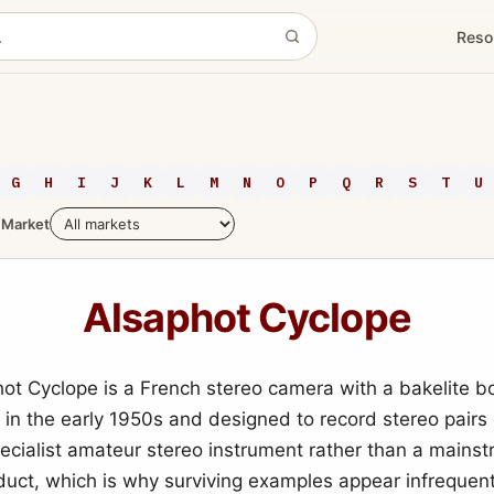
Reso
G
H
I
J
K
L
M
N
O
P
Q
R
S
T
U
Market
Alsaphot Cyclope
ot Cyclope is a French stereo camera with a bakelite b
in the early 1950s and designed to record stereo pairs o
pecialist amateur stereo instrument rather than a mains
ct, which is why surviving examples appear infrequent