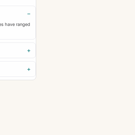
es have ranged