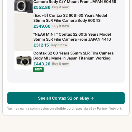
Camera Body C/Y Mount From JAPAN #0458
£552.86
Buy it now
[Exc+5] Contax S2 60th 60 Years Model
35mm SLR Film Camera Body #0043
£349.60
Buy it now
"NEAR MINT" Contax S2 60th Years Model
35mm SLR Film Camera From JAPAN 4410
£312.15
Buy it now
Contax S2 60 Years 35mm SLR Film Camera
Body MIJ Made in Japan Titanium Working
£443.26
Buy it now
NEW
See all Contax S2 on eBay →
We may earn a commission on eligible purchases via eBay Partner Network.