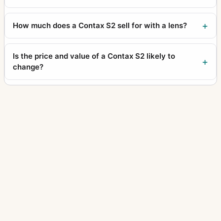
How much does a Contax S2 sell for with a lens?
Is the price and value of a Contax S2 likely to
change?