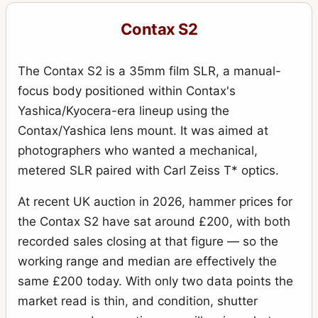
Contax S2
The Contax S2 is a 35mm film SLR, a manual-
focus body positioned within Contax's
Yashica/Kyocera-era lineup using the
Contax/Yashica lens mount. It was aimed at
photographers who wanted a mechanical,
metered SLR paired with Carl Zeiss T* optics.
At recent UK auction in 2026, hammer prices for
the Contax S2 have sat around £200, with both
recorded sales closing at that figure — so the
working range and median are effectively the
same £200 today. With only two data points the
market read is thin, and condition, shutter