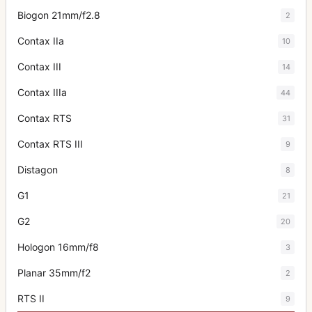
Biogon 21mm/f2.8
2
Contax IIa
10
Contax III
14
Contax IIIa
44
Contax RTS
31
Contax RTS III
9
Distagon
8
G1
21
G2
20
Hologon 16mm/f8
3
Planar 35mm/f2
2
RTS II
9