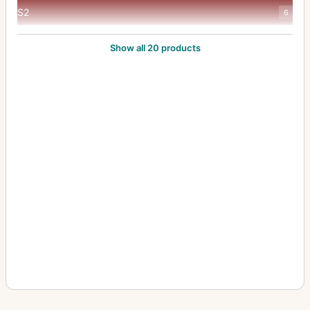
S2
6
Sonnar
6
Show all 20 products
T2
49
T3
8
TVS
20
Vario-Sonnar 35-70mm/f3.5-5.6
2