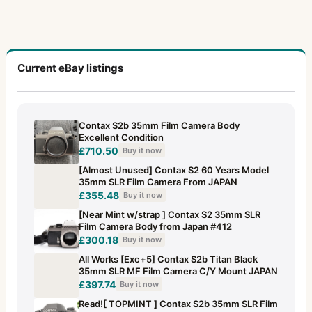
Current eBay listings
Contax S2b 35mm Film Camera Body
Excellent Condition
£710.50
Buy it now
[Almost Unused] Contax S2 60 Years Model
35mm SLR Film Camera From JAPAN
£355.48
Buy it now
[Near Mint w/strap ] Contax S2 35mm SLR
Film Camera Body from Japan #412
£300.18
Buy it now
All Works [Exc+5] Contax S2b Titan Black
35mm SLR MF Film Camera C/Y Mount JAPAN
£397.74
Buy it now
Read![ TOPMINT ] Contax S2b 35mm SLR Film