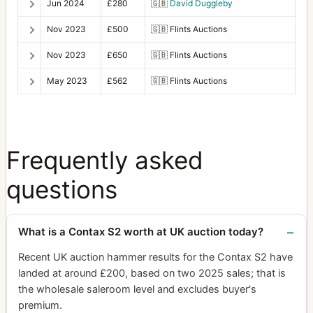
Jun 2024
£280
🇬🇧
David Duggleby
Nov 2023
£500
🇬🇧
Flints Auctions
Nov 2023
£650
🇬🇧
Flints Auctions
May 2023
£562
🇬🇧
Flints Auctions
Frequently asked
questions
What is a Contax S2 worth at UK auction today?
Recent UK auction hammer results for the Contax S2 have
landed at around £200, based on two 2025 sales; that is
the wholesale saleroom level and excludes buyer's
premium.