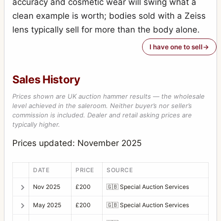
accuracy and cosmetic wear will swing what a
clean example is worth; bodies sold with a Zeiss
lens typically sell for more than the body alone.
I have one to sell
Sales History
Prices shown are UK auction hammer results — the wholesale
level achieved in the saleroom. Neither buyer’s nor seller’s
commission is included. Dealer and retail asking prices are
typically higher.
Prices updated: November 2025
DATE
PRICE
SOURCE
Nov 2025
£200
🇬🇧
Special Auction Services
May 2025
£200
🇬🇧
Special Auction Services