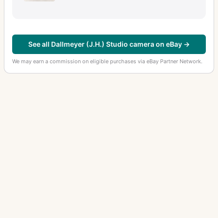
See all Dallmeyer (J.H.) Studio camera on eBay →
We may earn a commission on eligible purchases via eBay Partner Network.