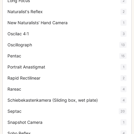
Long Focus
2
Naturalist's Reflex
2
New Naturalists' Hand Camera
1
Oscilac 4:1
3
Oscillograph
13
Pentac
15
Portrait Anastigmat
1
Rapid Rectilinear
2
Rareac
4
Schiebekastenkamera (Sliding box, wet plate)
4
Septac
20
Snapshot Camera
1
Soho Reflex
4