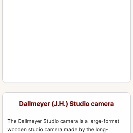
Dallmeyer (J.H.) Studio camera
The Dallmeyer Studio camera is a large-format
wooden studio camera made by the long-