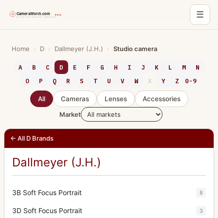
☰
Skip
to
Home
›
D
›
Dallmeyer (J.H.)
›
Studio camera
content
A
B
C
D
E
F
G
H
I
J
K
L
M
N
O
P
Q
R
S
T
U
V
W
X
Y
Z
0-9
All
Cameras
Lenses
Accessories
Market
← All D Brands
Dallmeyer (J.H.)
3B Soft Focus Portrait
8
3D Soft Focus Portrait
3