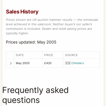
Sales History
Prices shown are UK auction hammer results — the wholesale
level achieved in the saleroom. Neither buyer’s nor seller’s
commission is included. Dealer and retail asking prices are
typically higher.
Prices updated: May 2005
DATE
PRICE
SOURCE
May 2005
£420
🇬🇧
Christie's
Frequently asked
questions