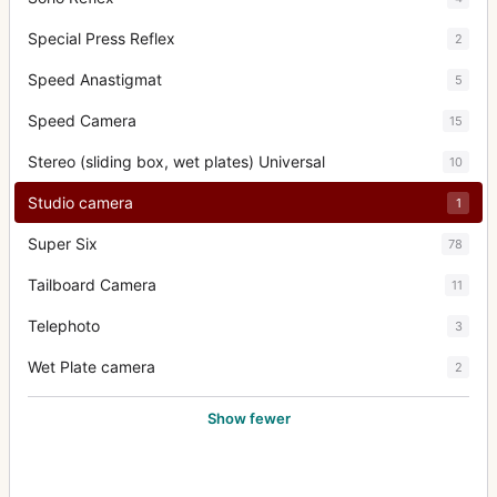
Special Press Reflex
2
Speed Anastigmat
5
Speed Camera
15
Stereo (sliding box, wet plates) Universal
10
Studio camera
1
Super Six
78
Tailboard Camera
11
Telephoto
3
Wet Plate camera
2
Show fewer