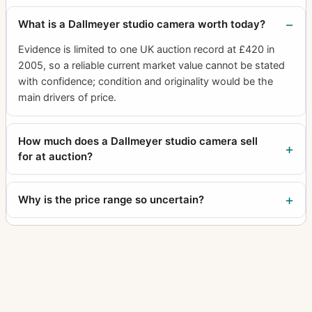
What is a Dallmeyer studio camera worth today?
Evidence is limited to one UK auction record at £420 in
2005, so a reliable current market value cannot be stated
with confidence; condition and originality would be the
main drivers of price.
How much does a Dallmeyer studio camera sell
for at auction?
Why is the price range so uncertain?