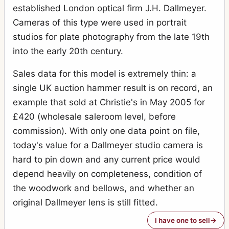
established London optical firm J.H. Dallmeyer.
Cameras of this type were used in portrait
studios for plate photography from the late 19th
into the early 20th century.
Sales data for this model is extremely thin: a
single UK auction hammer result is on record, an
example that sold at Christie's in May 2005 for
£420 (wholesale saleroom level, before
commission). With only one data point on file,
today's value for a Dallmeyer studio camera is
hard to pin down and any current price would
depend heavily on completeness, condition of
the woodwork and bellows, and whether an
original Dallmeyer lens is still fitted.
I have one to sell