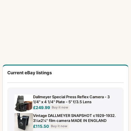
Current eBay listings
Dallmeyer Special Press Reflex Camera - 3
1/4" x 4 1/4" Plate - 5" f/3.5 Lens
£249.99
Buy it now
Vintage DALLMEYER SNAPSHOT c1929-1932.
3¼x2¼'' film camera MADE IN ENGLAND
£115.50
Buy it now