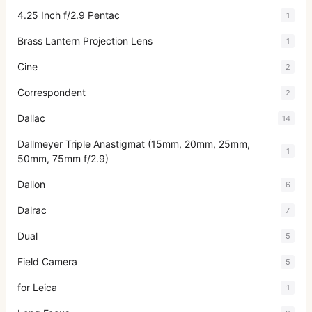
4.25 Inch f/2.9 Pentac
1
Brass Lantern Projection Lens
1
Cine
2
Correspondent
2
Dallac
14
Dallmeyer Triple Anastigmat (15mm, 20mm, 25mm,
1
50mm, 75mm f/2.9)
Dallon
6
Dalrac
7
Dual
5
Field Camera
5
for Leica
1