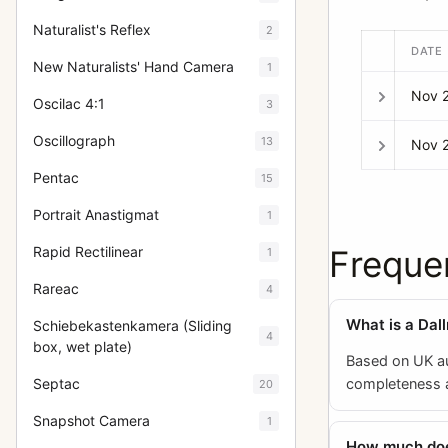
Naturalist's Reflex
2
DATE
New Naturalists' Hand Camera
1
Nov 
Oscilac 4:1
3
Oscillograph
13
Nov 
Pentac
15
Portrait Anastigmat
1
Freque
Rapid Rectilinear
1
Rareac
4
What is a Dal
Schiebekastenkamera (Sliding
4
box, wet plate)
Based on UK au
completeness an
Septac
20
Snapshot Camera
1
How much does