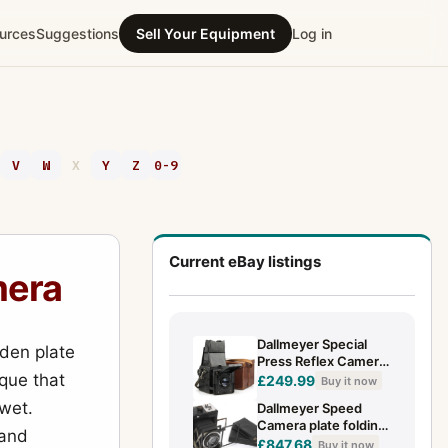
urces
Suggestions
Sell Your Equipment
Log in
V
W
X
Y
Z
0-9
Current eBay listings
mera
Dallmeyer Special
oden plate
Press Reflex Camera
que that
- 3 1/4" x 4 1/4" Plate
£249.99
Buy it now
- 5" f/3.5 Lens
 wet.
Dallmeyer Speed
Camera plate folding
 and
compact press
£847.68
Buy it now