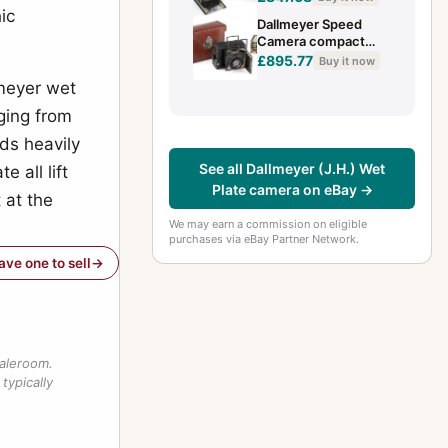
camera for 4.5x6cm
ic
Dallmeyer Speed
film plat
Camera compact
press camera for 4.5
£895.77
Buy it now
x 6 cm film plates
lmeyer wet
circa ...
ging from
ds heavily
See all Dallmeyer (J.H.) Wet
 all lift
Plate camera on eBay →
t at the
We may earn a commission on eligible
purchases via eBay Partner Network.
have one to sell
saleroom.
typically