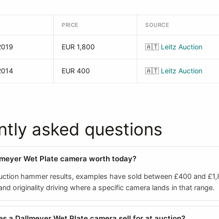
PRICE
SOURCE
2019
EUR 1,800
🇦🇹
Leitz Auction
2014
EUR 400
🇦🇹
Leitz Auction
ntly asked questions
lmeyer Wet Plate camera worth today?
ction hammer results, examples have sold between £400 and £1,
d originality driving where a specific camera lands in that range.
 a Dallmeyer Wet Plate camera sell for at auction?