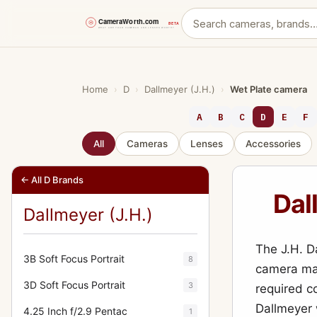
Skip
to
content
Home
›
D
›
Dallmeyer (J.H.)
›
Wet Plate camera
A
B
C
D
E
F
All
Cameras
Lenses
Accessories
← All D Brands
Dal
Dallmeyer (J.H.)
The J.H. D
3B Soft Focus Portrait
8
camera mad
3D Soft Focus Portrait
3
required co
Dallmeyer 
4.25 Inch f/2.9 Pentac
1