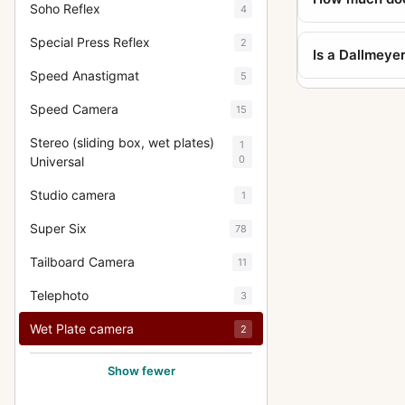
Soho Reflex
4
Special Press Reflex
2
Is a Dallmeye
Speed Anastigmat
5
Speed Camera
15
Stereo (sliding box, wet plates)
1
0
Universal
Studio camera
1
Super Six
78
Tailboard Camera
11
Telephoto
3
Wet Plate camera
2
Show fewer