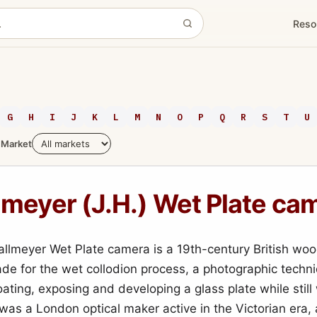
Reso
G
H
I
J
K
L
M
N
O
P
Q
R
S
T
U
Market
lmeyer (J.H.) Wet Plate ca
allmeyer Wet Plate camera is a 19th-century British wo
e for the wet collodion process, a photographic techni
ating, exposing and developing a glass plate while still
was a London optical maker active in the Victorian era,