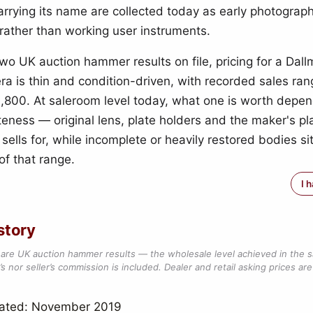
rrying its name are collected today as early photograph
rather than working user instruments.
two UK auction hammer results on file, pricing for a Dal
ra is thin and condition-driven, with recorded sales ran
,800. At saleroom level today, what one is worth depen
ness — original lens, plate holders and the maker's plate
t sells for, while incomplete or heavily restored bodies si
of that range.
I 
story
are UK auction hammer results — the wholesale level achieved in the 
s nor seller’s commission is included. Dealer and retail asking prices are 
dated: November 2019