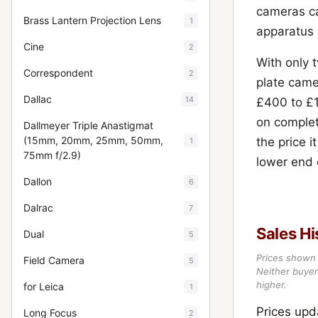
cameras ca
Brass Lantern Projection Lens
1
apparatus 
Cine
2
With only 
Correspondent
2
plate came
Dallac
14
£400 to £1
on complete
Dallmeyer Triple Anastigmat
(15mm, 20mm, 25mm, 50mm,
the price i
1
75mm f/2.9)
lower end 
Dallon
6
Dalrac
7
Sales Hi
Dual
5
Prices shown 
Field Camera
5
Neither buyer’
higher.
for Leica
1
Prices up
Long Focus
2