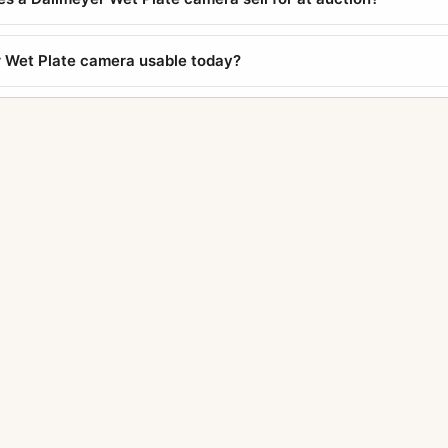
r Wet Plate camera usable today?