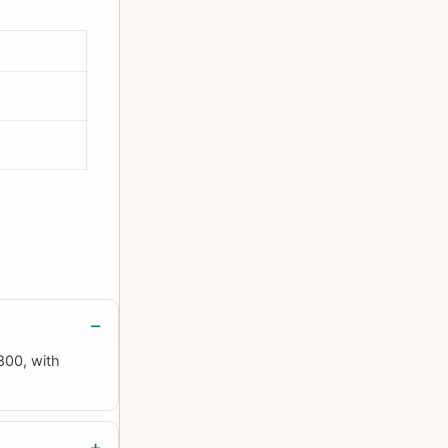
800, with