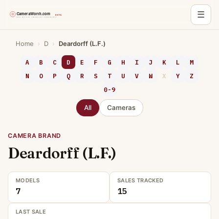
☰
Skip
Home
›
D
›
Deardorff (L.F.)
to
content
A
B
C
D
E
F
G
H
I
J
K
L
M
N
O
P
Q
R
S
T
U
V
W
X
Y
Z
0-9
All
Cameras
CAMERA BRAND
Deardorff (L.F.)
MODELS
SALES TRACKED
7
15
LAST SALE