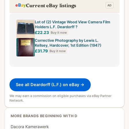
Current eBay listings
Lot of (2) Vintage Wood View Camera Film
Holders L.F. Deardorff ?
£22.23
Buy it now
Corrective Photography by Lewis L.
Kellsey, Hardcover, 1st Edition (1947)
£31.79
Buy it now
See all Deardorff (L.F.) on eBay →
We may earn a commission on eligible purchases via eBay Partner
Network.
MORE BRANDS BEGINNING WITH D
Dacora Kamerawerk