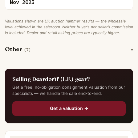
Nov 2025
Valuations shown are UK auction hammer results — the wholesale
level achieved in the saleroom. Neither buyer’s nor seller’s commission
is included. Dealer and retail asking prices are typically higher.
Other
(7)
Selling Deardorff (L.F.) gear?
Get a free, no-obligation consignment valuation from our
specialists — we handle the sale end-to-end.
Get a valuation →