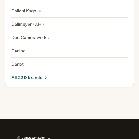
Daiichi Kogaku
Dallmeyer (J.H.)
Dan Cameraworks
Darling
Darlot
All 22 D brands →