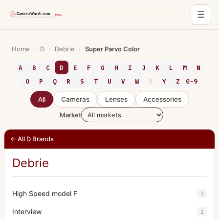
☰
Skip
to
Home
›
D
›
Debrie
›
Super Parvo Color
content
A
B
C
D
E
F
G
H
I
J
K
L
M
N
O
P
Q
R
S
T
U
V
W
X
Y
Z
0-9
All
Cameras
Lenses
Accessories
Market
← All D Brands
Debrie
High Speed model F
3
Interview
2