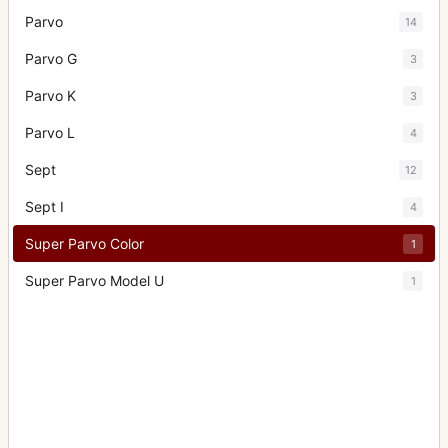
Parvo
14
Parvo G
3
Parvo K
3
Parvo L
4
Sept
12
Sept I
4
Super Parvo Color
1
Super Parvo Model U
1