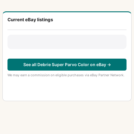
Current eBay listings
See all Debrie Super Parvo Color on eBay →
We may earn a commission on eligible purchases via eBay Partner Network.