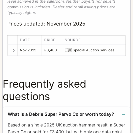
level achieved in the saleroom. Neither buyer’s nor seller’s
commission is included. Dealer and retail asking prices are
typically higher.
Prices updated: November 2025
DATE
PRICE
SOURCE
Nov 2025
£3,400
🇬🇧
Special Auction Services
Frequently asked
questions
What is a Debrie Super Parvo Color worth today?
Based on a single 2025 UK auction hammer result, a Super
Parvo Color sold for £3,400, but with only one data point