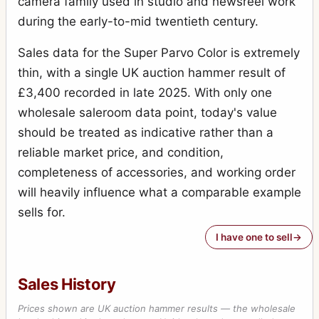
camera family used in studio and newsreel work
during the early-to-mid twentieth century.
Sales data for the Super Parvo Color is extremely
thin, with a single UK auction hammer result of
£3,400 recorded in late 2025. With only one
wholesale saleroom data point, today's value
should be treated as indicative rather than a
reliable market price, and condition,
completeness of accessories, and working order
will heavily influence what a comparable example
sells for.
I have one to sell
Sales History
Prices shown are UK auction hammer results — the wholesale