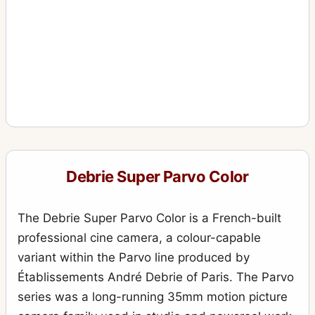
Debrie Super Parvo Color
The Debrie Super Parvo Color is a French-built
professional cine camera, a colour-capable
variant within the Parvo line produced by
Établissements André Debrie of Paris. The Parvo
series was a long-running 35mm motion picture