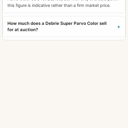
this figure is indicative rather than a firm market price.
How much does a Debrie Super Parvo Color sell
for at auction?