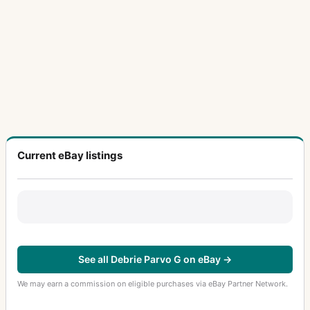
Current eBay listings
See all Debrie Parvo G on eBay →
We may earn a commission on eligible purchases via eBay Partner Network.