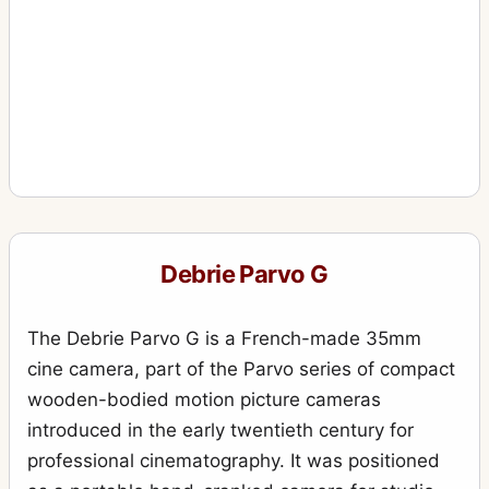
Debrie Parvo G
The Debrie Parvo G is a French-made 35mm
cine camera, part of the Parvo series of compact
wooden-bodied motion picture cameras
introduced in the early twentieth century for
professional cinematography. It was positioned