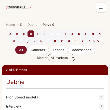
☰
Skip
to
Home
›
D
›
Debrie
›
Parvo G
content
A
B
C
D
E
F
G
H
I
J
K
L
M
N
O
P
Q
R
S
T
U
V
W
X
Y
Z
0-9
All
Cameras
Lenses
Accessories
Market
← All D Brands
Debrie
High Speed model F
3
Interview
2