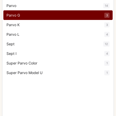
Parvo
14
Parvo G
3
Parvo K
3
Parvo L
4
Sept
12
Sept I
4
Super Parvo Color
1
Super Parvo Model U
1