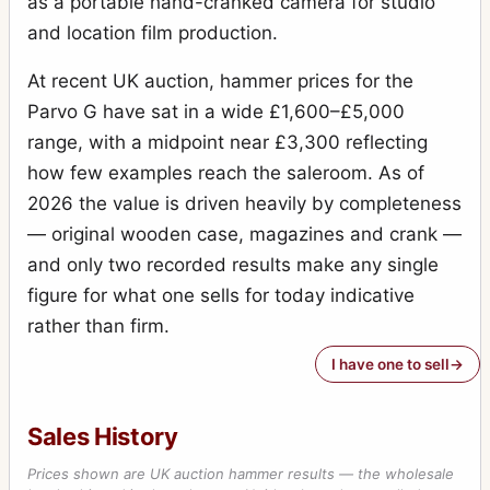
as a portable hand-cranked camera for studio
and location film production.
At recent UK auction, hammer prices for the
Parvo G have sat in a wide £1,600–£5,000
range, with a midpoint near £3,300 reflecting
how few examples reach the saleroom. As of
2026 the value is driven heavily by completeness
— original wooden case, magazines and crank —
and only two recorded results make any single
figure for what one sells for today indicative
rather than firm.
I have one to sell
Sales History
Prices shown are UK auction hammer results — the wholesale