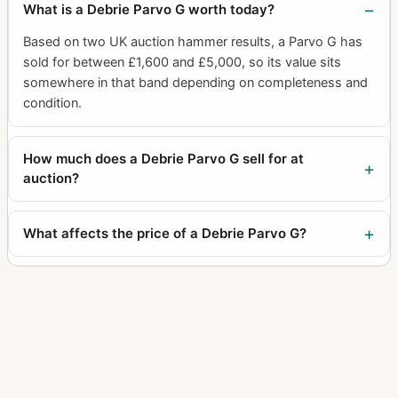
What is a Debrie Parvo G worth today?
Based on two UK auction hammer results, a Parvo G has
sold for between £1,600 and £5,000, so its value sits
somewhere in that band depending on completeness and
condition.
How much does a Debrie Parvo G sell for at
auction?
What affects the price of a Debrie Parvo G?