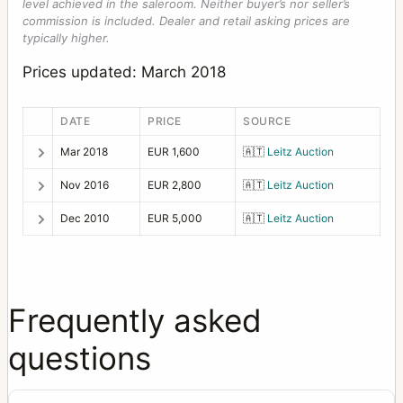
level achieved in the saleroom. Neither buyer’s nor seller’s
commission is included. Dealer and retail asking prices are
typically higher.
Prices updated: March 2018
DATE
PRICE
SOURCE
Mar 2018
EUR 1,600
🇦🇹
Leitz Auction
Nov 2016
EUR 2,800
🇦🇹
Leitz Auction
Dec 2010
EUR 5,000
🇦🇹
Leitz Auction
Frequently asked
questions