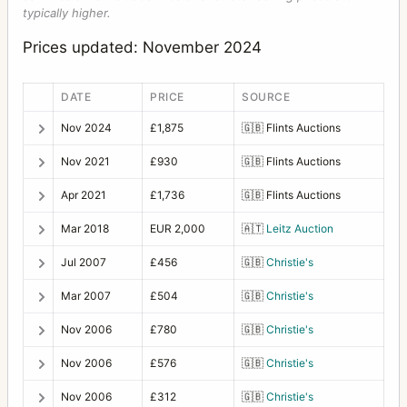
typically higher.
Prices updated: November 2024
DATE
PRICE
SOURCE
Nov 2024
£1,875
🇬🇧
Flints Auctions
Nov 2021
£930
🇬🇧
Flints Auctions
Apr 2021
£1,736
🇬🇧
Flints Auctions
Mar 2018
EUR 2,000
🇦🇹
Leitz Auction
Jul 2007
£456
🇬🇧
Christie's
Mar 2007
£504
🇬🇧
Christie's
Nov 2006
£780
🇬🇧
Christie's
Nov 2006
£576
🇬🇧
Christie's
Nov 2006
£312
🇬🇧
Christie's