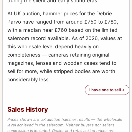
during the silent and early sound eras.
At UK auction, hammer prices for the Debrie
Parvo have ranged from around £750 to £780,
with a median near £760 based on the limited
saleroom record available. As of 2026, values at
this wholesale level depend heavily on
completeness — cameras retaining original
magazines, lenses and wooden cases tend to
sell for more, while stripped bodies are worth
considerably less.
I have one to sell
Sales History
Prices shown are UK auction hammer results — the wholesale
level achieved in the saleroom. Neither buyer’s nor seller’s
commission is included. Dealer and retail asking prices are