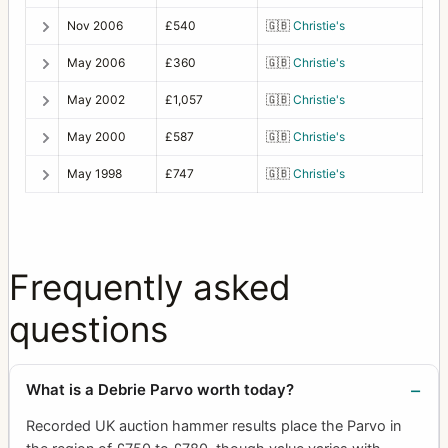
Nov 2006
£540
🇬🇧
Christie's
May 2006
£360
🇬🇧
Christie's
May 2002
£1,057
🇬🇧
Christie's
May 2000
£587
🇬🇧
Christie's
May 1998
£747
🇬🇧
Christie's
Frequently asked
questions
What is a Debrie Parvo worth today?
Recorded UK auction hammer results place the Parvo in