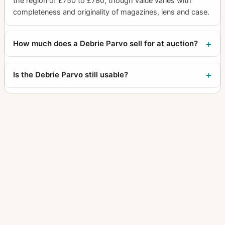
the region of £750 to £780, though value varies with
completeness and originality of magazines, lens and case.
How much does a Debrie Parvo sell for at auction?
Is the Debrie Parvo still usable?