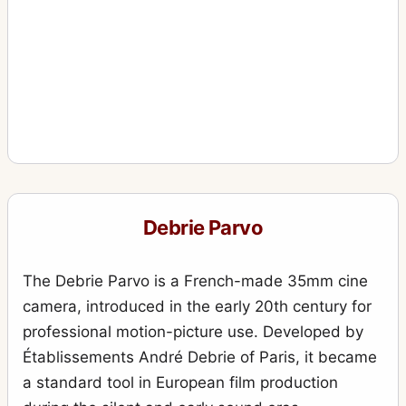
Debrie Parvo
The Debrie Parvo is a French-made 35mm cine
camera, introduced in the early 20th century for
professional motion-picture use. Developed by
Établissements André Debrie of Paris, it became
a standard tool in European film production