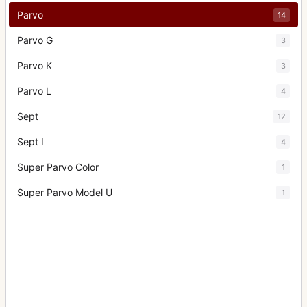
Parvo
14
Parvo G
3
Parvo K
3
Parvo L
4
Sept
12
Sept I
4
Super Parvo Color
1
Super Parvo Model U
1