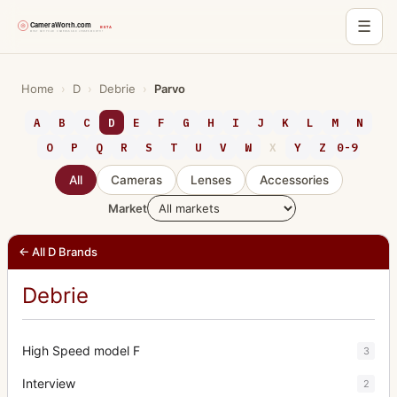
☰
Skip
to
Home
›
D
›
Debrie
›
Parvo
content
A
B
C
D
E
F
G
H
I
J
K
L
M
N
O
P
Q
R
S
T
U
V
W
X
Y
Z
0-9
All
Cameras
Lenses
Accessories
Market
← All D Brands
Debrie
High Speed model F
3
Interview
2