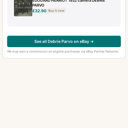
EDOUARD HERRIOT 1932 camera DEBRIE
PARVO
£32.90
Buy it now
See all Debrie Parvo on eBay →
We may earn a commission on eligible purchases via eBay Partner Network.