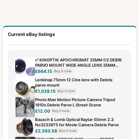
Current eBay listings
✅ KINOPTIK APOCHROMAT 25MM f/2 DEBRI
PARVO MOUNT WIDE ANGLE LENS 35MM
CAMERA
£664.15
Buy it now
Lenkinap 75mm f2 Cine lens with Debrie
parvo mount
£1,028.15
Buy it now
Photo:Man Motion Picture Camera Tripod
1910s Debrie Parvo L Street Scene
£12.00
Buy it now
Bausch & Lomb Optical Raytar 50mm 2.3
No3233975 for Movie Camera Debrie Parvo
£2,593.58
Buy it now