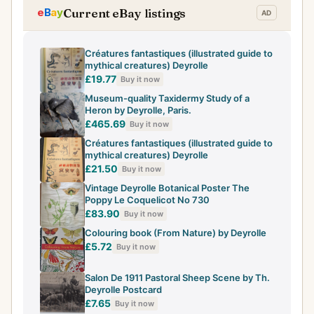
Current eBay listings
Créatures fantastiques (illustrated guide to
mythical creatures) Deyrolle
£19.77
Buy it now
Museum-quality Taxidermy Study of a
Heron by Deyrolle, Paris.
£465.69
Buy it now
Créatures fantastiques (illustrated guide to
mythical creatures) Deyrolle
£21.50
Buy it now
Vintage Deyrolle Botanical Poster The
Poppy Le Coquelicot No 730
£83.90
Buy it now
Colouring book (From Nature) by Deyrolle
£5.72
Buy it now
Salon De 1911 Pastoral Sheep Scene by Th.
Deyrolle Postcard
£7.65
Buy it now