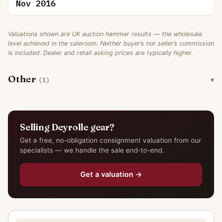
Nov 2016
Valuations shown are UK auction hammer results — the wholesale
level achieved in the saleroom. Neither buyer’s nor seller’s commission
is included. Dealer and retail asking prices are typically higher.
Other
(1)
Selling Deyrolle gear?
Get a free, no-obligation consignment valuation from our
specialists — we handle the sale end-to-end.
Get a valuation →