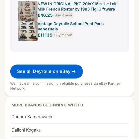
NEW IN ORIGINAL PKG 20inX16in "Le Lait"
Milk French Poster by 1983 Figi Giftware
£46.25
Buy it now
Vintage Deyrolle School Print Paris
Venezuela
£111.19
Buy it now
See all Deyrolle on eBay →
We may earn a commission on eligible purchases via eBay Partner
Network.
MORE BRANDS BEGINNING WITH D
Dacora Kamerawerk
Daiichi Kogaku