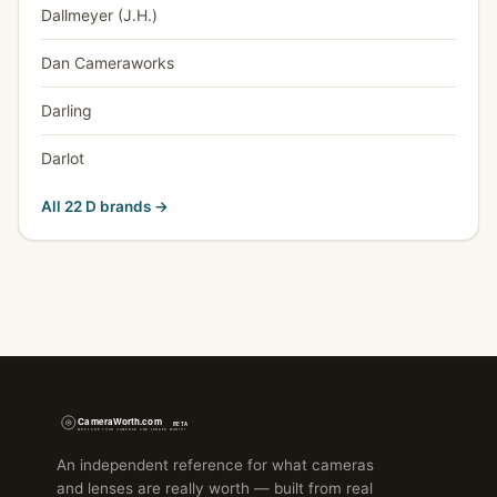
Dallmeyer (J.H.)
Dan Cameraworks
Darling
Darlot
All 22 D brands →
An independent reference for what cameras
and lenses are really worth — built from real