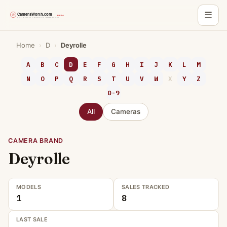
☰
Skip
Home
›
D
›
Deyrolle
to
content
A
B
C
D
E
F
G
H
I
J
K
L
M
N
O
P
Q
R
S
T
U
V
W
X
Y
Z
0-9
All
Cameras
CAMERA BRAND
Deyrolle
MODELS
SALES TRACKED
1
8
LAST SALE