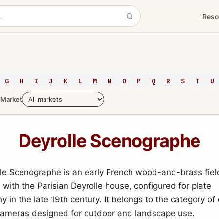
Reso
G
H
I
J
K
L
M
N
O
P
Q
R
S
T
U
Market
Deyrolle Scenographe
le Scenographe is an early French wood-and-brass fie
 with the Parisian Deyrolle house, configured for plate
y in the late 19th century. It belongs to the category o
 cameras designed for outdoor and landscape use.