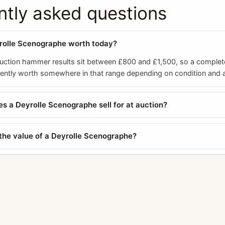
ntly asked questions
rolle Scenographe worth today?
ction hammer results sit between £800 and £1,500, so a complet
rently worth somewhere in that range depending on condition and 
 a Deyrolle Scenographe sell for at auction?
the value of a Deyrolle Scenographe?