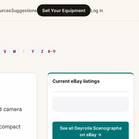
urces
Suggestions
Sell Your Equipment
Log in
V
W
X
Y
Z
0-9
Current eBay listings
ld camera
f compact
See all Deyrolle Scenographe
on eBay →