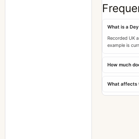
Freque
What is a Dey
Recorded UK au
example is cur
How much does
What affects 