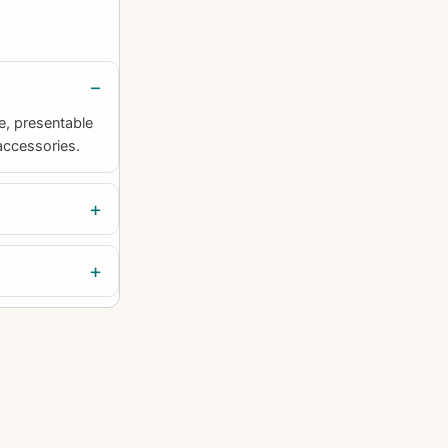
e, presentable
accessories.