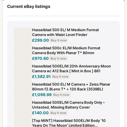
Current eBay listings
Hasselblad 500 EL/ M Medium Format
Camera with Waist Level Finder
£299.00
Buy it now
Hasselblad 500c EL/M Medium Format
Camera Body With Planar T* 80mm
£970.60
Buy it now
Hasselblad 500EL/M 20th Anniversary Moon
Camera w/ A12 Back [ Mint in Box ] 861
£1,582.91
Buy it now
Hasselblad 500 EL/ M Camera + Zeiss Planar
80mm f2.8Lens T* + 120 Back (3539BL)
£1,099.99
Buy it now
Hasselblad 500EL/M Camera Body Only –
Untested, Missing Battery Cover
£140.00
Buy it now
[Top MINT] Hasselblad 500EL/M Body ‘10
Years On The Moon’ Limited Edition...