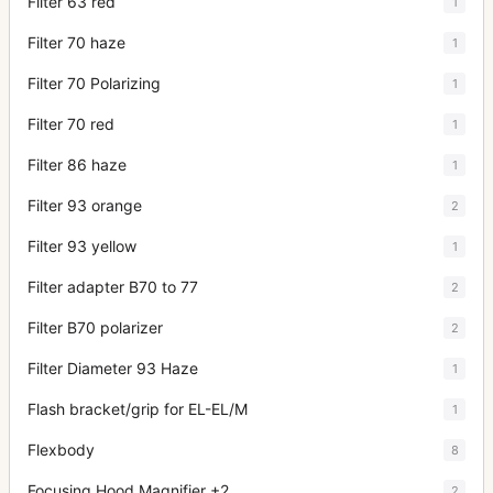
Filter 63 red
1
Filter 70 haze
1
Filter 70 Polarizing
1
Filter 70 red
1
Filter 86 haze
1
Filter 93 orange
2
Filter 93 yellow
1
Filter adapter B70 to 77
2
Filter B70 polarizer
2
Filter Diameter 93 Haze
1
Flash bracket/grip for EL-EL/M
1
Flexbody
8
Focusing Hood Magnifier +2
2