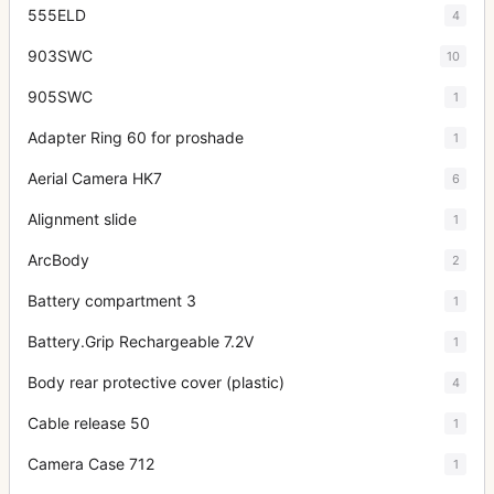
555ELD
4
903SWC
10
905SWC
1
Adapter Ring 60 for proshade
1
Aerial Camera HK7
6
Alignment slide
1
ArcBody
2
Battery compartment 3
1
Battery.Grip Rechargeable 7.2V
1
Body rear protective cover (plastic)
4
Cable release 50
1
Camera Case 712
1