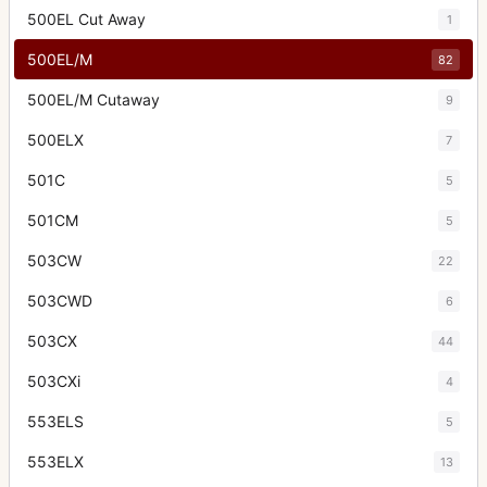
500EL Cut Away
1
500EL/M
82
500EL/M Cutaway
9
500ELX
7
501C
5
501CM
5
503CW
22
503CWD
6
503CX
44
503CXi
4
553ELS
5
553ELX
13