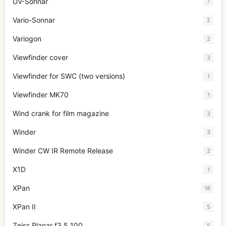
UV-Sonnar
7
Vario-Sonnar
2
Variogon
2
Viewfinder cover
3
Viewfinder for SWC (two versions)
1
Viewfinder MK70
1
Wind crank for film magazine
3
Winder
3
Winder CW IR Remote Release
2
X1D
1
XPan
18
XPan II
5
Zeiss Planar f3.5 100
5