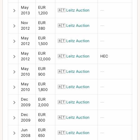
May
EUR
🇦🇹
Leitz Auction
—
2013
1,200
Nov
EUR
🇦🇹
Leitz Auction
—
2012
380
May
EUR
🇦🇹
Leitz Auction
—
2012
1,500
May
EUR
🇦🇹
Leitz Auction
HEC
2012
12,000
May
EUR
🇦🇹
Leitz Auction
—
2010
900
May
EUR
🇦🇹
Leitz Auction
—
2010
1,800
Dec
EUR
🇦🇹
Leitz Auction
—
2009
2,000
Dec
EUR
🇦🇹
Leitz Auction
—
2009
600
Jun
EUR
🇦🇹
Leitz Auction
—
2008
650