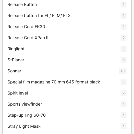
Release Button
1
Release button for EL/ ELM/ ELX
1
Release Cord FK30
1
Release Cord XPan II
2
Ringlight
1
S-Planar
8
Sonnar
49
Special film magazine 70 mm 645 format black
1
Spirit level
2
Sports viewfinder
1
Step-up ring 60-70
1
Stray Light Mask
1