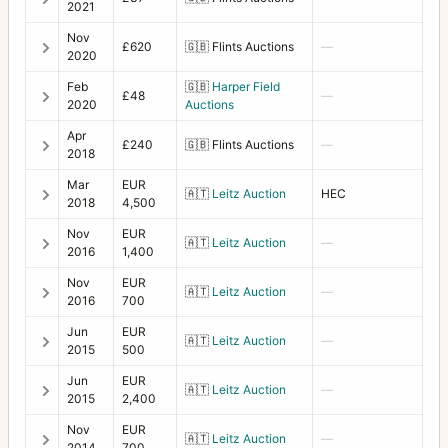
2021
Nov
£620
🇬🇧
Flints Auctions
—
2020
Feb
🇬🇧
Harper Field
£48
—
2020
Auctions
Apr
£240
🇬🇧
Flints Auctions
—
2018
Mar
EUR
🇦🇹
Leitz Auction
HEC
2018
4,500
Nov
EUR
🇦🇹
Leitz Auction
—
2016
1,400
Nov
EUR
🇦🇹
Leitz Auction
—
2016
700
Jun
EUR
🇦🇹
Leitz Auction
—
2015
500
Jun
EUR
🇦🇹
Leitz Auction
—
2015
2,400
Nov
EUR
🇦🇹
Leitz Auction
—
2014
700