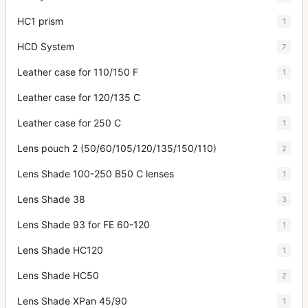
HC1 prism
1
HCD System
7
Leather case for 110/150 F
1
Leather case for 120/135 C
1
Leather case for 250 C
1
Lens pouch 2 (50/60/105/120/135/150/110)
2
Lens Shade 100-250 B50 C lenses
1
Lens Shade 38
3
Lens Shade 93 for FE 60-120
1
Lens Shade HC120
1
Lens Shade HC50
2
Lens Shade XPan 45/90
1