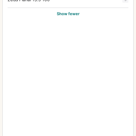
Show fewer