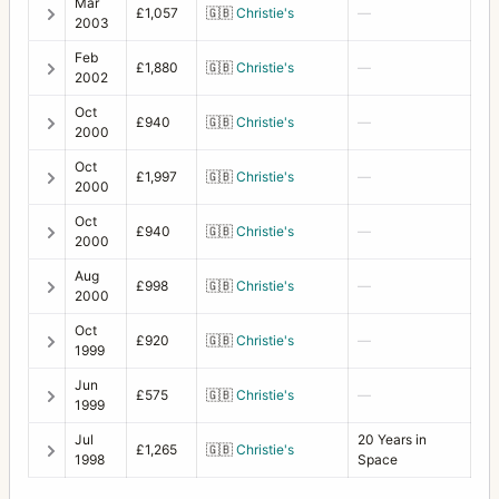
Mar
£1,057
🇬🇧
Christie's
—
2003
Feb
£1,880
🇬🇧
Christie's
—
2002
Oct
£940
🇬🇧
Christie's
—
2000
Oct
£1,997
🇬🇧
Christie's
—
2000
Oct
£940
🇬🇧
Christie's
—
2000
Aug
£998
🇬🇧
Christie's
—
2000
Oct
£920
🇬🇧
Christie's
—
1999
Jun
£575
🇬🇧
Christie's
—
1999
Jul
20 Years in
£1,265
🇬🇧
Christie's
1998
Space