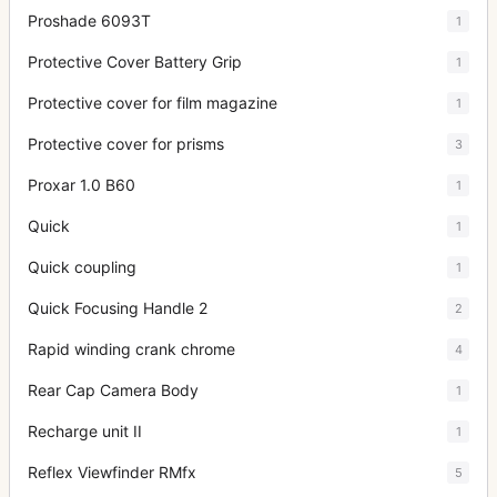
Proshade 6093T
1
Protective Cover Battery Grip
1
Protective cover for film magazine
1
Protective cover for prisms
3
Proxar 1.0 B60
1
Quick
1
Quick coupling
1
Quick Focusing Handle 2
2
Rapid winding crank chrome
4
Rear Cap Camera Body
1
Recharge unit II
1
Reflex Viewfinder RMfx
5