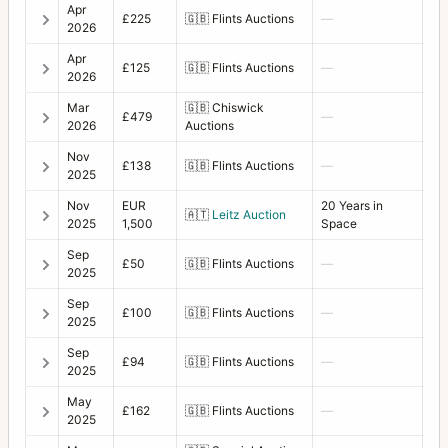
Apr
£225
🇬🇧
Flints Auctions
—
2026
Apr
£125
🇬🇧
Flints Auctions
—
2026
Mar
🇬🇧
Chiswick
£479
—
2026
Auctions
Nov
£138
🇬🇧
Flints Auctions
—
2025
Nov
EUR
20 Years in
🇦🇹
Leitz Auction
2025
1,500
Space
Sep
£50
🇬🇧
Flints Auctions
—
2025
Sep
£100
🇬🇧
Flints Auctions
—
2025
Sep
£94
🇬🇧
Flints Auctions
—
2025
May
£162
🇬🇧
Flints Auctions
—
2025