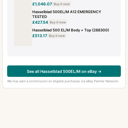
£1,046.07
Buy it now
Hasselblad 500EL/M A12 EMERGENCY
TESTED
£427.54
Buy it now
Hasselblad 500 EL/M Body + Top (288300)
£513.17
Buy it now
See all Hasselblad 500EL/M on eBay →
We may earn a commission on eligible purchases via eBay Partner Network.