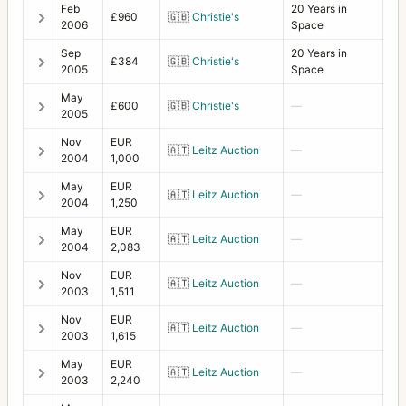
Feb
20 Years in
£960
🇬🇧
Christie's
2006
Space
Sep
20 Years in
£384
🇬🇧
Christie's
2005
Space
May
£600
🇬🇧
Christie's
—
2005
Nov
EUR
🇦🇹
Leitz Auction
—
2004
1,000
May
EUR
🇦🇹
Leitz Auction
—
2004
1,250
May
EUR
🇦🇹
Leitz Auction
—
2004
2,083
Nov
EUR
🇦🇹
Leitz Auction
—
2003
1,511
Nov
EUR
🇦🇹
Leitz Auction
—
2003
1,615
May
EUR
🇦🇹
Leitz Auction
—
2003
2,240