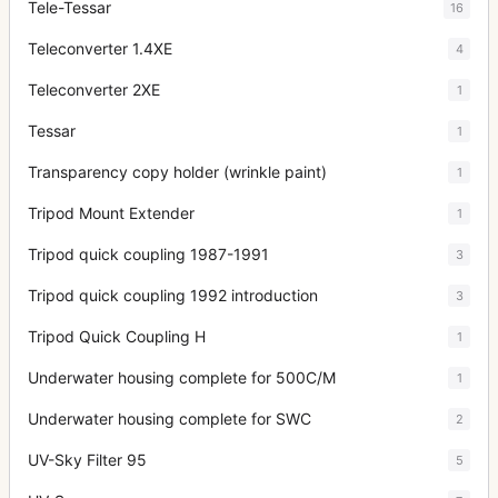
Tele-Tessar
16
Teleconverter 1.4XE
4
Teleconverter 2XE
1
Tessar
1
Transparency copy holder (wrinkle paint)
1
Tripod Mount Extender
1
Tripod quick coupling 1987-1991
3
Tripod quick coupling 1992 introduction
3
Tripod Quick Coupling H
1
Underwater housing complete for 500C/M
1
Underwater housing complete for SWC
2
UV-Sky Filter 95
5