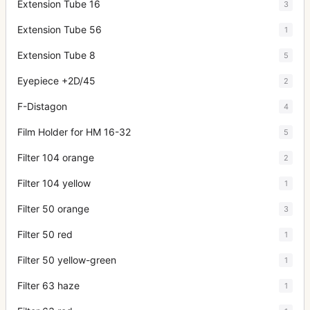
Extension Tube 16
3
Extension Tube 56
1
Extension Tube 8
5
Eyepiece +2D/45
2
F-Distagon
4
Film Holder for HM 16-32
5
Filter 104 orange
2
Filter 104 yellow
1
Filter 50 orange
3
Filter 50 red
1
Filter 50 yellow-green
1
Filter 63 haze
1