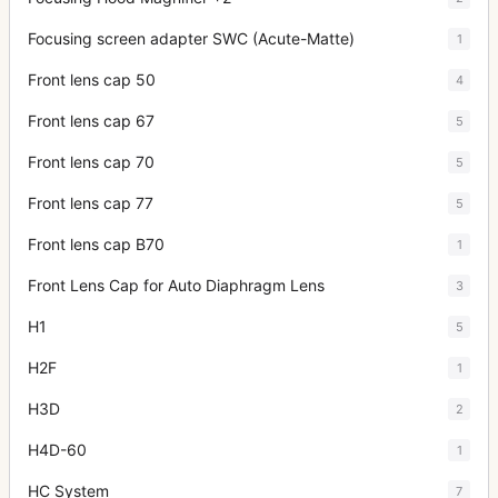
Focusing screen adapter SWC (Acute-Matte)
1
Front lens cap 50
4
Front lens cap 67
5
Front lens cap 70
5
Front lens cap 77
5
Front lens cap B70
1
Front Lens Cap for Auto Diaphragm Lens
3
H1
5
H2F
1
H3D
2
H4D-60
1
HC System
7