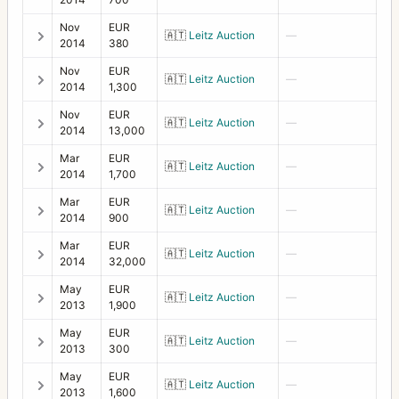
Nov
EUR
🇦🇹
Leitz Auction
—
2014
380
Nov
EUR
🇦🇹
Leitz Auction
—
2014
1,300
Nov
EUR
🇦🇹
Leitz Auction
—
2014
13,000
Mar
EUR
🇦🇹
Leitz Auction
—
2014
1,700
Mar
EUR
🇦🇹
Leitz Auction
—
2014
900
Mar
EUR
🇦🇹
Leitz Auction
—
2014
32,000
May
EUR
🇦🇹
Leitz Auction
—
2013
1,900
May
EUR
🇦🇹
Leitz Auction
—
2013
300
May
EUR
🇦🇹
Leitz Auction
—
2013
1,600