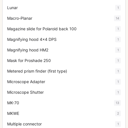
Lunar
1
Macro-Planar
14
Magazine slide for Polaroid back 100
1
Magnifying hood 4x4 DPS
1
Magnifying hood HM2
1
Mask for Proshade 250
1
Metered prism finder (first type)
1
Microscope Adapter
1
Microscope Shutter
1
MK-70
13
MKWE
2
Multiple connector
1