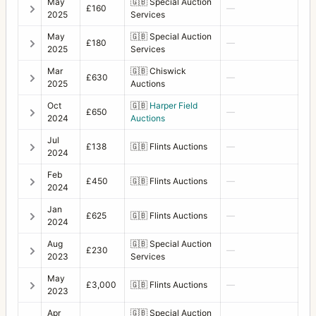
May
🇬🇧
Special Auction
£160
—
2025
Services
May
🇬🇧
Special Auction
£180
—
2025
Services
Mar
🇬🇧
Chiswick
£630
—
2025
Auctions
Oct
🇬🇧
Harper Field
£650
—
2024
Auctions
Jul
£138
🇬🇧
Flints Auctions
—
2024
Feb
£450
🇬🇧
Flints Auctions
—
2024
Jan
£625
🇬🇧
Flints Auctions
—
2024
Aug
🇬🇧
Special Auction
£230
—
2023
Services
May
£3,000
🇬🇧
Flints Auctions
—
2023
Apr
🇬🇧
Special Auction