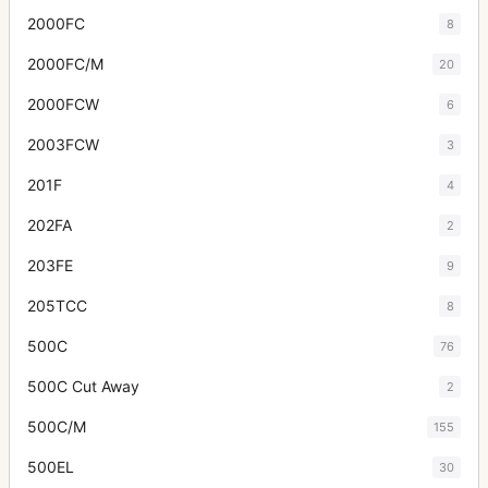
2000FC
8
2000FC/M
20
2000FCW
6
2003FCW
3
201F
4
202FA
2
203FE
9
205TCC
8
500C
76
500C Cut Away
2
500C/M
155
500EL
30