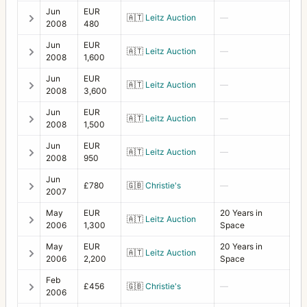
Jun
EUR
🇦🇹
Leitz Auction
—
2008
480
Jun
EUR
🇦🇹
Leitz Auction
—
2008
1,600
Jun
EUR
🇦🇹
Leitz Auction
—
2008
3,600
Jun
EUR
🇦🇹
Leitz Auction
—
2008
1,500
Jun
EUR
🇦🇹
Leitz Auction
—
2008
950
Jun
£780
🇬🇧
Christie's
—
2007
May
EUR
20 Years in
🇦🇹
Leitz Auction
2006
1,300
Space
May
EUR
20 Years in
🇦🇹
Leitz Auction
2006
2,200
Space
Feb
£456
🇬🇧
Christie's
—
2006