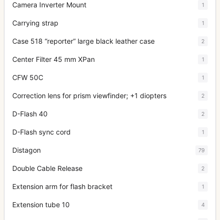
Camera Inverter Mount
1
Carrying strap
1
Case 518 “reporter” large black leather case
2
Center Filter 45 mm XPan
1
CFW 50C
1
Correction lens for prism viewfinder; +1 diopters
2
D-Flash 40
2
D-Flash sync cord
1
Distagon
79
Double Cable Release
2
Extension arm for flash bracket
1
Extension tube 10
4