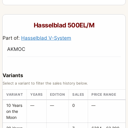
Hasselblad 500EL/M
Part of:
Hasselblad V-System
AKMOC
Variants
Select a variant to filter the sales history below.
VARIANT
YEARS
EDITION
SALES
PRICE RANGE
10 Years
—
—
0
—
on the
Moon