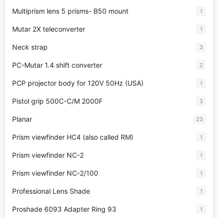
Multiprism lens 5 prisms- B50 mount
1
Mutar 2X teleconverter
1
Neck strap
3
PC-Mutar 1.4 shift converter
2
PCP projector body for 120V 50Hz (USA)
1
Pistol grip 500C-C/M 2000F
3
Planar
23
Prism viewfinder HC4 (also called RM)
1
Prism viewfinder NC-2
1
Prism viewfinder NC-2/100
1
Professional Lens Shade
1
Proshade 6093 Adapter Ring 93
1