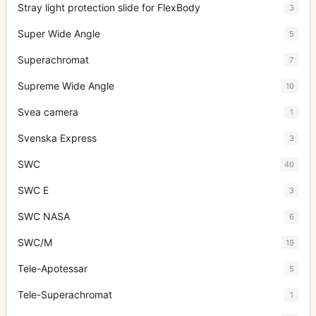
Stray light protection slide for FlexBody
3
Super Wide Angle
5
Superachromat
7
Supreme Wide Angle
10
Svea camera
1
Svenska Express
3
SWC
40
SWC E
3
SWC NASA
6
SWC/M
19
Tele-Apotessar
5
Tele-Superachromat
1