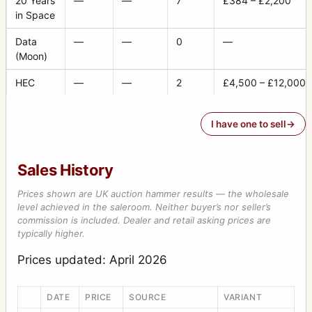
20 Years
—
—
7
£384 – £2,200
in Space
Data
—
—
0
—
(Moon)
HEC
—
—
2
£4,500 – £12,000
I have one to sell
Sales History
Prices shown are UK auction hammer results — the wholesale
level achieved in the saleroom. Neither buyer’s nor seller’s
commission is included. Dealer and retail asking prices are
typically higher.
Prices updated: April 2026
DATE
PRICE
SOURCE
VARIANT