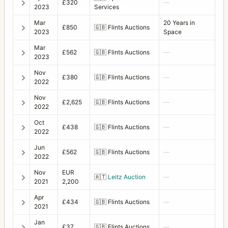
£320
—
2023
Services
Mar
20 Years in
£850
🇬🇧
Flints Auctions
2023
Space
Mar
£562
🇬🇧
Flints Auctions
—
2023
Nov
£380
🇬🇧
Flints Auctions
—
2022
Nov
£2,625
🇬🇧
Flints Auctions
—
2022
Oct
£438
🇬🇧
Flints Auctions
—
2022
Jun
£562
🇬🇧
Flints Auctions
—
2022
Nov
EUR
🇦🇹
Leitz Auction
—
2021
2,200
Apr
£434
🇬🇧
Flints Auctions
—
2021
Jan
£37
🇬🇧
Flints Auctions
—