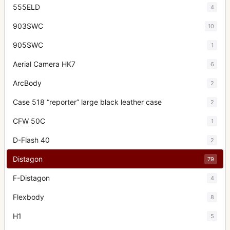
555ELD
4
903SWC
10
905SWC
1
Aerial Camera HK7
6
ArcBody
2
Case 518 “reporter” large black leather case
2
CFW 50C
1
D-Flash 40
2
Distagon
79
F-Distagon
4
Flexbody
8
H1
5