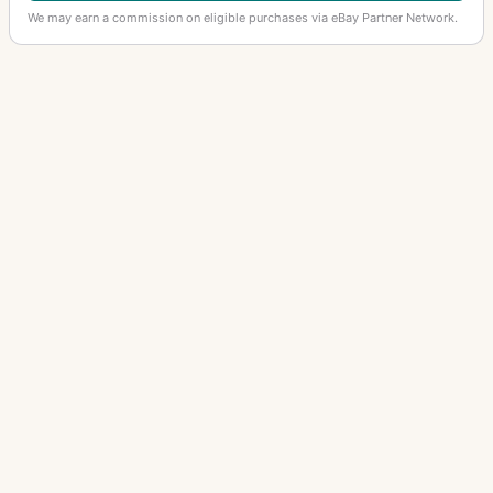
We may earn a commission on eligible purchases via eBay Partner Network.
OTHER HASSELBLAD LENSES
Sonnar