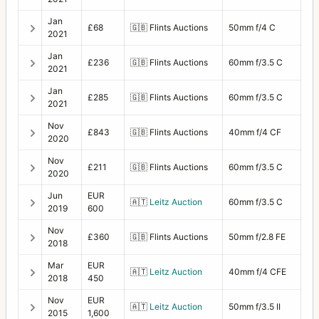
Jan
£68
🇬🇧
Flints Auctions
50mm f/4 C
2021
Jan
£236
🇬🇧
Flints Auctions
60mm f/3.5 C
2021
Jan
£285
🇬🇧
Flints Auctions
60mm f/3.5 C
2021
Nov
£843
🇬🇧
Flints Auctions
40mm f/4 CF
2020
Nov
£211
🇬🇧
Flints Auctions
60mm f/3.5 C
2020
Jun
EUR
🇦🇹
Leitz Auction
60mm f/3.5 C
2019
600
Nov
£360
🇬🇧
Flints Auctions
50mm f/2.8 FE
2018
Mar
EUR
🇦🇹
Leitz Auction
40mm f/4 CFE
2018
450
Nov
EUR
🇦🇹
Leitz Auction
50mm f/3.5 II
2015
1,600