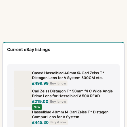
Current eBay listings
Cased Hasselblad 40mm f4 Carl Zeiss T*
Distagon Lens for V System 500CM etc.
£499.99
Buy it now
Carl Zeiss Distagon T* 50mm f4 C Wide Angle
Prime Lens for Hasselblad V 500 READ
£219.00
Buy it now
NEW
Hasselblad 40mm f4 Carl Zeiss T* Distagon
Compur Lens for V System
£445.30
Buy it now