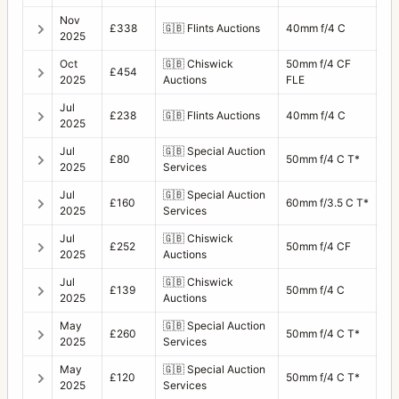
Nov
£338
🇬🇧
Flints Auctions
40mm f/4 C
2025
Oct
🇬🇧
Chiswick
50mm f/4 CF
£454
2025
Auctions
FLE
Jul
£238
🇬🇧
Flints Auctions
40mm f/4 C
2025
Jul
🇬🇧
Special Auction
£80
50mm f/4 C T*
2025
Services
Jul
🇬🇧
Special Auction
£160
60mm f/3.5 C T*
2025
Services
Jul
🇬🇧
Chiswick
£252
50mm f/4 CF
2025
Auctions
Jul
🇬🇧
Chiswick
£139
50mm f/4 C
2025
Auctions
May
🇬🇧
Special Auction
£260
50mm f/4 C T*
2025
Services
May
🇬🇧
Special Auction
£120
50mm f/4 C T*
2025
Services