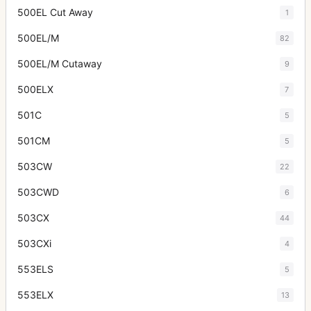
500EL Cut Away
1
500EL/M
82
500EL/M Cutaway
9
500ELX
7
501C
5
501CM
5
503CW
22
503CWD
6
503CX
44
503CXi
4
553ELS
5
553ELX
13