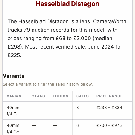
Hasselblad Distagon
The Hasselblad Distagon is a lens. CameraWorth
tracks 79 auction records for this model, with
prices ranging from £68 to £2,000 (median
£298). Most recent verified sale: June 2024 for
£225.
Variants
Select a variant to filter the sales history below.
VARIANT
YEARS
EDITION
SALES
PRICE RANGE
40mm
—
—
8
£238 – £384
f/4 C
40mm
—
—
6
£700 – £975
f/4 CF