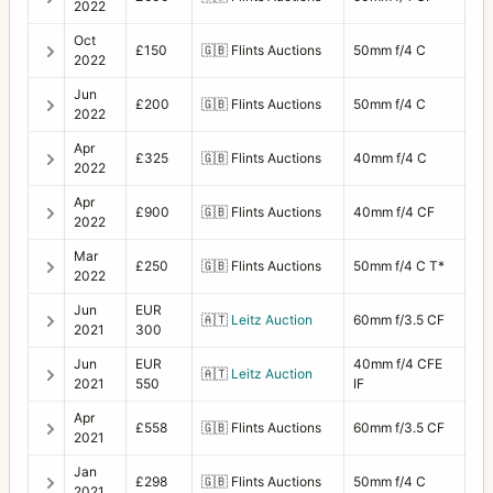
2022
Oct
£150
🇬🇧
Flints Auctions
50mm f/4 C
2022
Jun
£200
🇬🇧
Flints Auctions
50mm f/4 C
2022
Apr
£325
🇬🇧
Flints Auctions
40mm f/4 C
2022
Apr
£900
🇬🇧
Flints Auctions
40mm f/4 CF
2022
Mar
£250
🇬🇧
Flints Auctions
50mm f/4 C T*
2022
Jun
EUR
🇦🇹
Leitz Auction
60mm f/3.5 CF
2021
300
Jun
EUR
40mm f/4 CFE
🇦🇹
Leitz Auction
2021
550
IF
Apr
£558
🇬🇧
Flints Auctions
60mm f/3.5 CF
2021
Jan
£298
🇬🇧
Flints Auctions
50mm f/4 C
2021