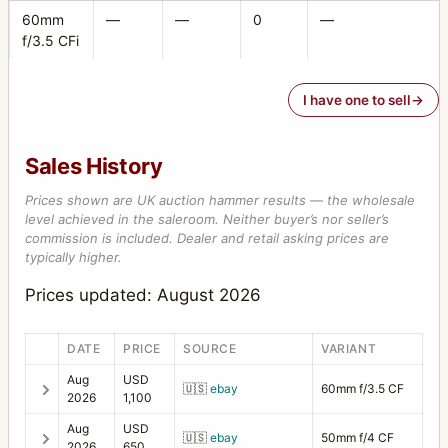
60mm
—
—
0
—
f/3.5 CFi
I have one to sell
Sales History
Prices shown are UK auction hammer results — the wholesale
level achieved in the saleroom. Neither buyer’s nor seller’s
commission is included. Dealer and retail asking prices are
typically higher.
Prices updated: August 2026
DATE
PRICE
SOURCE
VARIANT
Aug
USD
🇺🇸
ebay
60mm f/3.5 CF
2026
1,100
Aug
USD
🇺🇸
ebay
50mm f/4 CF
2026
650