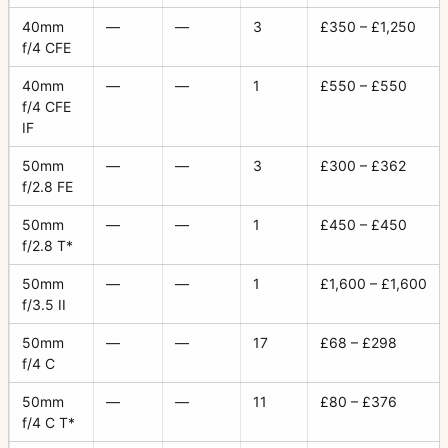
40mm
—
—
3
£350 – £1,250
f/4 CFE
40mm
—
—
1
£550 – £550
f/4 CFE
IF
50mm
—
—
3
£300 – £362
f/2.8 FE
50mm
—
—
1
£450 – £450
f/2.8 T*
50mm
—
—
1
£1,600 – £1,600
f/3.5 II
50mm
—
—
17
£68 – £298
f/4 C
50mm
—
—
11
£80 – £376
f/4 C T*