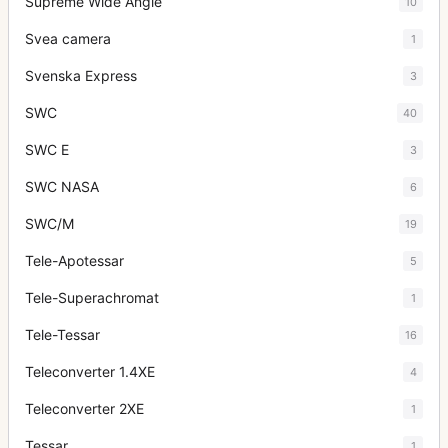
Supreme Wide Angle
10
Svea camera
1
Svenska Express
3
SWC
40
SWC E
3
SWC NASA
6
SWC/M
19
Tele-Apotessar
5
Tele-Superachromat
1
Tele-Tessar
16
Teleconverter 1.4XE
4
Teleconverter 2XE
1
Tessar
1