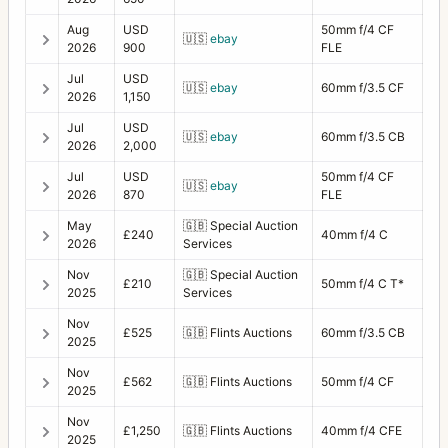
Aug
USD
50mm f/4 CF
🇺🇸
ebay
2026
900
FLE
Jul
USD
🇺🇸
ebay
60mm f/3.5 CF
2026
1,150
Jul
USD
🇺🇸
ebay
60mm f/3.5 CB
2026
2,000
Jul
USD
50mm f/4 CF
🇺🇸
ebay
2026
870
FLE
May
🇬🇧
Special Auction
£240
40mm f/4 C
2026
Services
Nov
🇬🇧
Special Auction
£210
50mm f/4 C T*
2025
Services
Nov
£525
🇬🇧
Flints Auctions
60mm f/3.5 CB
2025
Nov
£562
🇬🇧
Flints Auctions
50mm f/4 CF
2025
Nov
£1,250
🇬🇧
Flints Auctions
40mm f/4 CFE
2025