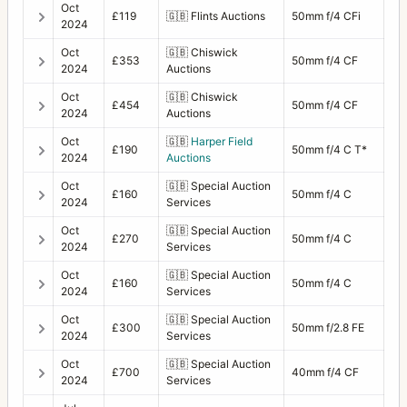
Oct
£119
🇬🇧
Flints Auctions
50mm f/4 CFi
2024
Oct
🇬🇧
Chiswick
£353
50mm f/4 CF
2024
Auctions
Oct
🇬🇧
Chiswick
£454
50mm f/4 CF
2024
Auctions
Oct
🇬🇧
Harper Field
£190
50mm f/4 C T*
2024
Auctions
Oct
🇬🇧
Special Auction
£160
50mm f/4 C
2024
Services
Oct
🇬🇧
Special Auction
£270
50mm f/4 C
2024
Services
Oct
🇬🇧
Special Auction
£160
50mm f/4 C
2024
Services
Oct
🇬🇧
Special Auction
£300
50mm f/2.8 FE
2024
Services
Oct
🇬🇧
Special Auction
£700
40mm f/4 CF
2024
Services