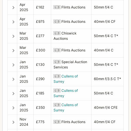
Apr
£162
🇬🇧
Flints Auctions
50mm f/4 C
2025
Apr
£975
🇬🇧
Flints Auctions
40mm f/4 CF
2025
Mar
🇬🇧
Chiswick
£277
50mm f/4 C T*
2025
Auctions
Mar
£300
🇬🇧
Flints Auctions
40mm f/4 C
2025
Jan
🇬🇧
Special Auction
£130
50mm f/4 C T*
2025
Services
Jan
🇬🇧
Cullens of
£290
60mm f/3.5 C T*
2025
Surrey
Jan
🇬🇧
Cullens of
£185
50mm f/4 C
2025
Surrey
Jan
🇬🇧
Cullens of
£350
40mm f/4 CFE
2025
Surrey
Nov
£775
🇬🇧
Flints Auctions
40mm f/4 CF
2024