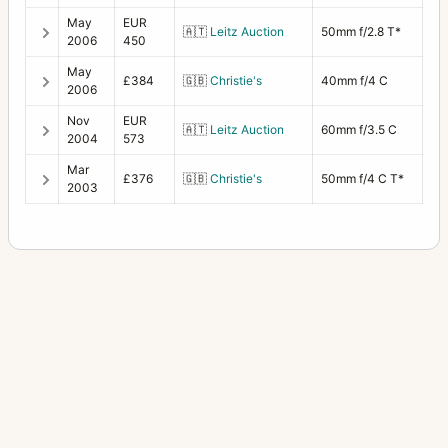
May
EUR
🇦🇹
Leitz Auction
50mm f/2.8 T*
2006
450
May
£384
🇬🇧
Christie's
40mm f/4 C
2006
Nov
EUR
🇦🇹
Leitz Auction
60mm f/3.5 C
2004
573
Mar
£376
🇬🇧
Christie's
50mm f/4 C T*
2003