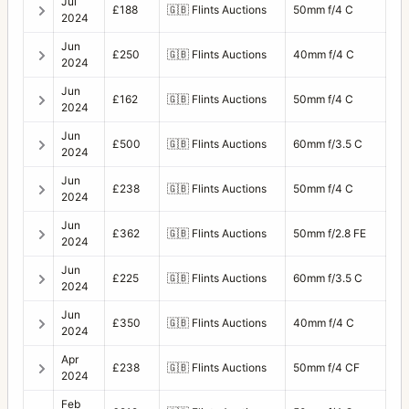
Jul
£188
🇬🇧
Flints Auctions
50mm f/4 C
2024
Jun
£250
🇬🇧
Flints Auctions
40mm f/4 C
2024
Jun
£162
🇬🇧
Flints Auctions
50mm f/4 C
2024
Jun
£500
🇬🇧
Flints Auctions
60mm f/3.5 C
2024
Jun
£238
🇬🇧
Flints Auctions
50mm f/4 C
2024
Jun
£362
🇬🇧
Flints Auctions
50mm f/2.8 FE
2024
Jun
£225
🇬🇧
Flints Auctions
60mm f/3.5 C
2024
Jun
£350
🇬🇧
Flints Auctions
40mm f/4 C
2024
Apr
£238
🇬🇧
Flints Auctions
50mm f/4 CF
2024
Feb