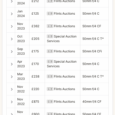
£212
🇬🇧
Flints Auctions
50mm f/4 C
2024
Jan
£125
🇬🇧
Flints Auctions
50mm f/4 C
2024
Nov
£362
🇬🇧
Flints Auctions
50mm f/4 CF
2023
Oct
🇬🇧
Special Auction
£205
50mm f/4 C T*
2023
Services
Sep
£175
🇬🇧
Flints Auctions
50mm f/4 CFi
2023
Apr
🇬🇧
Special Auction
£170
50mm f/4 C
2023
Services
Mar
£238
🇬🇧
Flints Auctions
50mm f/4 C T*
2023
Nov
£220
🇬🇧
Flints Auctions
50mm f/4 C
2022
Nov
£875
🇬🇧
Flints Auctions
40mm f/4 CF
2022
Nov
£600
🇬🇧
Flints Auctions
50mm f/4 CF