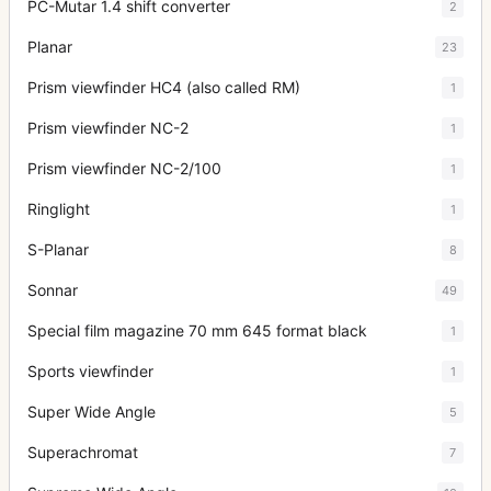
PC-Mutar 1.4 shift converter
2
Planar
23
Prism viewfinder HC4 (also called RM)
1
Prism viewfinder NC-2
1
Prism viewfinder NC-2/100
1
Ringlight
1
S-Planar
8
Sonnar
49
Special film magazine 70 mm 645 format black
1
Sports viewfinder
1
Super Wide Angle
5
Superachromat
7