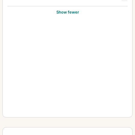
Show fewer