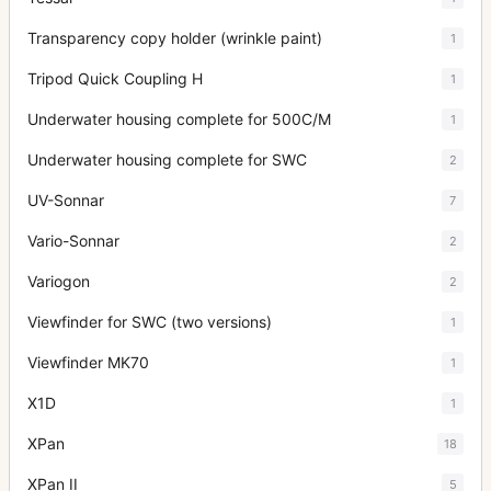
Transparency copy holder (wrinkle paint)
1
Tripod Quick Coupling H
1
Underwater housing complete for 500C/M
1
Underwater housing complete for SWC
2
UV-Sonnar
7
Vario-Sonnar
2
Variogon
2
Viewfinder for SWC (two versions)
1
Viewfinder MK70
1
X1D
1
XPan
18
XPan II
5