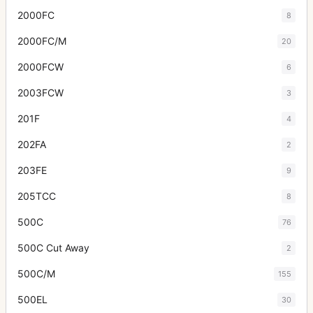
2000FC
8
2000FC/M
20
2000FCW
6
2003FCW
3
201F
4
202FA
2
203FE
9
205TCC
8
500C
76
500C Cut Away
2
500C/M
155
500EL
30