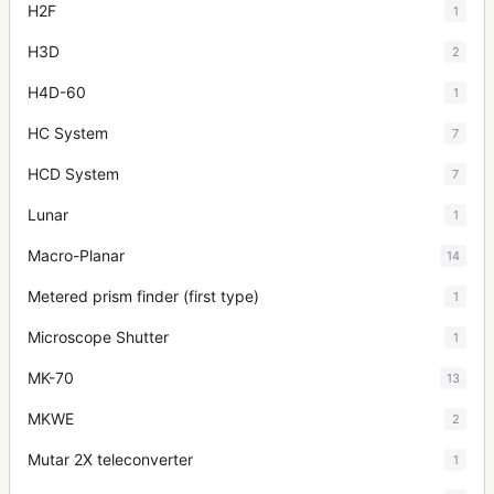
H2F
1
H3D
2
H4D-60
1
HC System
7
HCD System
7
Lunar
1
Macro-Planar
14
Metered prism finder (first type)
1
Microscope Shutter
1
MK-70
13
MKWE
2
Mutar 2X teleconverter
1