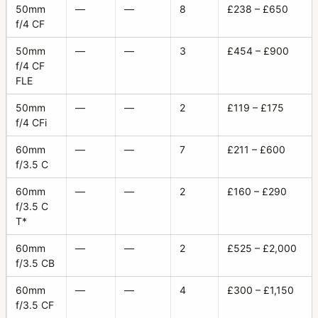
50mm
—
—
8
£238 – £650
f/4 CF
50mm
—
—
3
£454 – £900
f/4 CF
FLE
50mm
—
—
2
£119 – £175
f/4 CFi
60mm
—
—
7
£211 – £600
f/3.5 C
60mm
—
—
2
£160 – £290
f/3.5 C
T*
60mm
—
—
2
£525 – £2,000
f/3.5 CB
60mm
—
—
4
£300 – £1,150
f/3.5 CF