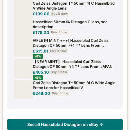
Carl Zeiss Distagon T* 50mm f4 C Hasselblad
V Wide Angle Lens
£199.00
Buy it now
Hasselblad 50mm f4 Distagon C lens, see
description
£179.00
Buy it now
⏯FLE [N MINT +++] Hasselblad Carl Zeiss
Distagon CF 50mm F/4 T* Lens From...
£615.81
Buy it now
NEW
【NEAR MINT】 Hasselblad Carl Zeiss
Distagon CF 50mm f/4 T* Lens From JAPAN
£465.10
Buy it now
NEW
Carl Zeiss Distagon T* 50mm f4 C Wide Angle
Prime Lens for Hasselblad V
£249.00
Buy it now
See all Hasselblad Distagon on eBay →