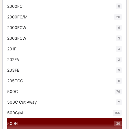
2000FC
8
2000FC/M
20
2000FCW
6
2003FCW
3
201F
4
202FA
2
203FE
9
205TCC
8
500C
76
500C Cut Away
2
500C/M
155
500EL
30