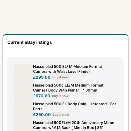
Lunar
1
Macro-Planar
14
Magazine slide for Polaroid back 100
1
Magnifying hood 4x4 DPS
1
Current eBay listings
Magnifying hood HM2
1
Mask for Proshade 250
1
Hasselblad 500 EL/ M Medium Format
Camera with Waist Level Finder
Metered prism finder (first type)
1
£299.00
Buy it now
Microscope Adapter
1
Hasselblad 500c EL/M Medium Format
Camera Body With Planar T* 80mm
Microscope Shutter
1
£970.60
Buy it now
Hasselblad 500 EL Body Only - Untested - For
MK-70
13
Parts
£250.00
Buy it now
MKWE
2
Hasselblad 500EL/M 20th Anniversary Moon
Multiple connector
1
Camera w/ A12 Back [ Mint in Box ] 861