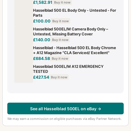
£1,582.91
Buy it now
Multiprism lens 5 prisms- B50 mount
1
Hasselblad 500 EL Body Only - Untested - For
Parts
Mutar 2X teleconverter
1
£100.00
Buy it now
Neck strap
3
Hasselblad 500EL/M Camera Body Only –
Untested, Missing Battery Cover
PC-Mutar 1.4 shift converter
2
£140.00
Buy it now
Hasselblad - Hasselblad 500 EL Body Chrome
PCP projector body for 120V 50Hz (USA)
1
+ A12 Magazine "CLA Serviced/ Excellent"
£684.58
Buy it now
Pistol grip 500C-C/M 2000F
3
Hasselblad 500EL/M A12 EMERGENCY
Planar
TESTED
23
£427.54
Buy it now
Prism viewfinder HC4 (also called RM)
1
Prism viewfinder NC-2
1
Prism viewfinder NC-2/100
1
See all Hasselblad 500EL on eBay →
Professional Lens Shade
1
We may earn a commission on eligible purchases via eBay Partner Network.
Proshade 6093 Adapter Ring 93
1