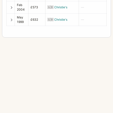
Feb
£573
🇬🇧
Christie's
—
HC1 prism
1
2004
HCD System
7
May
£632
🇬🇧
Christie's
—
1999
Leather case for 110/150 F
1
Leather case for 120/135 C
1
Leather case for 250 C
1
Lens pouch 2 (50/60/105/120/135/150/110)
2
Lens Shade 100-250 B50 C lenses
1
Lens Shade 38
3
Lens Shade 93 for FE 60-120
1
Lens Shade HC120
1
Lens Shade HC50
2
Lens Shade XPan 45/90
1