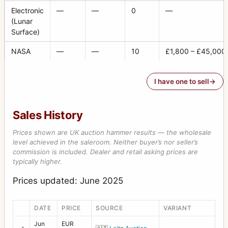
Camera Inverter Mount
1
Electronic
—
—
0
—
(Lunar
Carrying strap
1
Surface)
Case 518 “reporter” large black leather case
2
NASA
—
—
10
£1,800 – £45,000
Center Filter 45 mm XPan
1
CFW 50C
1
I have one to sell
Correction lens for prism viewfinder; +1 diopters
2
Sales History
D-Flash 40
2
Prices shown are UK auction hammer results — the wholesale
D-Flash sync cord
1
level achieved in the saleroom. Neither buyer’s nor seller’s
commission is included. Dealer and retail asking prices are
Distagon
79
typically higher.
Double Cable Release
2
Prices updated: June 2025
Extension arm for flash bracket
1
DATE
PRICE
SOURCE
VARIANT
Extension tube 10
4
Jun
EUR