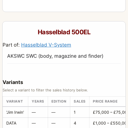
555ELD
4
903SWC
10
905SWC
1
Hasselblad 500EL
Adapter Ring 60 for proshade
1
Part of:
Hasselblad V-System
Aerial Camera HK7
6
AKSWC SWC (body, magazine and finder)
Alignment slide
1
ArcBody
2
Battery compartment 3
1
Variants
Battery.Grip Rechargeable 7.2V
1
Select a variant to filter the sales history below.
Body rear protective cover (plastic)
4
VARIANT
YEARS
EDITION
SALES
PRICE RANGE
Cable release 50
1
'Jim Irwin'
—
—
1
£75,000 – £75,00
Camera Case 712
1
DATA
—
—
4
£1,000 – £550,00