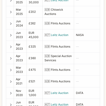
🇦🇹
Leitz Auction
—
Extension Tube 16
3
2025
30,000
Mar
🇬🇧
Chiswick
Extension Tube 56
1
£202
—
2025
Auctions
Extension Tube 8
5
Jun
£262
🇬🇧
Flints Auctions
—
2024
Eyepiece +2D/45
2
Jun
EUR
🇦🇹
Leitz Auction
NASA
F-Distagon
4
2023
45,000
Apr
Film Holder for HM 16-32
5
£325
🇬🇧
Flints Auctions
—
2023
Filter 104 orange
2
Apr
🇬🇧
Special Auction
£360
—
2023
Services
Filter 104 yellow
1
Mar
£475
🇬🇧
Flints Auctions
—
Filter 50 orange
3
2023
Apr
Filter 50 red
1
£521
🇬🇧
Flints Auctions
—
2021
Filter 50 yellow-green
1
Nov
EUR
🇦🇹
Leitz Auction
DATA
2020
1,000
Filter 63 haze
1
Jun
EUR
🇦🇹
Leitz Auction
DATA