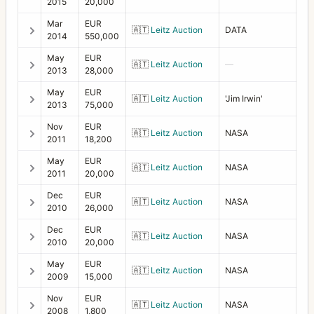
Filter 63 red
1
2015
20,000
Mar
EUR
Filter 70 haze
1
🇦🇹
Leitz Auction
DATA
2014
550,000
Filter 70 Polarizing
1
May
EUR
🇦🇹
Leitz Auction
—
2013
28,000
Filter 70 red
1
May
EUR
🇦🇹
Leitz Auction
'Jim Irwin'
Filter 86 haze
2013
75,000
1
Nov
EUR
Filter 93 orange
2
🇦🇹
Leitz Auction
NASA
2011
18,200
Filter 93 yellow
1
May
EUR
🇦🇹
Leitz Auction
NASA
2011
20,000
Filter adapter B70 to 77
2
Dec
EUR
🇦🇹
Leitz Auction
NASA
Filter B70 polarizer
2010
26,000
2
Dec
EUR
Filter Diameter 93 Haze
1
🇦🇹
Leitz Auction
NASA
2010
20,000
Flash bracket/grip for EL-EL/M
1
May
EUR
🇦🇹
Leitz Auction
NASA
2009
15,000
Flexbody
8
Nov
EUR
🇦🇹
Leitz Auction
NASA
2008
1,800
Focusing Hood Magnifier +2
2