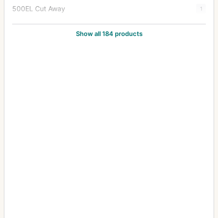
500EL Cut Away
1
500EL/M
82
Show all 184 products
500EL/M Cutaway
9
500ELX
7
501C
5
501CM
5
503CW
22
503CWD
6
503CX
44
503CXi
4
553ELS
5
553ELX
13