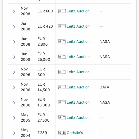
Nov
Focusing screen adapter SWC (Acute-Matte)
1
EUR 600
🇦🇹
Leitz Auction
—
2008
Front lens cap 50
4
Jun
EUR 420
🇦🇹
Leitz Auction
—
2008
Front lens cap 67
5
Jun
EUR
🇦🇹
Leitz Auction
NASA
2008
2,800
Front lens cap 70
5
Jun
EUR
Front lens cap 77
🇦🇹
Leitz Auction
NASA
5
2008
25,000
Front lens cap B70
1
Nov
EUR
🇦🇹
Leitz Auction
—
2006
300
Front Lens Cap for Auto Diaphragm Lens
3
Nov
EUR
🇦🇹
Leitz Auction
DATA
2006
14,500
H1
5
Nov
EUR
H2F
🇦🇹
Leitz Auction
NASA
1
2006
18,000
H3D
2
May
EUR
🇦🇹
Leitz Auction
—
2005
27,500
H4D-60
1
May
£239
🇬🇧
Christie's
—
2004
HC System
7