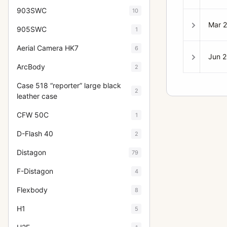
903SWC
10
Mar 
905SWC
1
Aerial Camera HK7
6
Jun 
ArcBody
2
Case 518 “reporter” large black
2
leather case
CFW 50C
1
D-Flash 40
2
Distagon
79
F-Distagon
4
Flexbody
8
H1
5