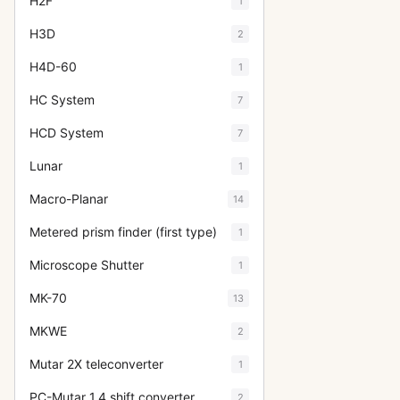
H2F
1
H3D
2
H4D-60
1
HC System
7
HCD System
7
Lunar
1
Macro-Planar
14
Metered prism finder (first type)
1
Microscope Shutter
1
MK-70
13
MKWE
2
Mutar 2X teleconverter
1
PC-Mutar 1.4 shift converter
2