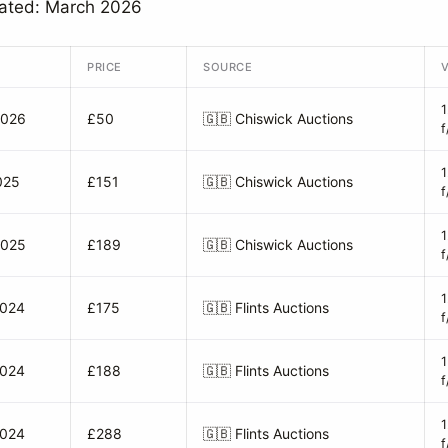
dated: March 2026
PRICE
SOURCE
2026
£50
🇬🇧
Chiswick Auctions
f
025
£151
🇬🇧
Chiswick Auctions
f
2025
£189
🇬🇧
Chiswick Auctions
f
2024
£175
🇬🇧
Flints Auctions
f
2024
£188
🇬🇧
Flints Auctions
f
2024
£288
🇬🇧
Flints Auctions
f