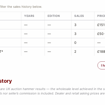
filter the sales history below.
YEARS
EDITION
SALES
PRIC
—
—
3
£151
—
—
3
£50 
—
—
0
—
T*
—
—
2
£188
I 
story
are UK auction hammer results — the wholesale level achieved in the 
s nor seller’s commission is included. Dealer and retail asking prices are 