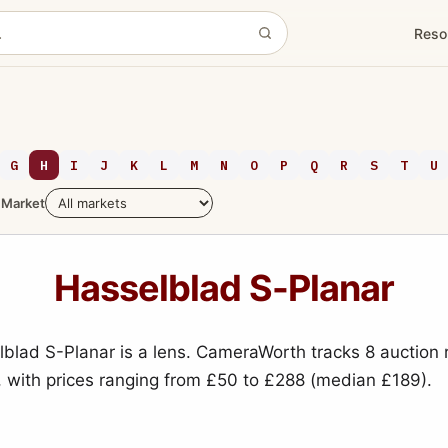
Reso
G
H
I
J
K
L
M
N
O
P
Q
R
S
T
U
Market
Hasselblad S-Planar
blad S-Planar is a lens. CameraWorth tracks 8 auction 
, with prices ranging from £50 to £288 (median £189).