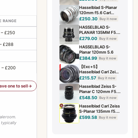
Hasselblad S-Planar
120mm f5.6 Carl
Zeiss Chrome Tele/
£250.30
Buy it now
E RANGE
Close up Lens . V
HASSELBLAD S-
series
 – £250
PLANAR 135MM F5.6
BELLOWS LENS FOR
£279.00
Buy it now
CLOSE UP MACRO
– £288
HASSELBLAD S-
500 C/M ETC
Planar 120mm 5.6
£384.99
Buy it now
【Exc+5】
 – £200
Hasselblad Carl Zeiss
T* S Planar 120mm
£215.57
Buy it now
f/5.6 C Lens for 500
have one to sell
Hasselblad Zeiss S-
From...
Planar C 120mm F5.6
Medium Format
£548.50
Buy it now
Macro Lens H0622
Hasselblad Carl Zeiss
S-Planar 135mm f5.6
Bellows (over 500C -
saleroom.
£599.58
Buy it now
500C/M).
typically