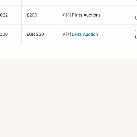
2022
£200
🇬🇧
Flints Auctions
f
2008
EUR 250
🇦🇹
Leitz Auction
f