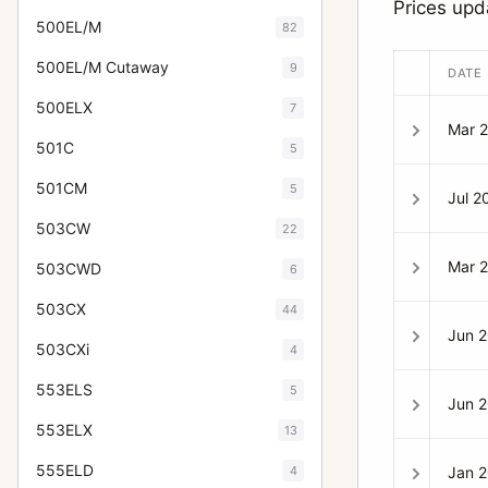
Prices up
500EL/M
82
500EL/M Cutaway
9
DATE
500ELX
7
Mar 
501C
5
501CM
5
Jul 2
503CW
22
Mar 
503CWD
6
503CX
44
Jun 
503CXi
4
553ELS
5
Jun 
553ELX
13
555ELD
4
Jan 