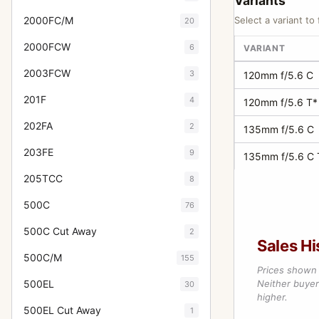
Variants
2000FC/M
Select a variant to 
20
2000FCW
6
VARIANT
2003FCW
3
120mm f/5.6 C
201F
4
120mm f/5.6 T*
202FA
2
135mm f/5.6 C
203FE
9
135mm f/5.6 C 
205TCC
8
500C
76
500C Cut Away
2
Sales Hi
500C/M
155
Prices shown 
500EL
Neither buyer’
30
higher.
500EL Cut Away
1