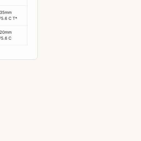
135mm
/5.6 C T*
120mm
/5.6 C