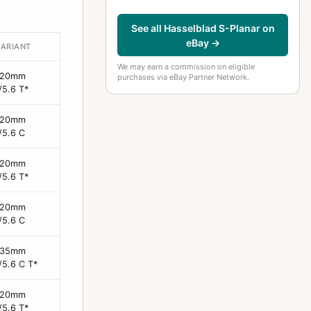
See all Hasselblad S-Planar on
eBay →
VARIANT
We may earn a commission on eligible
120mm
purchases via eBay Partner Network.
/5.6 T*
120mm
/5.6 C
120mm
/5.6 T*
120mm
/5.6 C
135mm
/5.6 C T*
120mm
/5.6 T*