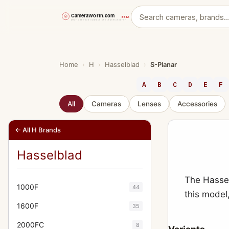
Skip
to
content
Home
›
H
›
Hasselblad
›
S-Planar
A
B
C
D
E
F
All
Cameras
Lenses
Accessories
← All H Brands
Hasselblad
The Hassel
1000F
44
this model
1600F
35
2000FC
8