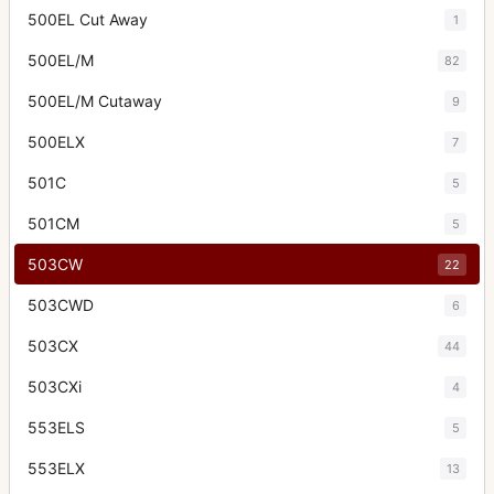
500EL Cut Away
1
500EL/M
82
500EL/M Cutaway
9
500ELX
7
501C
5
501CM
5
503CW
22
503CWD
6
503CX
44
503CXi
4
553ELS
5
553ELX
13