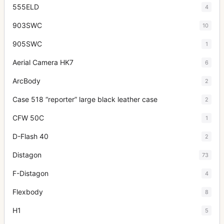
555ELD
4
903SWC
10
905SWC
1
Aerial Camera HK7
6
ArcBody
2
Case 518 “reporter” large black leather case
2
CFW 50C
1
D-Flash 40
2
Distagon
73
F-Distagon
4
Flexbody
8
H1
5