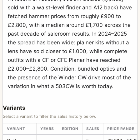
sold with a waist-level finder and A12 back) have
fetched hammer prices from roughly £900 to
£2,800, with a median around £1,700 across the
past decade of saleroom results. In 2024–2025
the spread has been wide: plainer kits without a
lens have sold closer to £1,000, while complete
outfits with a CF or CFE Planar have reached
£2,000–£2,800. Condition, bundled optics and
the presence of the Winder CW drive most of the
variation in what a 503CW is worth today.
Variants
Select a variant to filter the sales history below.
VARIANT
YEARS
EDITION
SALES
PRICE RANGE