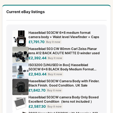
Current eBay listings
Hasselblad 503CW 6x6 medium format
camera body + Waist level Viewfinder + Caps
£1,791.70
Buy it now
Hasselblad 503 CW 80mm Carl Zeiss Planar
lens A12 BACK ACUTE MATTE D winder used
£2,392.44
Buy it now
ISO3200 [UNUSED in Box] Hasselblad
503CW 6x6 BLACK Body Medium Format
From JAPAN
£2,943.44
Buy it now
Hasselblad 503CW Camera Body with Finder.
Black Finish. Good Condition. UK Sale
£1,842.70
Buy it now
Hasselblad 503CW camera Body Only Boxed
Excellent Condition（lens not included ）
£2,587.30
Buy it now