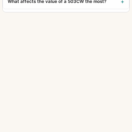
What affects the value of a 503CW the most?