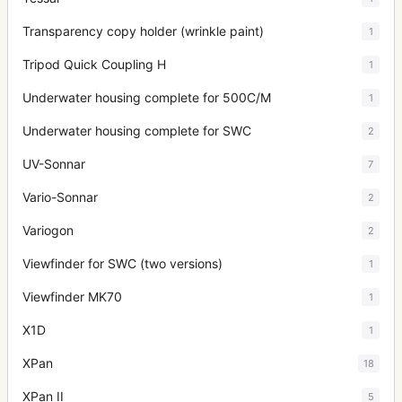
Transparency copy holder (wrinkle paint)
1
Tripod Quick Coupling H
1
Underwater housing complete for 500C/M
1
Underwater housing complete for SWC
2
UV-Sonnar
7
Vario-Sonnar
2
Variogon
2
Viewfinder for SWC (two versions)
1
Viewfinder MK70
1
X1D
1
XPan
18
XPan II
5