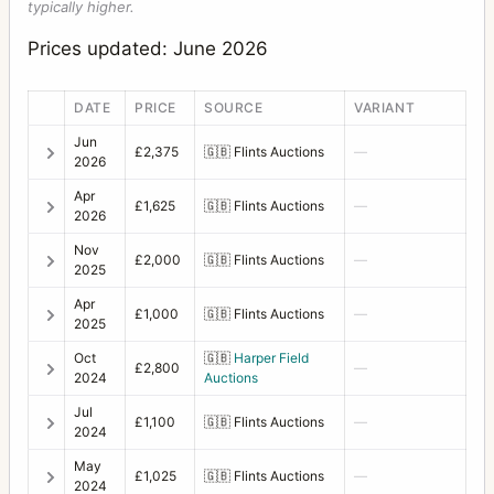
typically higher.
Prices updated: June 2026
DATE
PRICE
SOURCE
VARIANT
Jun
£2,375
🇬🇧
Flints Auctions
—
2026
Apr
£1,625
🇬🇧
Flints Auctions
—
2026
Nov
£2,000
🇬🇧
Flints Auctions
—
2025
Apr
£1,000
🇬🇧
Flints Auctions
—
2025
Oct
🇬🇧
Harper Field
£2,800
—
2024
Auctions
Jul
£1,100
🇬🇧
Flints Auctions
—
2024
May
£1,025
🇬🇧
Flints Auctions
—
2024