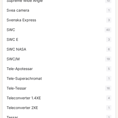
Supreme Wide Angle
10
Svea camera
1
Svenska Express
3
SWC
40
SWC E
3
SWC NASA
6
SWC/M
19
Tele-Apotessar
5
Tele-Superachromat
1
Tele-Tessar
16
Teleconverter 1.4XE
4
Teleconverter 2XE
1
Tessar
1