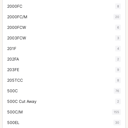
2000FC
8
2000FC/M
20
2000FCW
6
2003FCW
3
201F
4
202FA
2
203FE
9
205TCC
8
500C
76
500C Cut Away
2
500C/M
155
500EL
30