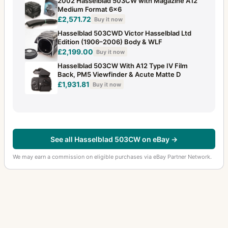
2002 Hasselblad 503CW with Magazine A12
Medium Format 6x6
£2,571.72
Buy it now
Hasselblad 503CWD Victor Hasselblad Ltd
Edition (1906–2006) Body & WLF
£2,199.00
Buy it now
Hasselblad 503CW With A12 Type IV Film
Back, PM5 Viewfinder & Acute Matte D
£1,931.81
Buy it now
See all Hasselblad 503CW on eBay →
We may earn a commission on eligible purchases via eBay Partner Network.