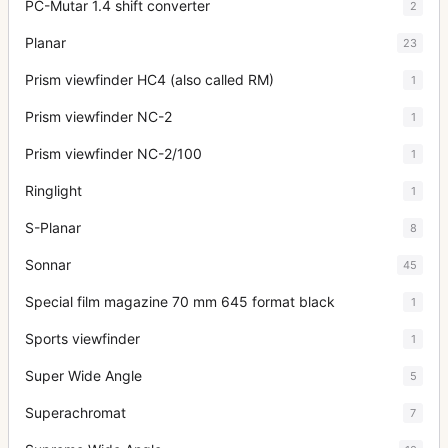
PC-Mutar 1.4 shift converter
2
Planar
23
Prism viewfinder HC4 (also called RM)
1
Prism viewfinder NC-2
1
Prism viewfinder NC-2/100
1
Ringlight
1
S-Planar
8
Sonnar
45
Special film magazine 70 mm 645 format black
1
Sports viewfinder
1
Super Wide Angle
5
Superachromat
7