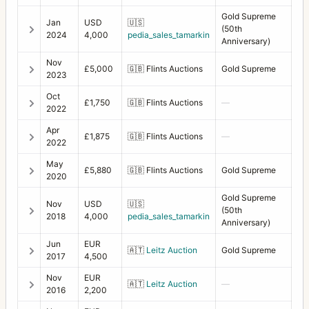
Gold Supreme
Jan
USD
🇺🇸
(50th
2024
4,000
pedia_sales_tamarkin
Anniversary)
Nov
£5,000
🇬🇧
Flints Auctions
Gold Supreme
2023
Oct
£1,750
🇬🇧
Flints Auctions
—
2022
Apr
£1,875
🇬🇧
Flints Auctions
—
2022
May
£5,880
🇬🇧
Flints Auctions
Gold Supreme
2020
Gold Supreme
Nov
USD
🇺🇸
(50th
2018
4,000
pedia_sales_tamarkin
Anniversary)
Jun
EUR
🇦🇹
Leitz Auction
Gold Supreme
2017
4,500
Nov
EUR
🇦🇹
Leitz Auction
—
2016
2,200