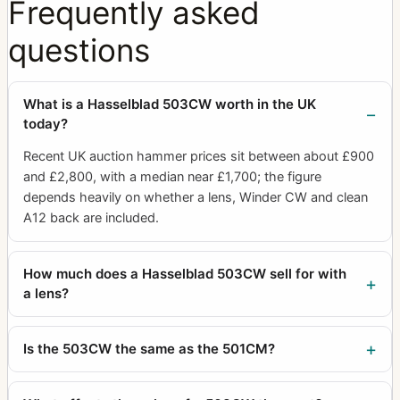
Frequently asked
questions
What is a Hasselblad 503CW worth in the UK
today?
Recent UK auction hammer prices sit between about £900
and £2,800, with a median near £1,700; the figure
depends heavily on whether a lens, Winder CW and clean
A12 back are included.
How much does a Hasselblad 503CW sell for with
a lens?
Is the 503CW the same as the 501CM?