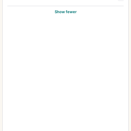
Show fewer