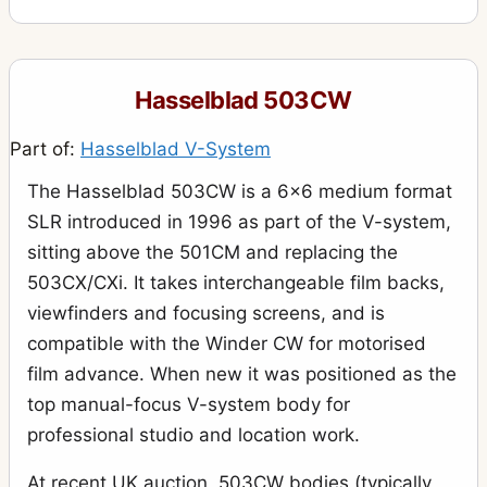
Hasselblad 503CW
Part of:
Hasselblad V-System
The Hasselblad 503CW is a 6x6 medium format
SLR introduced in 1996 as part of the V-system,
sitting above the 501CM and replacing the
503CX/CXi. It takes interchangeable film backs,
viewfinders and focusing screens, and is
compatible with the Winder CW for motorised
film advance. When new it was positioned as the
top manual-focus V-system body for
professional studio and location work.
At recent UK auction, 503CW bodies (typically