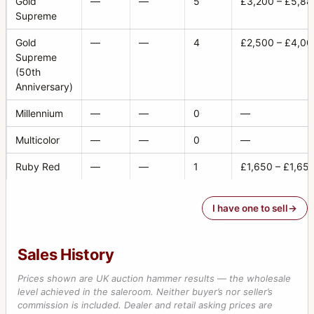
Gold
—
—
5
£3,200 – £5,88
Supreme
Gold
—
—
4
£2,500 – £4,00
Supreme
(50th
Anniversary)
Millennium
—
—
0
—
Multicolor
—
—
0
—
Ruby Red
—
—
1
£1,650 – £1,65
I have one to sell
Sales History
Prices shown are UK auction hammer results — the wholesale
level achieved in the saleroom. Neither buyer’s nor seller’s
commission is included. Dealer and retail asking prices are