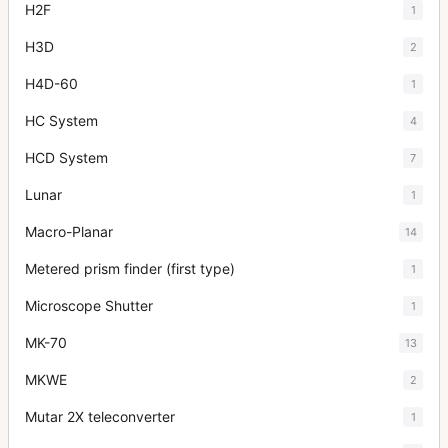
H2F
1
H3D
2
H4D-60
1
HC System
4
HCD System
7
Lunar
1
Macro-Planar
14
Metered prism finder (first type)
1
Microscope Shutter
1
MK-70
13
MKWE
2
Mutar 2X teleconverter
1