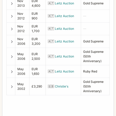
Nov
EUR
🇦🇹
Leitz Auction
Gold Supreme
2013
4,600
Nov
EUR
🇦🇹
Leitz Auction
—
2012
900
Nov
EUR
🇦🇹
Leitz Auction
—
2012
1,700
Nov
EUR
🇦🇹
Leitz Auction
Gold Supreme
2006
3,200
Gold Supreme
May
EUR
🇦🇹
Leitz Auction
(50th
2006
2,500
Anniversary)
May
EUR
🇦🇹
Leitz Auction
Ruby Red
2006
1,650
Gold Supreme
May
£3,290
🇬🇧
Christie's
(50th
2002
Anniversary)