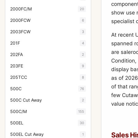
components
2000FC/M
20
show use r
2000FCW
6
specialist 
2003FCW
3
At recent 
201F
spanned r
4
are salero
202FA
2
Condition,
203FE
9
display ba
205TCC
as of 202
8
of that ra
500C
76
few Cutawa
500C Cut Away
2
value noti
500C/M
155
500EL
30
Sales Hi
500EL Cut Away
1