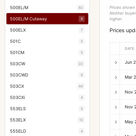
500EL/M
Prices shown 
82
Neither buyer’
500EL/M Cutaway
higher.
9
500ELX
Prices up
7
501C
5
DATE
501CM
5
Jun 
503CW
22
503CWD
6
Mar 
503CX
44
Nov 
503CXi
4
Nov 
553ELS
5
553ELX
13
May 
555ELD
4