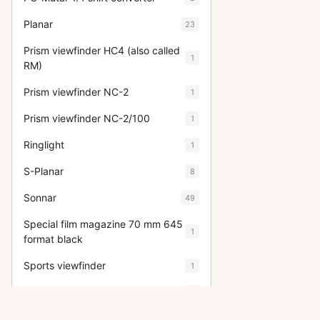
Planar
23
Prism viewfinder HC4 (also called
1
RM)
Prism viewfinder NC-2
1
Prism viewfinder NC-2/100
1
Ringlight
1
S-Planar
8
Sonnar
49
Special film magazine 70 mm 645
1
format black
Sports viewfinder
1
Super Wide Angle
5
Superachromat
7