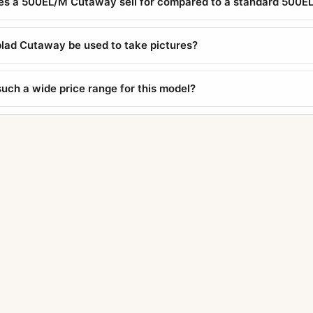
s a 500EL/M Cutaway sell for compared to a standard 500E
lad Cutaway be used to take pictures?
such a wide price range for this model?