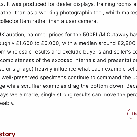
. It was produced for dealer displays, training rooms 
ather than as a working photographic tool, which makes
collector item rather than a user camera.
UK auction, hammer prices for the 500EL/M Cutaway ha
oughly £1,600 to £6,000, with a median around £2,900
om wholesale results and exclude buyer's and seller's 
 completeness of the exposed internals and presentation
se or signage) heavily influence what each example sells
6 well-preserved specimens continue to command the u
nge while scruffier examples drag the bottom down. Bec
ys were made, single strong results can move the per
ceably.
I 
story