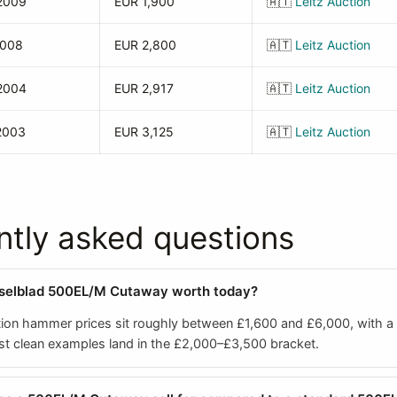
2009
EUR 1,900
🇦🇹
Leitz Auction
2008
EUR 2,800
🇦🇹
Leitz Auction
2004
EUR 2,917
🇦🇹
Leitz Auction
2003
EUR 3,125
🇦🇹
Leitz Auction
ntly asked questions
sselblad 500EL/M Cutaway worth today?
ion hammer prices sit roughly between £1,600 and £6,000, with a
t clean examples land in the £2,000–£3,500 bracket.