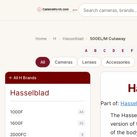
Skip
to
content
Home
›
H
›
Hasselblad
›
500EL/M Cutaway
A
B
C
D
E
F
All
Cameras
Lenses
Accessories
← All H Brands
H
Hasselblad
Part of:
Hasse
1000F
44
The Hasse
1600F
version of
35
of the bod
2000FC
8