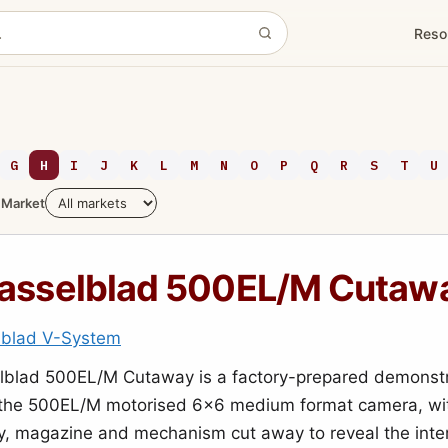
Reso
G
H
I
J
K
L
M
N
O
P
Q
R
S
T
U
Market
asselblad 500EL/M Cutaw
lblad V-System
lblad 500EL/M Cutaway is a factory-prepared demonstr
 the 500EL/M motorised 6x6 medium format camera, wit
y, magazine and mechanism cut away to reveal the inte