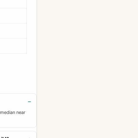
 median near