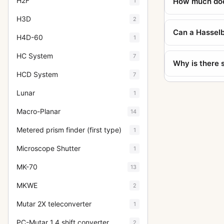
H2F
How much doe
1
H3D
2
Can a Hasselb
H4D-60
1
HC System
7
Why is there 
HCD System
7
Lunar
1
Macro-Planar
14
Metered prism finder (first type)
1
Microscope Shutter
1
MK-70
13
MKWE
2
Mutar 2X teleconverter
1
PC-Mutar 1.4 shift converter
2