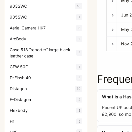
May 
903SWC
10
Jun 
905SWC
1
Aerial Camera HK7
6
May 
ArcBody
2
Nov 
Case 518 “reporter” large black
2
leather case
CFW 50C
1
Freque
D-Flash 40
2
Distagon
79
What is a Ha
F-Distagon
4
Recent UK auct
Flexbody
8
£2,900, so mos
H1
5