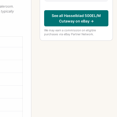
saleroom.
typically
See all Hasselblad 500EL/M
Cutaway on eBay →
We may earn a commission on eligible
purchases via eBay Partner Network.