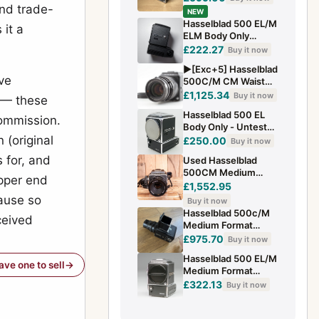
and trade-
NEW
Hasselblad 500 EL/M
 it a
ELM Body Only
Tested 6x6 Medium
£222.27
Buy it now
Format Camera
▶️[Exc+5] Hasselblad
ve
500C/M CM Waist
Level Finder 150mm
£1,125.34
Buy it now
 — these
F/4 CF Lens From...
Hasselblad 500 EL
commission.
Body Only - Untested
 (original
- For Parts
£250.00
Buy it now
 for, and
Used Hasselblad
500CM Medium
pper end
Format Camera with
£1,552.95
WLF and 80mm F2.8
ause so
Buy it now
T* Lens 120 Ba
Hasselblad 500c/M
ceived
Medium Format
Camera And 150mm
£975.70
Buy it now
Carl Zeiss Lens
Hasselblad 500 EL/M
have one to sell
Medium Format
Manual Focus 6x6cm
£322.13
Buy it now
Silver