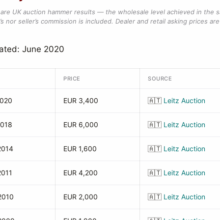
are UK auction hammer results — the wholesale level achieved in the 
s nor seller’s commission is included. Dealer and retail asking prices are 
dated: June 2020
PRICE
SOURCE
2020
EUR 3,400
🇦🇹
Leitz Auction
2018
EUR 6,000
🇦🇹
Leitz Auction
2014
EUR 1,600
🇦🇹
Leitz Auction
2011
EUR 4,200
🇦🇹
Leitz Auction
2010
EUR 2,000
🇦🇹
Leitz Auction