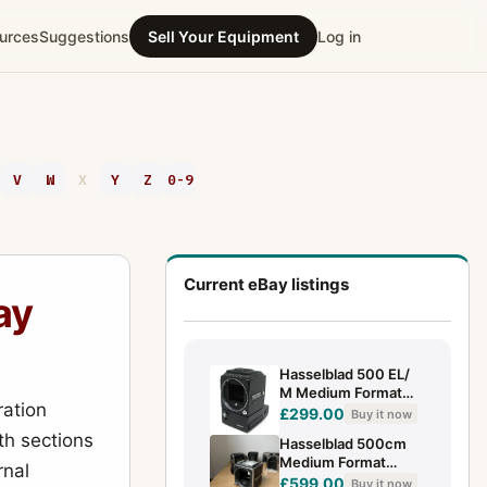
urces
Suggestions
Sell Your Equipment
Log in
V
W
X
Y
Z
0-9
Current eBay listings
ay
Hasselblad 500 EL/
M Medium Format
ation
Camera with Waist
£299.00
Buy it now
Level Finder
h sections
Hasselblad 500cm
Medium Format
rnal
Camera Body Only
£599.00
Buy it now