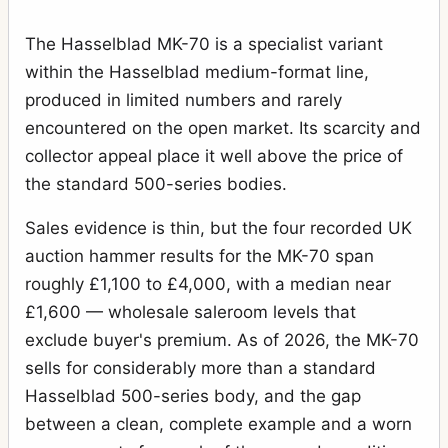
The Hasselblad MK-70 is a specialist variant
within the Hasselblad medium-format line,
produced in limited numbers and rarely
encountered on the open market. Its scarcity and
collector appeal place it well above the price of
the standard 500-series bodies.
Sales evidence is thin, but the four recorded UK
auction hammer results for the MK-70 span
roughly £1,100 to £4,000, with a median near
£1,600 — wholesale saleroom levels that
exclude buyer's premium. As of 2026, the MK-70
sells for considerably more than a standard
Hasselblad 500-series body, and the gap
between a clean, complete example and a worn