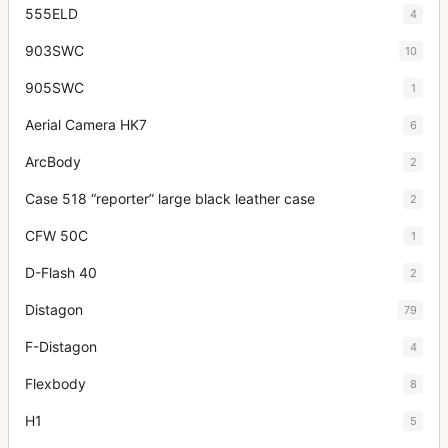
555ELD
4
903SWC
10
905SWC
1
Aerial Camera HK7
6
ArcBody
2
Case 518 “reporter” large black leather case
2
CFW 50C
1
D-Flash 40
2
Distagon
79
F-Distagon
4
Flexbody
8
H1
5