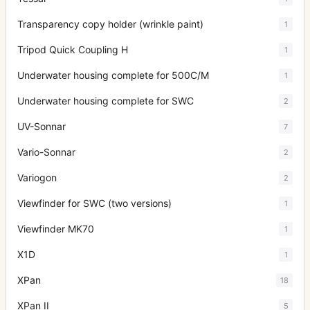
Transparency copy holder (wrinkle paint)
1
Tripod Quick Coupling H
1
Underwater housing complete for 500C/M
1
Underwater housing complete for SWC
2
UV-Sonnar
7
Vario-Sonnar
2
Variogon
2
Viewfinder for SWC (two versions)
1
Viewfinder MK70
1
X1D
1
XPan
18
XPan II
5