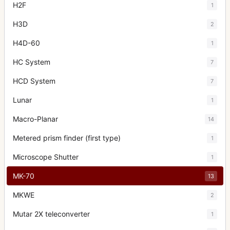
H2F
1
H3D
2
H4D-60
1
HC System
7
HCD System
7
Lunar
1
Macro-Planar
14
Metered prism finder (first type)
1
Microscope Shutter
1
MK-70
13
MKWE
2
Mutar 2X teleconverter
1