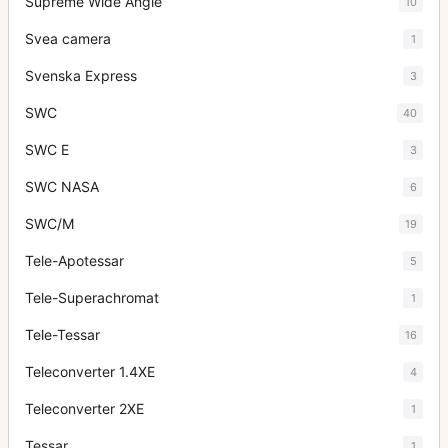
Supreme Wide Angle
10
Svea camera
1
Svenska Express
3
SWC
40
SWC E
3
SWC NASA
6
SWC/M
19
Tele-Apotessar
5
Tele-Superachromat
1
Tele-Tessar
16
Teleconverter 1.4XE
4
Teleconverter 2XE
1
Tessar
1