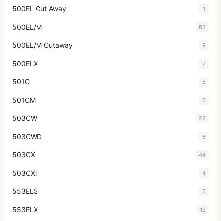
500EL Cut Away
1
500EL/M
82
500EL/M Cutaway
9
500ELX
7
501C
5
501CM
5
503CW
22
503CWD
6
503CX
44
503CXi
4
553ELS
5
553ELX
13