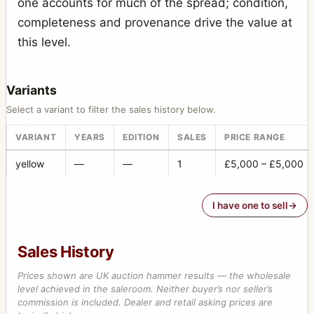
one accounts for much of the spread; condition,
completeness and provenance drive the value at
this level.
Variants
Select a variant to filter the sales history below.
VARIANT
YEARS
EDITION
SALES
PRICE RANGE
yellow
—
—
1
£5,000 – £5,000
I have one to sell
Sales History
Prices shown are UK auction hammer results — the wholesale
level achieved in the saleroom. Neither buyer’s nor seller’s
commission is included. Dealer and retail asking prices are