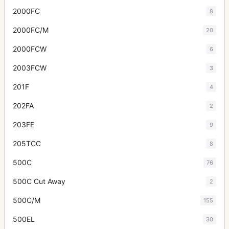
2000FC
8
2000FC/M
20
2000FCW
6
2003FCW
3
201F
4
202FA
2
203FE
9
205TCC
8
500C
76
500C Cut Away
2
500C/M
155
500EL
30