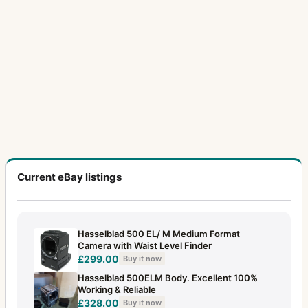
Current eBay listings
Hasselblad 500 EL/ M Medium Format
Camera with Waist Level Finder
£299.00
Buy it now
Hasselblad 500ELM Body. Excellent 100%
Working & Reliable
£328.00
Buy it now