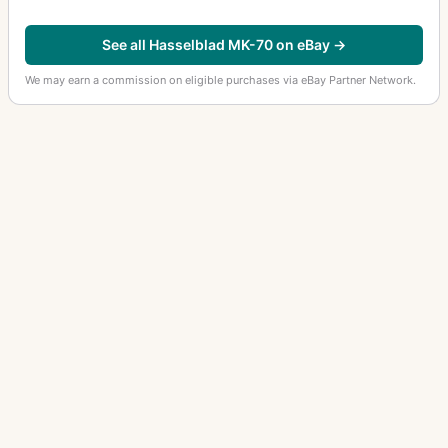
See all Hasselblad MK-70 on eBay →
We may earn a commission on eligible purchases via eBay Partner Network.
OTHER HASSELBLAD CAMERAS