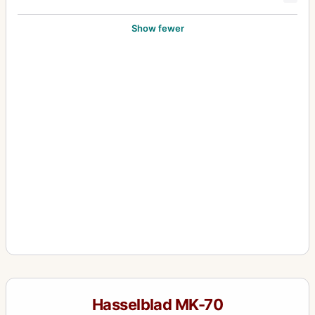
Show fewer
Hasselblad MK-70