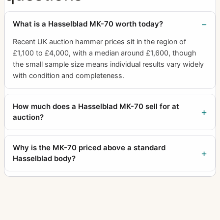
What is a Hasselblad MK-70 worth today?
Recent UK auction hammer prices sit in the region of
£1,100 to £4,000, with a median around £1,600, though
the small sample size means individual results vary widely
with condition and completeness.
How much does a Hasselblad MK-70 sell for at
auction?
Why is the MK-70 priced above a standard
Hasselblad body?