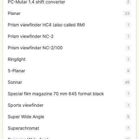
PC-Mutar 1.4 shift converter
2
Planar
23
Prism viewfinder HC4 (also called RM)
1
Prism viewfinder NC-2
1
Prism viewfinder NC-2/100
1
Ringlight
1
S-Planar
8
Sonnar
49
Special film magazine 70 mm 645 format black
1
Sports viewfinder
1
Super Wide Angle
5
Superachromat
7