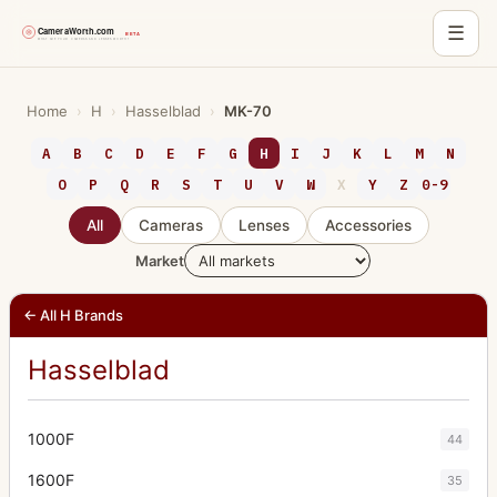
☰
Skip
to
Home
›
H
›
Hasselblad
›
MK-70
content
A
B
C
D
E
F
G
H
I
J
K
L
M
N
O
P
Q
R
S
T
U
V
W
X
Y
Z
0-9
All
Cameras
Lenses
Accessories
Market
← All H Brands
Hasselblad
1000F
44
1600F
35