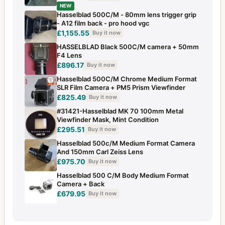
NEW
Hasselblad 500C/M - 80mm lens trigger grip
- A12 film back - pro hood vgc
£1,155.55
Buy it now
HASSELBLAD Black 500C/M camera + 50mm
F4 Lens
£896.17
Buy it now
Hasselblad 500C/M Chrome Medium Format
SLR Film Camera + PM5 Prism Viewfinder
£825.49
Buy it now
#31421-Hasselblad MK 70 100mm Metal
Viewfinder Mask, Mint Condition
£295.51
Buy it now
Hasselblad 500c/M Medium Format Camera
And 150mm Carl Zeiss Lens
£975.70
Buy it now
Hasselblad 500 C/M Body Medium Format
Camera + Back
£679.95
Buy it now