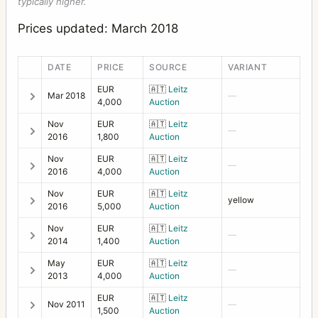
typically higher.
Prices updated: March 2018
DATE
PRICE
SOURCE
VARIANT
EUR
🇦🇹
Leitz
Mar 2018
—
4,000
Auction
Nov
EUR
🇦🇹
Leitz
—
2016
1,800
Auction
Nov
EUR
🇦🇹
Leitz
—
2016
4,000
Auction
Nov
EUR
🇦🇹
Leitz
yellow
2016
5,000
Auction
Nov
EUR
🇦🇹
Leitz
—
2014
1,400
Auction
May
EUR
🇦🇹
Leitz
—
2013
4,000
Auction
EUR
🇦🇹
Leitz
Nov 2011
—
1,500
Auction