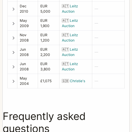
Dec
EUR
🇦🇹
Leitz
—
2010
5,000
Auction
May
EUR
🇦🇹
Leitz
—
2009
1,900
Auction
Nov
EUR
🇦🇹
Leitz
—
2008
1,200
Auction
Jun
EUR
🇦🇹
Leitz
—
2008
2,200
Auction
Jun
EUR
🇦🇹
Leitz
—
2008
3,800
Auction
May
£1,075
🇬🇧
Christie's
—
2004
Frequently asked
questions