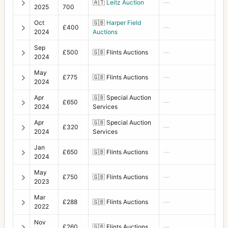
Filter 63 red
1
🇦🇹
Leitz Auction
—
2025
700
Filter 70 haze
1
Oct
🇬🇧
Harper Field
£400
—
2024
Auctions
Filter 70 Polarizing
1
Sep
£500
🇬🇧
Flints Auctions
—
2024
Filter 70 red
1
May
Filter 86 haze
1
£775
🇬🇧
Flints Auctions
—
2024
Filter 93 orange
2
Apr
🇬🇧
Special Auction
£650
—
2024
Services
Filter 93 yellow
1
Apr
🇬🇧
Special Auction
£320
—
2024
Services
Filter adapter B70 to 77
2
Jan
Filter B70 polarizer
2
£650
🇬🇧
Flints Auctions
—
2024
Filter Diameter 93 Haze
1
May
£750
🇬🇧
Flints Auctions
—
2023
Flash bracket/grip for EL-EL/M
1
Mar
£288
🇬🇧
Flints Auctions
—
2022
Flexbody
8
Nov
Focusing Hood Magnifier +2
£260
🇬🇧
Flints Auctions
—
2