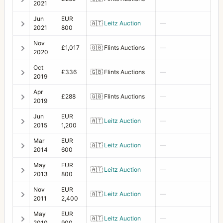
2021
Focusing screen adapter SWC (Acute-Matte)
1
Jun
EUR
🇦🇹
Leitz Auction
—
2021
800
Front lens cap 50
4
Nov
£1,017
🇬🇧
Flints Auctions
—
2020
Front lens cap 67
5
Oct
£336
🇬🇧
Flints Auctions
—
Front lens cap 70
5
2019
Front lens cap 77
5
Apr
£288
🇬🇧
Flints Auctions
—
2019
Front lens cap B70
1
Jun
EUR
🇦🇹
Leitz Auction
—
2015
1,200
Front Lens Cap for Auto Diaphragm Lens
3
Mar
EUR
🇦🇹
Leitz Auction
—
H1
5
2014
600
H2F
1
May
EUR
🇦🇹
Leitz Auction
—
2013
800
H3D
2
Nov
EUR
🇦🇹
Leitz Auction
—
2011
2,400
H4D-60
1
May
EUR
🇦🇹
Leitz Auction
—
HC System
7
2010
900