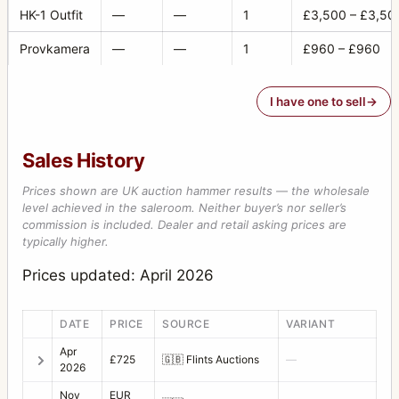
Extension Tube 16
3
HK-1 Outfit
—
—
1
£3,500 – £3,50
Extension Tube 56
1
Provkamera
—
—
1
£960 – £960
Extension Tube 8
5
I have one to sell
Eyepiece +2D/45
2
F-Distagon
4
Sales History
Film Holder for HM 16-32
5
Prices shown are UK auction hammer results — the wholesale
Filter 104 orange
2
level achieved in the saleroom. Neither buyer’s nor seller’s
commission is included. Dealer and retail asking prices are
Filter 104 yellow
1
typically higher.
Filter 50 orange
3
Prices updated: April 2026
Filter 50 red
1
DATE
PRICE
SOURCE
VARIANT
Filter 50 yellow-green
1
Apr
£725
🇬🇧
Flints Auctions
—
Filter 63 haze
2026
1
Nov
EUR