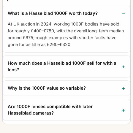
Proshade 6093T
1
What is a Hasselblad 1000F worth today?
Protective Cover Battery Grip
1
At UK auction in 2024, working 1000F bodies have sold
Protective cover for film magazine
1
for roughly £400–£780, with the overall long-term median
around £675; rough examples with shutter faults have
Protective cover for prisms
3
gone for as little as £260–£320.
Proxar 1.0 B60
1
Quick
1
How much does a Hasselblad 1000F sell for with a
lens?
Quick coupling
1
Quick Focusing Handle 2
2
Why is the 1000F value so variable?
Rapid winding crank chrome
4
Rear Cap Camera Body
1
Are 1000F lenses compatible with later
Hasselblad cameras?
Recharge unit II
1
Reflex Viewfinder RMfx
5