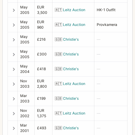
May
EUR
Lunar
1
🇦🇹
Leitz Auction
HK-1 Outfit
2005
3,500
Macro-Planar
14
May
EUR
🇦🇹
Leitz Auction
Provkamera
2005
960
Magazine slide for Polaroid back 100
1
May
£216
🇬🇧
Christie's
—
Magnifying hood 4x4 DPS
1
2005
May
Magnifying hood HM2
1
£300
🇬🇧
Christie's
—
2005
Mask for Proshade 250
1
May
£418
🇬🇧
Christie's
—
2004
Metered prism finder (first type)
1
Nov
EUR
🇦🇹
Leitz Auction
—
Microscope Adapter
1
2003
2,800
Mar
Microscope Shutter
1
£199
🇬🇧
Christie's
—
2003
MK-70
13
Nov
EUR
🇦🇹
Leitz Auction
—
2002
1,375
MKWE
2
Mar
£493
🇬🇧
Christie's
—
Multiple connector
2001
1