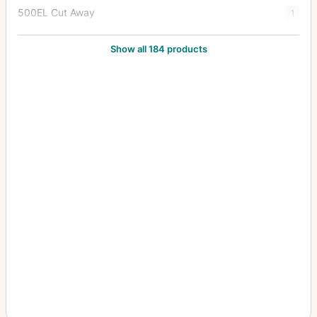
500EL Cut Away
1
500EL/M
82
Show all 184 products
500EL/M Cutaway
9
500ELX
7
501C
5
501CM
5
503CW
22
503CWD
6
503CX
44
503CXi
4
553ELS
5
553ELX
13