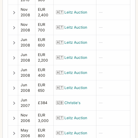
HC1 prism
Nov
EUR
1
🇦🇹
Leitz Auction
—
2008
2,400
HCD System
7
Nov
EUR
🇦🇹
Leitz Auction
—
2008
700
Leather case for 110/150 F
1
Jun
EUR
🇦🇹
Leitz Auction
—
Leather case for 120/135 C
1
2008
600
Jun
EUR
Leather case for 250 C
1
🇦🇹
Leitz Auction
—
2008
2,200
Lens pouch 2 (50/60/105/120/135/150/110)
2
Jun
EUR
🇦🇹
Leitz Auction
—
2008
400
Lens Shade 100-250 B50 C lenses
1
Jun
EUR
🇦🇹
Leitz Auction
—
Lens Shade 38
3
2008
650
Jun
Lens Shade 93 for FE 60-120
1
£384
🇬🇧
Christie's
—
2007
Lens Shade HC120
1
Nov
EUR
🇦🇹
Leitz Auction
—
2006
3,000
Lens Shade HC50
2
May
EUR
🇦🇹
Leitz Auction
—
Lens Shade XPan 45/90
1
2006
800