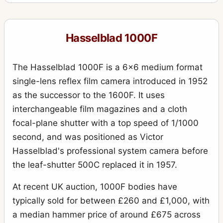
555ELD
4
903SWC
10
Hasselblad 1000F
905SWC
1
Adapter Ring 60 for proshade
1
The Hasselblad 1000F is a 6x6 medium format
Aerial Camera HK7
single-lens reflex film camera introduced in 1952
6
as the successor to the 1600F. It uses
Alignment slide
1
interchangeable film magazines and a cloth
ArcBody
2
focal-plane shutter with a top speed of 1/1000
Battery compartment 3
second, and was positioned as Victor
1
Hasselblad's professional system camera before
Battery.Grip Rechargeable 7.2V
1
the leaf-shutter 500C replaced it in 1957.
Body rear protective cover (plastic)
4
At recent UK auction, 1000F bodies have
Cable release 50
1
typically sold for between £260 and £1,000, with
Camera Case 712
1
a median hammer price of around £675 across