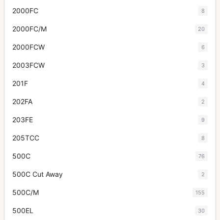
2000FC
8
2000FC/M
20
2000FCW
6
2003FCW
3
201F
4
202FA
2
203FE
9
205TCC
8
500C
76
500C Cut Away
2
500C/M
155
500EL
30