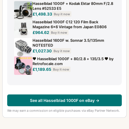
Stray light protection slide for FlexBody
3
Hasselblad 1000F + Kodak Ektar 80mm F/2.8
Lens #52533 E5
Super Wide Angle
£1,498.33
5
Buy it now
Hasselblad 1000F C12 120 Film Back
Superachromat
7
Magazine 6x6 Vintage from Japan E0806
£964.62
Buy it now
Supreme Wide Angle
10
Hasselblad 1600F w. Sonnar 3.5/135mm
NOTESTED
Svea camera
1
£1,027.30
Buy it now
Svenska Express
3
🖤 Hasselblad 1000F + 80/2.8 + 135/3.5 🖤 by
Retrofocale.com
SWC
40
£1,189.65
Buy it now
SWC E
3
SWC NASA
6
SWC/M
19
See all Hasselblad 1000F on eBay →
Tele-Apotessar
5
We may earn a commission on eligible purchases via eBay Partner Network.
Tele-Superachromat
1