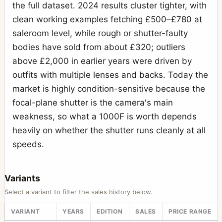
Camera Inverter Mount
the full dataset. 2024 results cluster tighter, with
1
clean working examples fetching £500–£780 at
Carrying strap
1
saleroom level, while rough or shutter-faulty
Case 518 “reporter” large black leather case
2
bodies have sold from about £320; outliers
Center Filter 45 mm XPan
above £2,000 in earlier years were driven by
1
outfits with multiple lenses and backs. Today the
CFW 50C
1
market is highly condition-sensitive because the
Correction lens for prism viewfinder; +1 diopters
2
focal-plane shutter is the camera's main
D-Flash 40
2
weakness, so what a 1000F is worth depends
heavily on whether the shutter runs cleanly at all
D-Flash sync cord
1
speeds.
Distagon
79
Double Cable Release
2
Variants
Extension arm for flash bracket
1
Select a variant to filter the sales history below.
Extension tube 10
4
VARIANT
YEARS
EDITION
SALES
PRICE RANGE