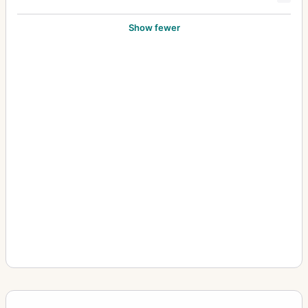
Show fewer