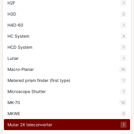
H2F
1
H3D
2
H4D-60
1
HC System
4
HCD System
7
Lunar
1
Macro-Planar
14
Metered prism finder (first type)
1
Microscope Shutter
1
MK-70
13
MKWE
2
Mutar 2X teleconverter
1