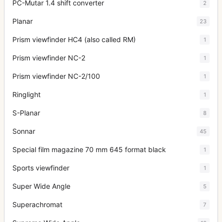
PC-Mutar 1.4 shift converter
2
Planar
23
Prism viewfinder HC4 (also called RM)
1
Prism viewfinder NC-2
1
Prism viewfinder NC-2/100
1
Ringlight
1
S-Planar
8
Sonnar
45
Special film magazine 70 mm 645 format black
1
Sports viewfinder
1
Super Wide Angle
5
Superachromat
7