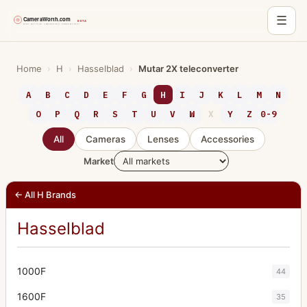
☰
Skip
to
Home
›
H
›
Hasselblad
›
Mutar 2X teleconverter
content
A
B
C
D
E
F
G
H
I
J
K
L
M
N
O
P
Q
R
S
T
U
V
W
X
Y
Z
0-9
All
Cameras
Lenses
Accessories
Market
← All H Brands
Hasselblad
1000F
44
1600F
35