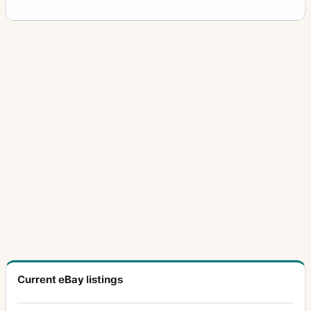
Current eBay listings