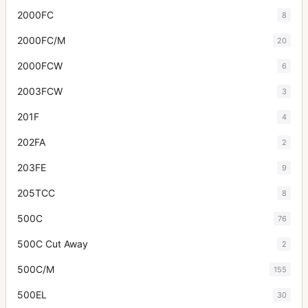
2000FC
8
2000FC/M
20
2000FCW
6
2003FCW
3
201F
4
202FA
2
203FE
9
205TCC
8
500C
76
500C Cut Away
2
500C/M
155
500EL
30