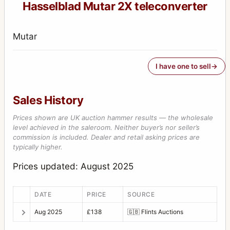
Hasselblad Mutar 2X teleconverter
Mutar
I have one to sell
Sales History
Prices shown are UK auction hammer results — the wholesale
level achieved in the saleroom. Neither buyer’s nor seller’s
commission is included. Dealer and retail asking prices are
typically higher.
Prices updated: August 2025
DATE
PRICE
SOURCE
Aug 2025
£138
🇬🇧
Flints Auctions