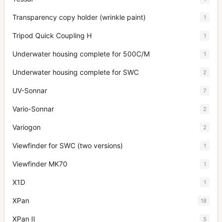
Transparency copy holder (wrinkle paint)
1
Tripod Quick Coupling H
1
Underwater housing complete for 500C/M
1
Underwater housing complete for SWC
2
UV-Sonnar
7
Vario-Sonnar
2
Variogon
2
Viewfinder for SWC (two versions)
1
Viewfinder MK70
1
X1D
1
XPan
18
XPan II
5