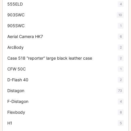
555ELD
4
903SWC
10
905SWC
1
Aerial Camera HK7
6
ArcBody
2
Case 518 “reporter” large black leather case
2
CFW 50C
1
D-Flash 40
2
Distagon
73
F-Distagon
4
Flexbody
8
H1
5