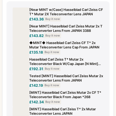
[Near MINT w/Case] Hasselblad Carl Zeiss CF
T* Mutar 2X Teleconverter Lens JAPAN
£143.36
Buy it now
[Near MINT] Hasselblad Carl Zeiss Mutar 2x T
Teleconverter Lens From JAPAN 3388
£143.82
Buy it now
◆MINT◆ Hasselblad Carl Zeiss CF T* 2x
Mutar Teleconverter Lens Cap From JAPAN
£135.18
Buy it now
Hasselblad Carl Zeiss T* Mutar 2x
Teleconverter Black W/Cap Japan [N Mint]
#1233
£192.31
Buy it now
Tested [MINT] Hasselblad Carl Zeiss Mutar 2x
Teleconverter Lens From JAPAN
£142.19
Buy it now
[MINT] Hasselblad Carl Zeiss Mutar 2x CF T*
Teleconverter Black From Japan *268
£142.34
Buy it now
[MINT] Hasselblad Carl Zeiss T* 2x Mutar
Teleconverter Lens JAPAN