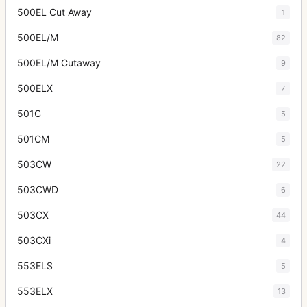
500EL Cut Away
1
500EL/M
82
500EL/M Cutaway
9
500ELX
7
501C
5
501CM
5
503CW
22
503CWD
6
503CX
44
503CXi
4
553ELS
5
553ELX
13