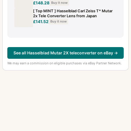
£148.28
Buy it now
[ Top MINT ] Hasselblad Carl Zeiss T* Mutar
2x Tele Converter Lens from Japan
£141.52
Buy it now
See all Hasselblad Mutar 2X teleconverter on eBay →
We may earn a commission on eligible purchases via eBay Partner Network.