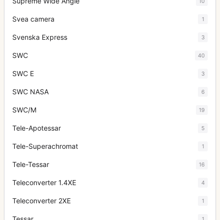
Supreme Wide Angle
10
Svea camera
1
Svenska Express
3
SWC
40
SWC E
3
SWC NASA
6
SWC/M
19
Tele-Apotessar
5
Tele-Superachromat
1
Tele-Tessar
16
Teleconverter 1.4XE
4
Teleconverter 2XE
1
Tessar
1