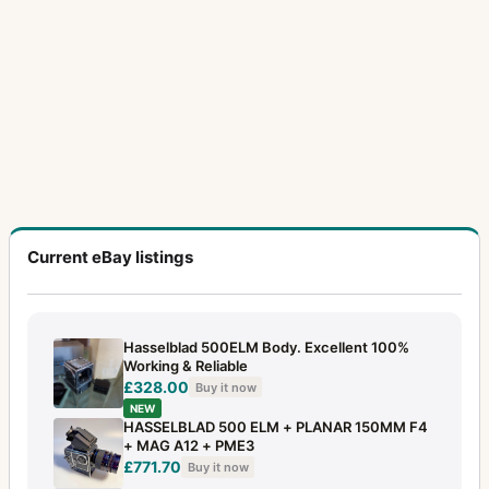
Transparency copy holder (wrinkle paint)
1
Tripod Quick Coupling H
1
Underwater housing complete for 500C/M
1
Underwater housing complete for SWC
2
UV-Sonnar
7
Vario-Sonnar
2
Current eBay listings
Variogon
2
Viewfinder for SWC (two versions)
1
Hasselblad 500ELM Body. Excellent 100%
Viewfinder MK70
1
Working & Reliable
£328.00
Buy it now
X1D
1
NEW
HASSELBLAD 500 ELM + PLANAR 150MM F4
XPan
18
+ MAG A12 + PME3
£771.70
Buy it now
XPan II
5