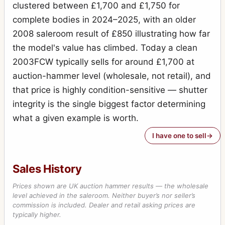
H2F
clustered between £1,700 and £1,750 for
1
complete bodies in 2024–2025, with an older
H3D
2
2008 saleroom result of £850 illustrating how far
H4D-60
1
the model's value has climbed. Today a clean
HC System
2003FCW typically sells for around £1,700 at
7
auction-hammer level (wholesale, not retail), and
HCD System
7
that price is highly condition-sensitive — shutter
Lunar
1
integrity is the single biggest factor determining
Macro-Planar
14
what a given example is worth.
Metered prism finder (first type)
1
I have one to sell
Microscope Shutter
1
Sales History
MK-70
13
Prices shown are UK auction hammer results — the wholesale
MKWE
2
level achieved in the saleroom. Neither buyer’s nor seller’s
commission is included. Dealer and retail asking prices are
Mutar 2X teleconverter
1
typically higher.