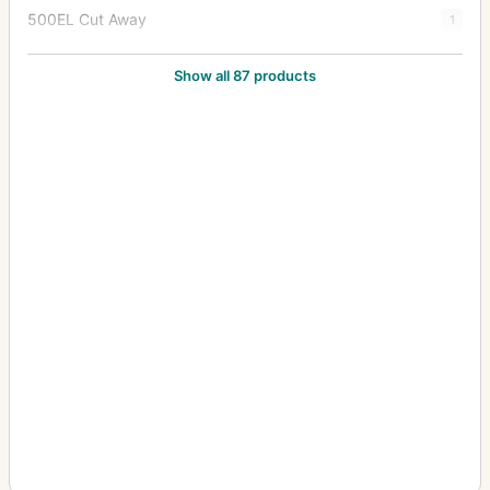
500EL Cut Away
1
500EL/M
82
Show all 87 products
500EL/M Cutaway
9
500ELX
7
501C
5
501CM
5
503CW
22
503CWD
6
503CX
44
503CXi
4
553ELS
5
553ELX
13