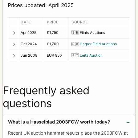
PC-Mutar 1.4 shift converter
2
Prices updated: April 2025
Planar
23
DATE
PRICE
SOURCE
Prism viewfinder HC4 (also called RM)
1
Apr 2025
£1,750
🇬🇧
Flints Auctions
Prism viewfinder NC-2
1
Oct 2024
£1,700
🇬🇧
Harper Field Auctions
Prism viewfinder NC-2/100
1
Jun 2008
EUR 850
🇦🇹
Leitz Auction
Ringlight
1
S-Planar
8
Sonnar
49
Frequently asked
Special film magazine 70 mm 645 format black
1
questions
Sports viewfinder
1
Super Wide Angle
5
What is a Hasselblad 2003FCW worth today?
Superachromat
7
Recent UK auction hammer results place the 2003FCW at