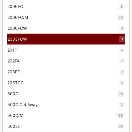
2000FC
8
2000FC/M
20
2000FCW
6
2003FCW
3
201F
4
202FA
2
203FE
9
205TCC
8
500C
76
500C Cut Away
2
500C/M
155
500EL
30