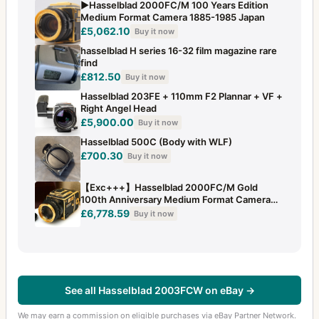
▶️Hasselblad 2000FC/M 100 Years Edition
Medium Format Camera 1885-1985 Japan
£5,062.10
Buy it now
hasselblad H series 16-32 film magazine rare
find
£812.50
Buy it now
Hasselblad 203FE + 110mm F2 Plannar + VF +
Right Angel Head
£5,900.00
Buy it now
Hasselblad 500C (Body with WLF)
£700.30
Buy it now
【Exc+++】Hasselblad 2000FC/M Gold
100th Anniversary Medium Format Camera
+...
£6,778.59
Buy it now
See all Hasselblad 2003FCW on eBay →
We may earn a commission on eligible purchases via eBay Partner Network.