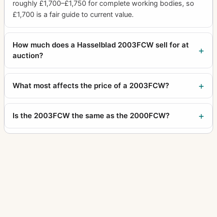
Supreme Wide Angle
10
roughly £1,700–£1,750 for complete working bodies, so
£1,700 is a fair guide to current value.
Svea camera
1
Svenska Express
3
How much does a Hasselblad 2003FCW sell for at
SWC
auction?
40
SWC E
3
What most affects the price of a 2003FCW?
SWC NASA
6
SWC/M
19
Is the 2003FCW the same as the 2000FCW?
Tele-Apotessar
5
Tele-Superachromat
1
Tele-Tessar
16
Teleconverter 1.4XE
4
Teleconverter 2XE
1
Tessar
1