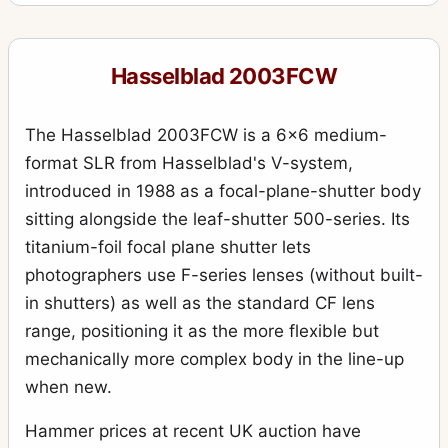
555ELD
4
903SWC
10
Hasselblad 2003FCW
905SWC
1
Aerial Camera HK7
6
The Hasselblad 2003FCW is a 6x6 medium-
ArcBody
format SLR from Hasselblad's V-system,
2
introduced in 1988 as a focal-plane-shutter body
Case 518 “reporter” large black leather case
2
sitting alongside the leaf-shutter 500-series. Its
CFW 50C
1
titanium-foil focal plane shutter lets
D-Flash 40
photographers use F-series lenses (without built-
2
in shutters) as well as the standard CF lens
Distagon
79
range, positioning it as the more flexible but
F-Distagon
4
mechanically more complex body in the line-up
Flexbody
8
when new.
H1
5
Hammer prices at recent UK auction have