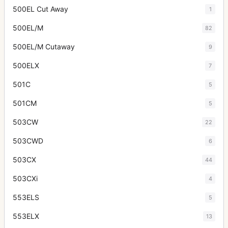
500EL Cut Away
1
500EL/M
82
500EL/M Cutaway
9
500ELX
7
501C
5
501CM
5
503CW
22
503CWD
6
503CX
44
503CXi
4
553ELS
5
553ELX
13