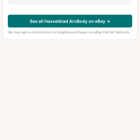
See all Hasselblad ArcBody on eBay →
We may earn a commission on eligible purchases via eBay Partner Network.