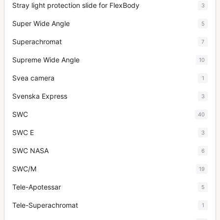
Stray light protection slide for FlexBody
3
Super Wide Angle
5
Superachromat
7
Supreme Wide Angle
10
Svea camera
1
Svenska Express
3
SWC
40
SWC E
3
SWC NASA
6
SWC/M
19
Tele-Apotessar
5
Tele-Superachromat
1