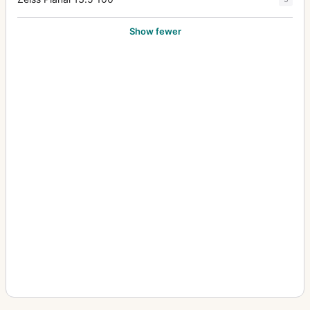
Show fewer