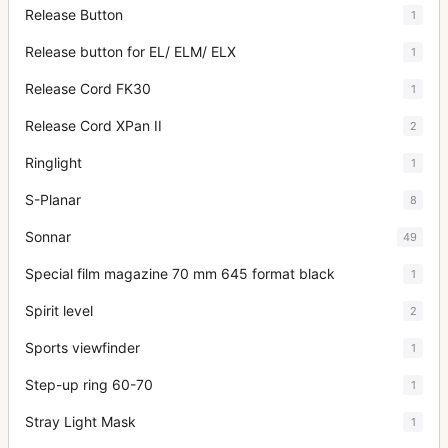
Release Button
1
Release button for EL/ ELM/ ELX
1
Release Cord FK30
1
Release Cord XPan II
2
Ringlight
1
S-Planar
8
Sonnar
49
Special film magazine 70 mm 645 format black
1
Spirit level
2
Sports viewfinder
1
Step-up ring 60-70
1
Stray Light Mask
1