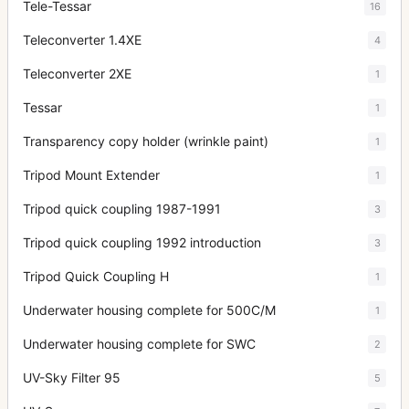
Tele-Tessar
16
Teleconverter 1.4XE
4
Teleconverter 2XE
1
Tessar
1
Transparency copy holder (wrinkle paint)
1
Tripod Mount Extender
1
Tripod quick coupling 1987-1991
3
Tripod quick coupling 1992 introduction
3
Tripod Quick Coupling H
1
Underwater housing complete for 500C/M
1
Underwater housing complete for SWC
2
UV-Sky Filter 95
5