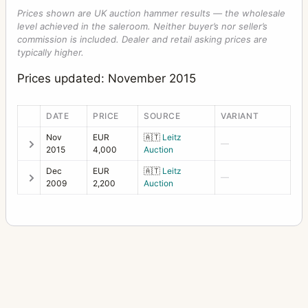
Prices shown are UK auction hammer results — the wholesale
level achieved in the saleroom. Neither buyer’s nor seller’s
commission is included. Dealer and retail asking prices are
typically higher.
Prices updated: November 2015
DATE
PRICE
SOURCE
VARIANT
Nov
EUR
🇦🇹
Leitz
—
2015
4,000
Auction
Dec
EUR
🇦🇹
Leitz
—
2009
2,200
Auction