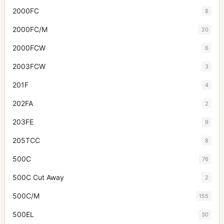
2000FC
8
2000FC/M
20
2000FCW
6
2003FCW
3
201F
4
202FA
2
203FE
9
205TCC
8
500C
76
500C Cut Away
2
500C/M
155
500EL
30