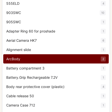
555ELD
4
903SWC
10
905SWC
1
Adapter Ring 60 for proshade
1
Aerial Camera HK7
6
Alignment slide
1
ArcBody
2
Battery compartment 3
1
Battery.Grip Rechargeable 7.2V
1
Body rear protective cover (plastic)
4
Cable release 50
1
Camera Case 712
1