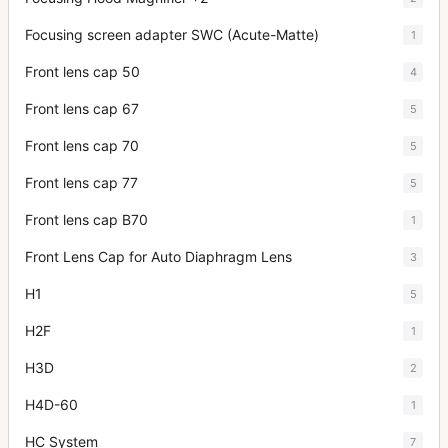
Focusing screen adapter SWC (Acute-Matte)
1
Front lens cap 50
4
Front lens cap 67
5
Front lens cap 70
5
Front lens cap 77
5
Front lens cap B70
1
Front Lens Cap for Auto Diaphragm Lens
3
H1
5
H2F
1
H3D
2
H4D-60
1
HC System
7