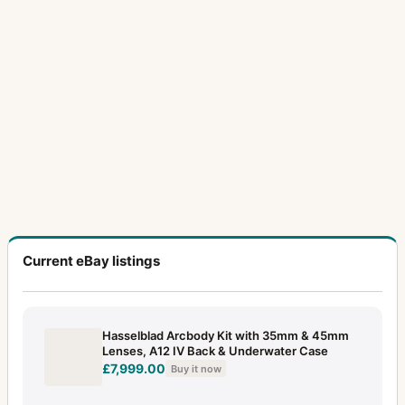
Current eBay listings
Hasselblad Arcbody Kit with 35mm & 45mm
Lenses, A12 IV Back & Underwater Case
£7,999.00
Buy it now