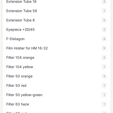
Extension Tube 16
3
Extension Tube 56
1
Extension Tube 8
5
Eyepiece +2D/45
2
F-Distagon
4
Film Holder for HM 16-32
5
Filter 104 orange
2
Filter 104 yellow
1
Filter 50 orange
3
Filter 50 red
1
Filter 50 yellow-green
1
Filter 63 haze
1