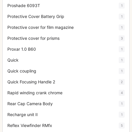
Proshade 6093T
1
Protective Cover Battery Grip
1
Protective cover for film magazine
1
Protective cover for prisms
3
Proxar 1.0 B60
1
Quick
1
Quick coupling
1
Quick Focusing Handle 2
2
Rapid winding crank chrome
4
Rear Cap Camera Body
1
Recharge unit II
1
Reflex Viewfinder RMfx
5