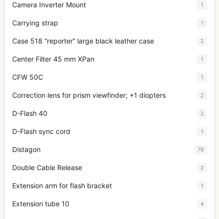
Camera Inverter Mount
1
Carrying strap
1
Case 518 “reporter” large black leather case
2
Center Filter 45 mm XPan
1
CFW 50C
1
Correction lens for prism viewfinder; +1 diopters
2
D-Flash 40
2
D-Flash sync cord
1
Distagon
79
Double Cable Release
2
Extension arm for flash bracket
1
Extension tube 10
4