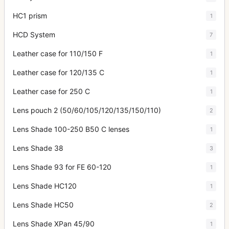
HC1 prism
1
HCD System
7
Leather case for 110/150 F
1
Leather case for 120/135 C
1
Leather case for 250 C
1
Lens pouch 2 (50/60/105/120/135/150/110)
2
Lens Shade 100-250 B50 C lenses
1
Lens Shade 38
3
Lens Shade 93 for FE 60-120
1
Lens Shade HC120
1
Lens Shade HC50
2
Lens Shade XPan 45/90
1