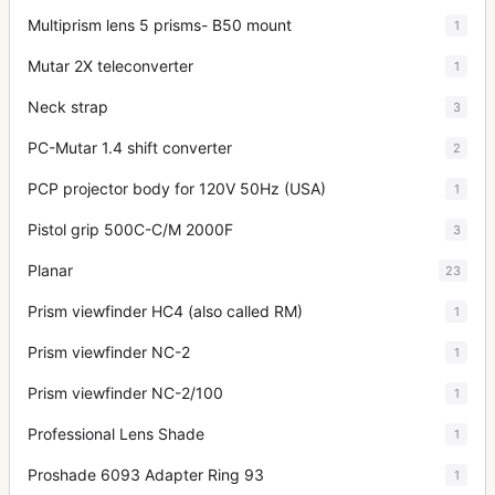
Multiprism lens 5 prisms- B50 mount
1
Mutar 2X teleconverter
1
Neck strap
3
PC-Mutar 1.4 shift converter
2
PCP projector body for 120V 50Hz (USA)
1
Pistol grip 500C-C/M 2000F
3
Planar
23
Prism viewfinder HC4 (also called RM)
1
Prism viewfinder NC-2
1
Prism viewfinder NC-2/100
1
Professional Lens Shade
1
Proshade 6093 Adapter Ring 93
1