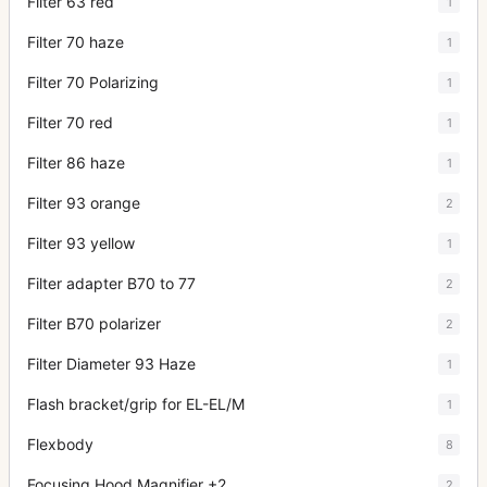
Filter 63 red
1
Filter 70 haze
1
Filter 70 Polarizing
1
Filter 70 red
1
Filter 86 haze
1
Filter 93 orange
2
Filter 93 yellow
1
Filter adapter B70 to 77
2
Filter B70 polarizer
2
Filter Diameter 93 Haze
1
Flash bracket/grip for EL-EL/M
1
Flexbody
8
Focusing Hood Magnifier +2
2