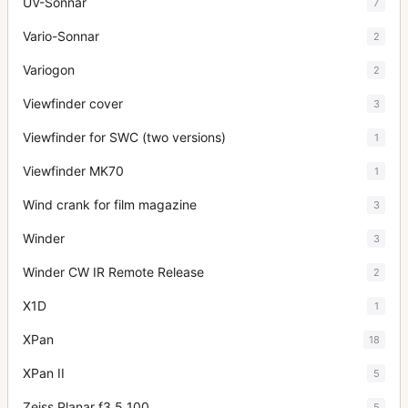
UV-Sonnar
7
Vario-Sonnar
2
Variogon
2
Viewfinder cover
3
Viewfinder for SWC (two versions)
1
Viewfinder MK70
1
Wind crank for film magazine
3
Winder
3
Winder CW IR Remote Release
2
X1D
1
XPan
18
XPan II
5
Zeiss Planar f3.5 100
5