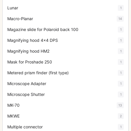
Lunar
1
Macro-Planar
14
Magazine slide for Polaroid back 100
1
Magnifying hood 4x4 DPS
1
Magnifying hood HM2
1
Mask for Proshade 250
1
Metered prism finder (first type)
1
Microscope Adapter
1
Microscope Shutter
1
MK-70
13
MKWE
2
Multiple connector
1