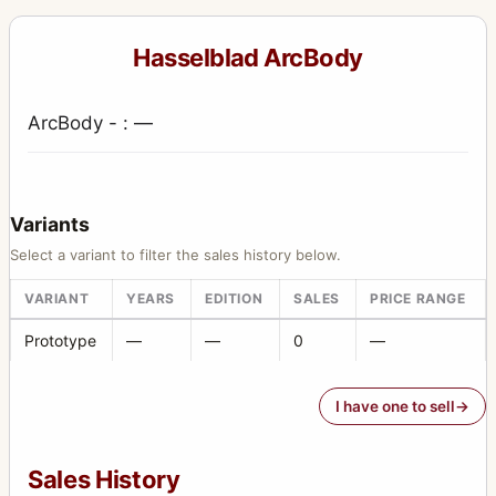
Hasselblad ArcBody
ArcBody - : —
Variants
Select a variant to filter the sales history below.
VARIANT
YEARS
EDITION
SALES
PRICE RANGE
Prototype
—
—
0
—
I have one to sell
Sales History