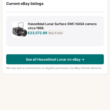
Current eBay listings
Hasselblad Lunar Surface SWC NASA camera
circa 1968.
£23,572.89
Buy it now
See all Hasselblad Lunar on eBay →
We may earn a commission on eligible purchases via eBay Partner Network.