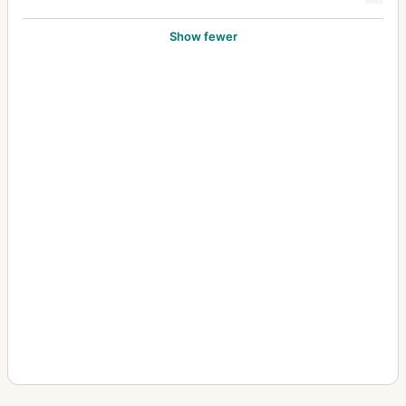
Show fewer