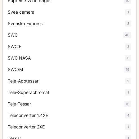
Supreme Wide Angle
10
Svea camera
1
Svenska Express
3
SWC
40
SWC E
3
SWC NASA
6
SWC/M
19
Tele-Apotessar
5
Tele-Superachromat
1
Tele-Tessar
16
Teleconverter 1.4XE
4
Teleconverter 2XE
1
Tessar
1