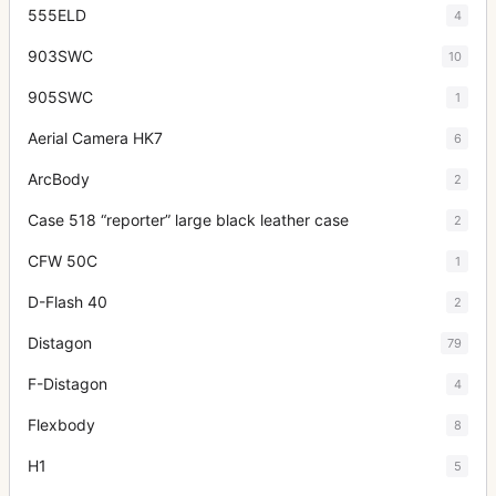
555ELD
4
903SWC
10
905SWC
1
Aerial Camera HK7
6
ArcBody
2
Case 518 “reporter” large black leather case
2
CFW 50C
1
D-Flash 40
2
Distagon
79
F-Distagon
4
Flexbody
8
H1
5