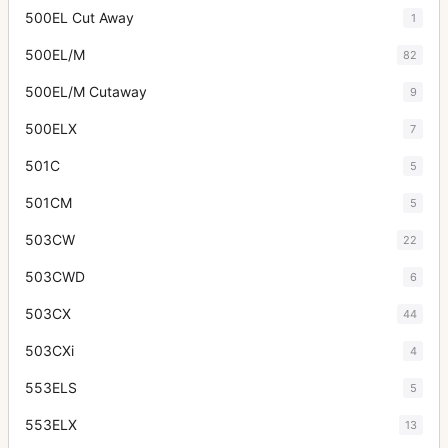
500EL Cut Away
1
500EL/M
82
500EL/M Cutaway
9
500ELX
7
501C
5
501CM
5
503CW
22
503CWD
6
503CX
44
503CXi
4
553ELS
5
553ELX
13