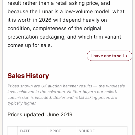
result rather than a retail asking price, and
because the Lunar is a low-volume model, what
it is worth in 2026 will depend heavily on
condition, completeness of the original
presentation packaging, and which trim variant
comes up for sale.
I have one to sell
Sales History
Prices shown are UK auction hammer results — the wholesale
level achieved in the saleroom. Neither buyer’s nor seller’s
commission is included. Dealer and retail asking prices are
typically higher.
Prices updated: June 2019
DATE
PRICE
SOURCE