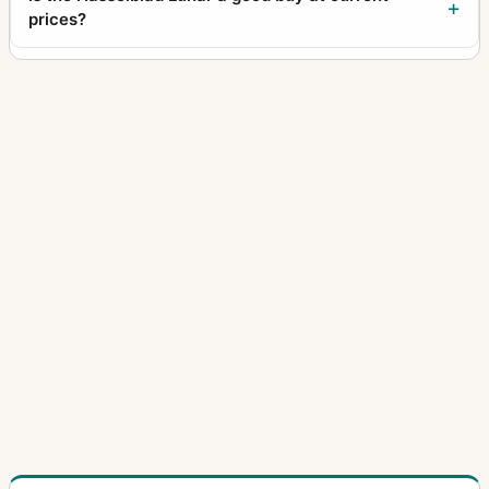
prices?