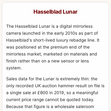
Hasselblad Lunar
The Hasselblad Lunar is a digital mirrorless
camera launched in the early 2010s as part of
Hasselblad's short-lived luxury rebadge line. It
was positioned at the premium end of the
mirrorless market, marketed on materials and
finish rather than on a new sensor or lens
system.
Sales data for the Lunar is extremely thin: the
only recorded UK auction hammer result on file is
a single sale at £800 in 2019, so a meaningful
current price range cannot be quoted today.
Because that figure is a wholesale saleroom