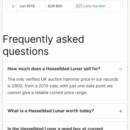
Jun 2019
EUR 800
🇦🇹
Leitz Auction
Frequently asked
questions
How much does a Hasselblad Lunar sell for?
The only verified UK auction hammer price in our records
is £800, from a 2019 sale; with just one data point we
cannot give a reliable current price range.
What is a Hasselblad Lunar worth today?
Is the Hasselblad Lunar a good buy at current