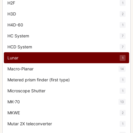
H2F
1
H3D
2
H4D-60
1
HC System
7
HCD System
7
Lunar
1
Macro-Planar
14
Metered prism finder (first type)
1
Microscope Shutter
1
MK-70
13
MKWE
2
Mutar 2X teleconverter
1