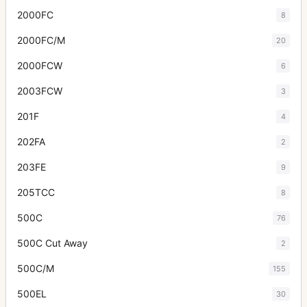
2000FC
8
2000FC/M
20
2000FCW
6
2003FCW
3
201F
4
202FA
2
203FE
9
205TCC
8
500C
76
500C Cut Away
2
500C/M
155
500EL
30