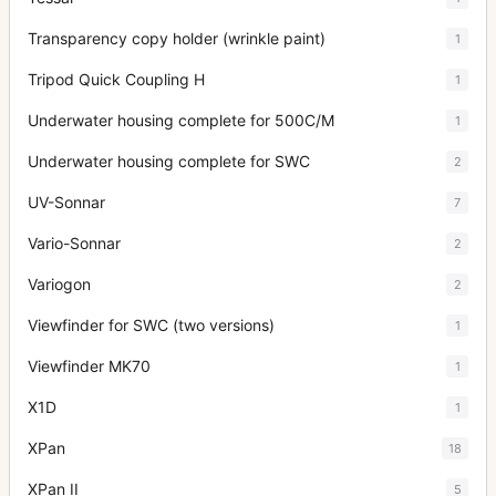
Transparency copy holder (wrinkle paint)
1
Tripod Quick Coupling H
1
Underwater housing complete for 500C/M
1
Underwater housing complete for SWC
2
UV-Sonnar
7
Vario-Sonnar
2
Variogon
2
Viewfinder for SWC (two versions)
1
Viewfinder MK70
1
X1D
1
XPan
18
XPan II
5