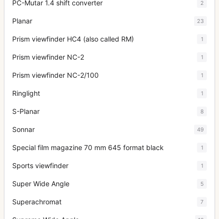
PC-Mutar 1.4 shift converter
2
Planar
23
Prism viewfinder HC4 (also called RM)
1
Prism viewfinder NC-2
1
Prism viewfinder NC-2/100
1
Ringlight
1
S-Planar
8
Sonnar
49
Special film magazine 70 mm 645 format black
1
Sports viewfinder
1
Super Wide Angle
5
Superachromat
7