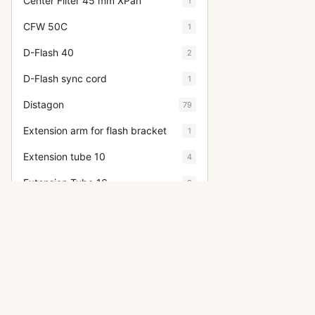
Center Filter 45 mm XPan
1
CFW 50C
1
D-Flash 40
2
D-Flash sync cord
1
Distagon
79
Extension arm for flash bracket
1
Extension tube 10
4
Extension Tube 16
3
Extension Tube 56
1
Extension Tube 8
5
F-Distagon
4
Film Holder for HM 16-32
5
Filter 104 orange
2