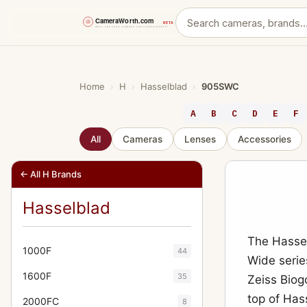
Skip
to
content
Home
›
H
›
Hasselblad
›
905SWC
A
B
C
D
E
F
All
Cameras
Lenses
Accessories
← All H Brands
Hasselblad
The Hasse
1000F
44
Wide serie
1600F
35
Zeiss Biogo
top of Has
2000FC
8