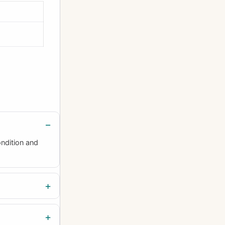
ndition and