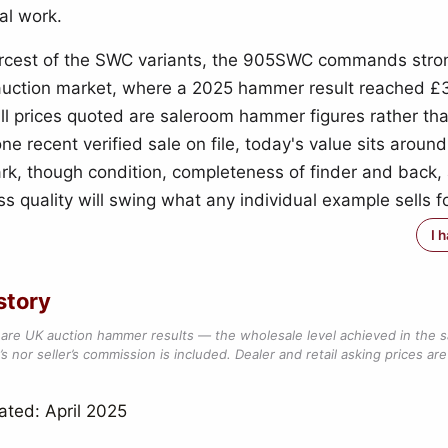
al work.
arcest of the SWC variants, the 905SWC commands str
auction market, where a 2025 hammer result reached 
all prices quoted are saleroom hammer figures rather than
ne recent verified sale on file, today's value sits around
k, though condition, completeness of finder and back,
s quality will swing what any individual example sells fo
I 
story
are UK auction hammer results — the wholesale level achieved in the 
s nor seller’s commission is included. Dealer and retail asking prices are 
ated: April 2025