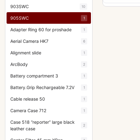
903SWC
10
905SWC
1
Adapter Ring 60 for proshade
1
Aerial Camera HK7
6
Alignment slide
1
ArcBody
2
Battery compartment 3
1
Battery.Grip Rechargeable 7.2V
1
Cable release 50
1
Camera Case 712
1
Case 518 “reporter” large black
2
leather case