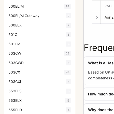
DATE
500EL/M
82
500EL/M Cutaway
9
Apr 
500ELX
7
501C
5
501CM
5
Freque
503CW
22
What is a Ha
503CWD
6
Based on UK au
503CX
44
completeness of
503CXi
4
553ELS
5
How much does
553ELX
13
Why does the
555ELD
4