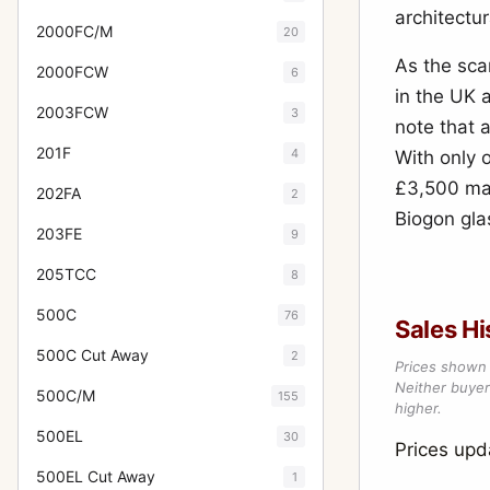
architectur
2000FC/M
20
As the sc
2000FCW
6
in the UK 
2003FCW
3
note that 
201F
4
With only o
£3,500 mar
202FA
2
Biogon glas
203FE
9
205TCC
8
500C
76
Sales Hi
500C Cut Away
2
Prices shown 
Neither buyer’
500C/M
155
higher.
500EL
30
Prices upd
500EL Cut Away
1