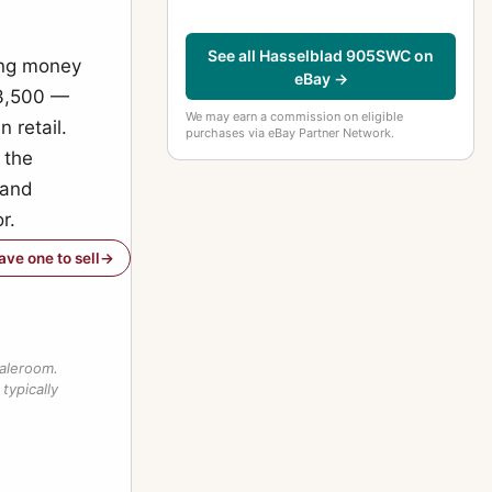
See all Hasselblad 905SWC on
ong money
eBay →
£3,500 —
We may earn a commission on eligible
 retail.
purchases via eBay Partner Network.
 the
 and
r.
have one to sell
saleroom.
typically