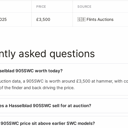
PRICE
SOURCE
2025
£3,500
🇬🇧
Flints Auctions
ntly asked questions
sselblad 905SWC worth today?
ction data, a 905SWC is worth around £3,500 at hammer, with co
 the finder and back driving the price.
 a Hasselblad 905SWC sell for at auction?
 905SWC price sit above earlier SWC models?