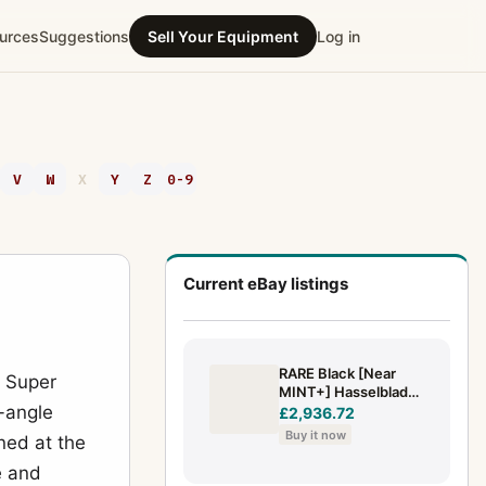
urces
Suggestions
Sell Your Equipment
Log in
V
W
X
Y
Z
0-9
Current eBay listings
RARE Black [Near
 Super
MINT+] Hasselblad
e-angle
903 SWC w/ Biogon
£2,936.72
38mm f/4.5 T* A12 III
Buy it now
oned at the
JAPAN
e and