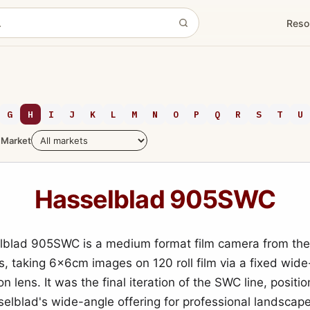
Reso
G
H
I
J
K
L
M
N
O
P
Q
R
S
T
U
Market
Hasselblad 905SWC
lblad 905SWC is a medium format film camera from the
s, taking 6x6cm images on 120 roll film via a fixed wid
n lens. It was the final iteration of the SWC line, positi
selblad's wide-angle offering for professional landscap