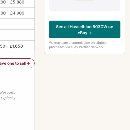
200 – £5,880
500 – £4,000
See all Hasselblad 503CW on
eBay →
We may earn a commission on eligible
650 – £1,650
purchases via eBay Partner Network.
have one to sell
saleroom.
typically