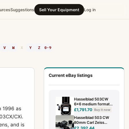
urces
Suggestions
Sell Your Equipment
Log in
V
W
X
Y
Z
0-9
Current eBay listings
Hasselblad 503CW
6x6 medium format
n 1996 as
camera body + Waist
£1,791.70
Buy it now
level Viewfinder +
503CX/CXi.
Hasselblad 503 CW
Caps
80mm Carl Zeiss
ens, and is
Planar lens A12 BACK
£2,392.44