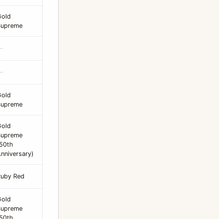
Gold
Supreme
—
—
Gold
Supreme
Gold
Supreme
50th
nniversary)
Ruby Red
Gold
Supreme
50th