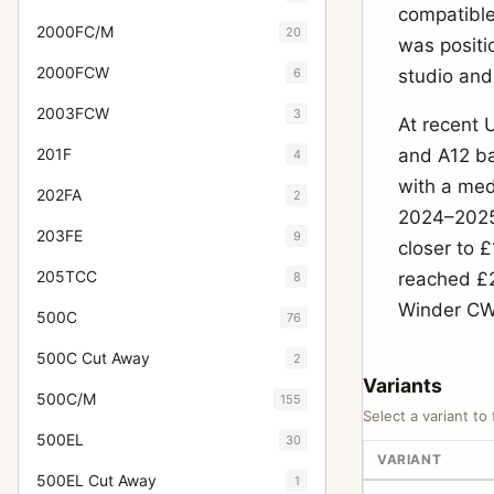
compatible
2000FC/M
20
was positi
2000FCW
6
studio and
2003FCW
3
At recent 
201F
and A12 ba
4
with a med
202FA
2
2024–2025 
203FE
9
closer to 
205TCC
reached £2
8
Winder CW 
500C
76
500C Cut Away
2
Variants
500C/M
155
Select a variant to 
500EL
30
VARIANT
500EL Cut Away
1