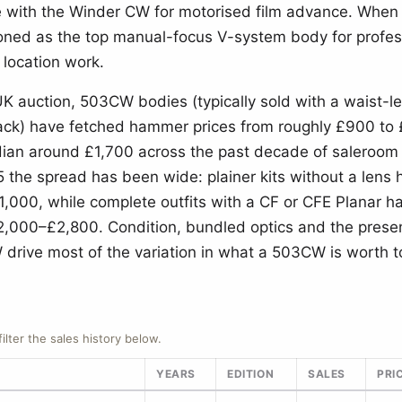
 with the Winder CW for motorised film advance. When 
oned as the top manual-focus V-system body for profes
 location work.
UK auction, 503CW bodies (typically sold with a waist-le
ck) have fetched hammer prices from roughly £900 to 
ian around £1,700 across the past decade of saleroom r
the spread has been wide: plainer kits without a lens 
£1,000, while complete outfits with a CF or CFE Planar h
,000–£2,800. Condition, bundled optics and the prese
drive most of the variation in what a 503CW is worth t
filter the sales history below.
YEARS
EDITION
SALES
PRI