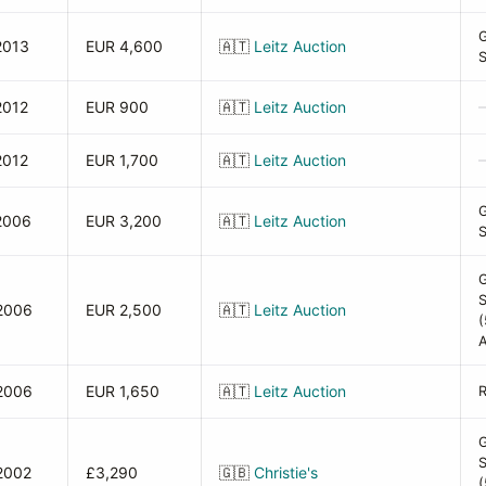
2013
EUR 4,600
🇦🇹
Leitz Auction
2012
EUR 900
🇦🇹
Leitz Auction
2012
EUR 1,700
🇦🇹
Leitz Auction
2006
EUR 3,200
🇦🇹
Leitz Auction
2006
EUR 2,500
🇦🇹
Leitz Auction
(
A
2006
EUR 1,650
🇦🇹
Leitz Auction
2002
£3,290
🇬🇧
Christie's
(