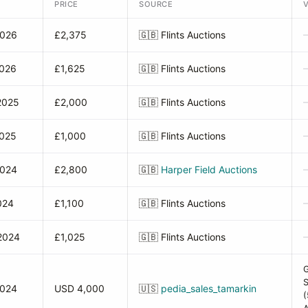
PRICE
SOURCE
2026
£2,375
🇬🇧
Flints Auctions
2026
£1,625
🇬🇧
Flints Auctions
2025
£2,000
🇬🇧
Flints Auctions
2025
£1,000
🇬🇧
Flints Auctions
2024
£2,800
🇬🇧
Harper Field Auctions
024
£1,100
🇬🇧
Flints Auctions
2024
£1,025
🇬🇧
Flints Auctions
2024
USD 4,000
🇺🇸
pedia_sales_tamarkin
(