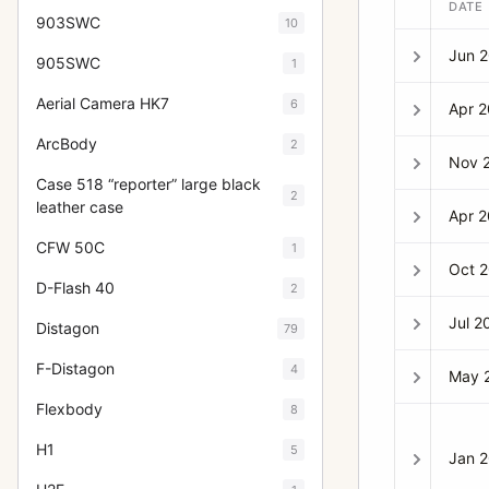
DATE
903SWC
10
Jun 
905SWC
1
Aerial Camera HK7
6
Apr 
ArcBody
2
Nov 
Case 518 “reporter” large black
2
leather case
Apr 
CFW 50C
1
Oct 
D-Flash 40
2
Jul 2
Distagon
79
F-Distagon
4
May 
Flexbody
8
H1
5
Jan 