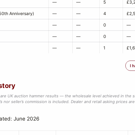
—
—
5
£3,
0th Anniversary)
—
—
4
£2,
—
—
0
—
—
—
0
—
—
—
1
£1,
I 
story
are UK auction hammer results — the wholesale level achieved in the 
s nor seller’s commission is included. Dealer and retail asking prices are 
dated: June 2026