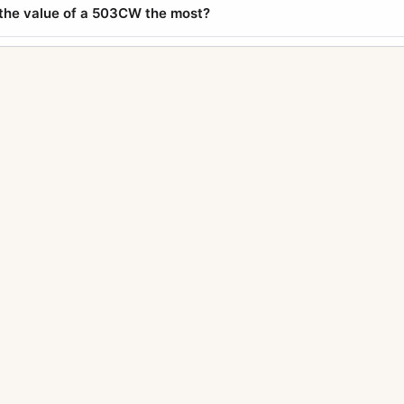
the value of a 503CW the most?