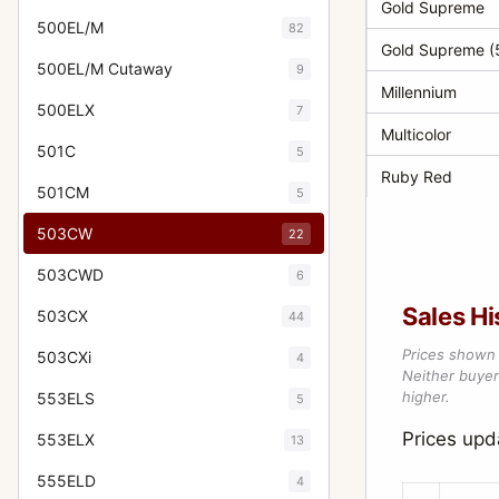
Gold Supreme
500EL/M
82
Gold Supreme (5
500EL/M Cutaway
9
Millennium
500ELX
7
Multicolor
501C
5
Ruby Red
501CM
5
503CW
22
503CWD
6
Sales Hi
503CX
44
Prices shown 
503CXi
4
Neither buyer’
higher.
553ELS
5
Prices up
553ELX
13
555ELD
4