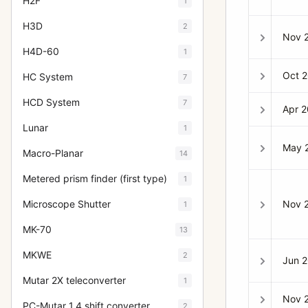
H2F
1
H3D
2
Nov 
H4D-60
1
Oct 
HC System
7
HCD System
7
Apr 
Lunar
1
May 
Macro-Planar
14
Metered prism finder (first type)
1
Nov 
Microscope Shutter
1
MK-70
13
MKWE
2
Jun 
Mutar 2X teleconverter
1
Nov 
PC-Mutar 1.4 shift converter
2