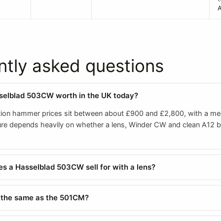
A
ntly asked questions
selblad 503CW worth in the UK today?
ion hammer prices sit between about £900 and £2,800, with a me
gure depends heavily on whether a lens, Winder CW and clean A12 
 a Hasselblad 503CW sell for with a lens?
 the same as the 501CM?