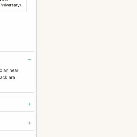
nniversary)
dian near
back are