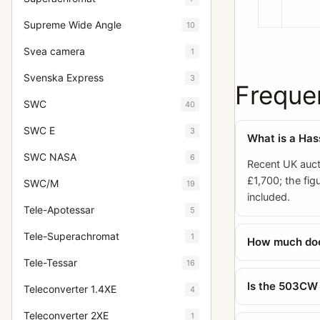
Supreme Wide Angle
10
Svea camera
1
Svenska Express
3
Freque
SWC
40
SWC E
3
What is a Has
SWC NASA
6
Recent UK auct
£1,700; the fi
SWC/M
19
included.
Tele-Apotessar
5
Tele-Superachromat
1
How much does
Tele-Tessar
16
Is the 503CW
Teleconverter 1.4XE
4
Teleconverter 2XE
1