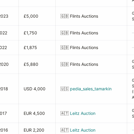
A
2023
£5,000
🇬🇧
Flints Auctions
2022
£1,750
🇬🇧
Flints Auctions
2022
£1,875
🇬🇧
Flints Auctions
2020
£5,880
🇬🇧
Flints Auctions
2018
USD 4,000
🇺🇸
pedia_sales_tamarkin
(
A
2017
EUR 4,500
🇦🇹
Leitz Auction
2016
EUR 2,200
🇦🇹
Leitz Auction