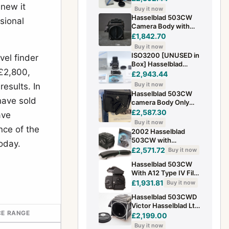
new it
ACUTE MATTE D
Buy it now
winder used
Hasselblad 503CW
sional
Camera Body with
Finder. Black Finish.
£1,842.70
Good Condition. UK
Buy it now
Sale
ISO3200 [UNUSED in
vel finder
Box] Hasselblad
£2,800,
503CW 6x6 BLACK
£2,943.44
Body Medium Format
Buy it now
esults. In
From JAPAN
Hasselblad 503CW
have sold
camera Body Only
Boxed Excellent
£2,587.30
ave
Condition（lens not
Buy it now
included ）
nce of the
2002 Hasselblad
503CW with
oday.
Magazine A12
£2,571.72
Buy it now
Medium Format 6x6
Hasselblad 503CW
With A12 Type IV Film
Back, PM5
£1,931.81
Buy it now
Viewfinder & Acute
Hasselblad 503CWD
Matte D
Victor Hasselblad Ltd
CE RANGE
Edition (1906–2006)
£2,199.00
Body & WLF
Buy it now