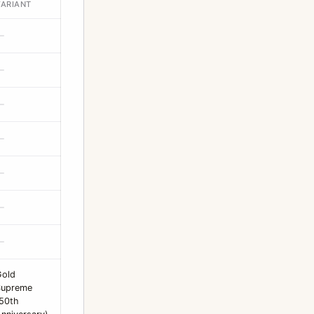
VARIANT
—
—
—
—
—
—
—
Gold
Supreme
50th