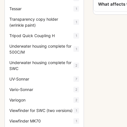
What affects 
Tessar
1
Transparency copy holder
1
(wrinkle paint)
Tripod Quick Coupling H
1
Underwater housing complete for
1
500C/M
Underwater housing complete for
2
SWC
UV-Sonnar
7
Vario-Sonnar
2
Variogon
2
Viewfinder for SWC (two versions)
1
Viewfinder MK70
1