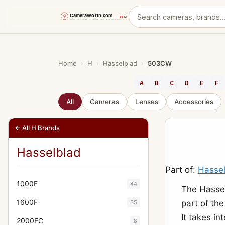
Skip
to
content
Home
›
H
›
Hasselblad
›
503CW
A
B
C
D
E
F
All
Cameras
Lenses
Accessories
← All H Brands
Hasselblad
Part of:
Hasse
1000F
44
The Hasse
1600F
part of th
35
It takes i
2000FC
8