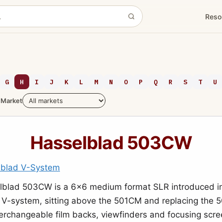
Reso
G
H
I
J
K
L
M
N
O
P
Q
R
S
T
U
Market
Hasselblad 503CW
lblad V-System
lblad 503CW is a 6x6 medium format SLR introduced i
e V-system, sitting above the 501CM and replacing the 
nterchangeable film backs, viewfinders and focusing scre