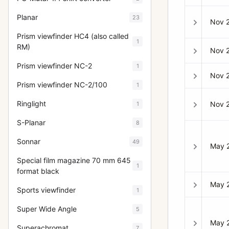
Planar
23
Nov 
Prism viewfinder HC4 (also called
1
RM)
Nov 
Prism viewfinder NC-2
1
Nov 
Prism viewfinder NC-2/100
1
Ringlight
Nov 
1
S-Planar
8
Sonnar
49
May 
Special film magazine 70 mm 645
1
format black
May 
Sports viewfinder
1
Super Wide Angle
5
May 
Superachromat
7