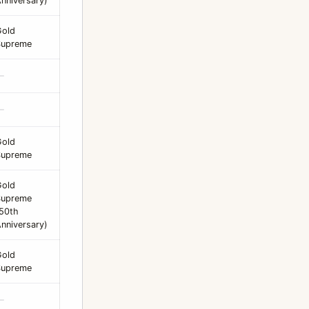
nniversary)
Gold
Supreme
—
—
Gold
Supreme
Gold
Supreme
50th
nniversary)
Gold
Supreme
—