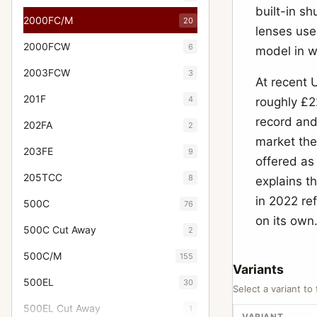
built-in sh
2000FC/M
20
lenses use
2000FCW
6
model in w
2003FCW
3
At recent
201F
4
roughly £2
record and
202FA
2
market the
203FE
9
offered as
205TCC
8
explains t
in 2022 re
500C
76
on its own
500C Cut Away
2
500C/M
155
Variants
500EL
30
Select a variant to 
500EL Cut Away
1
VARIANT