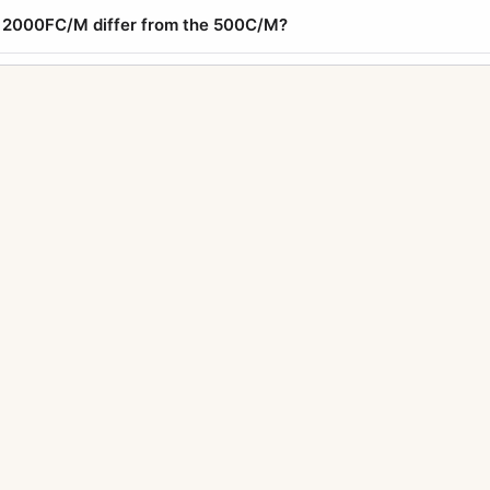
 2000FC/M differ from the 500C/M?