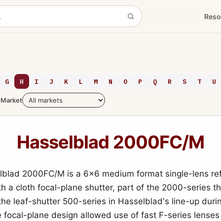
Reso
G
H
I
J
K
L
M
N
O
P
Q
R
S
T
U
Market
Hasselblad 2000FC/M
blad 2000FC/M is a 6x6 medium format single-lens ref
h a cloth focal-plane shutter, part of the 2000-series th
the leaf-shutter 500-series in Hasselblad's line-up durin
 focal-plane design allowed use of fast F-series lenses