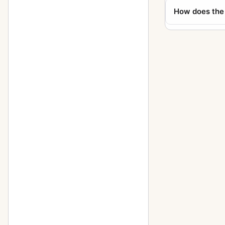
How does the
Supreme Wide Angle
10
Svea camera
1
Svenska Express
3
SWC
40
SWC E
3
SWC NASA
6
SWC/M
19
Tele-Apotessar
5
Tele-Superachromat
1
Tele-Tessar
16
Teleconverter 1.4XE
4
Teleconverter 2XE
1