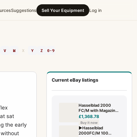
urces
Suggestions
Sell Your Equipment
Log in
V
W
X
Y
Z
0-9
Current eBay listings
Hasselblad 2000
lex
FC/M with Magazine
at sat
A12 and Carl Zeiss
£1,368.78
Planar F 2.8/80mm
Buy it now
g the early
T*
▶️Hasselblad
 without
2000FC/M 100