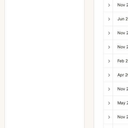
Nov 
903SWC
10
905SWC
1
Jun 
Aerial Camera HK7
6
Nov 
ArcBody
2
Nov 
Case 518 “reporter” large black
2
leather case
Feb 
CFW 50C
1
Apr 
D-Flash 40
2
Distagon
79
Nov 
F-Distagon
4
May 
Flexbody
8
Nov 
H1
5