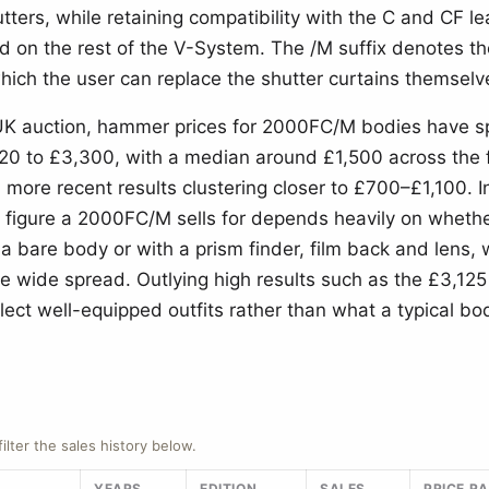
utters, while retaining compatibility with the C and CF le
d on the rest of the V-System. The /M suffix denotes th
hich the user can replace the shutter curtains themselv
 UK auction, hammer prices for 2000FC/M bodies have 
20 to £3,300, with a median around £1,500 across the f
 more recent results clustering closer to £700–£1,100. I
 figure a 2000FC/M sells for depends heavily on whether
 a bare body or with a prism finder, film back and lens,
he wide spread. Outlying high results such as the £3,1
flect well-equipped outfits rather than what a typical bo
.
filter the sales history below.
YEARS
EDITION
SALES
PRICE R