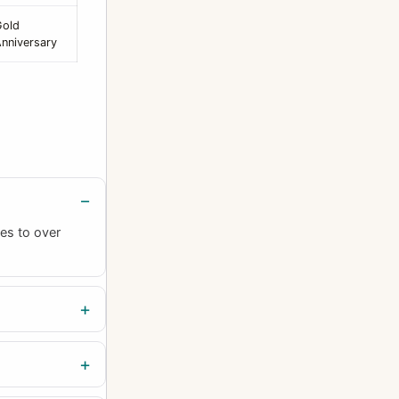
Gold
nniversary
es to over