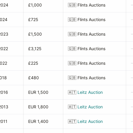
2024
£1,000
🇬🇧
Flints Auctions
2024
£725
🇬🇧
Flints Auctions
2023
£1,500
🇬🇧
Flints Auctions
2022
£3,125
🇬🇧
Flints Auctions
2022
£225
🇬🇧
Flints Auctions
2018
£480
🇬🇧
Flints Auctions
2016
EUR 1,500
🇦🇹
Leitz Auction
2013
EUR 1,800
🇦🇹
Leitz Auction
2011
EUR 1,400
🇦🇹
Leitz Auction