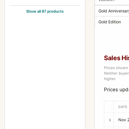
500EL/M
82
Gold Anniversar
Show all 87 products
500EL/M Cutaway
9
Gold Edition
500ELX
7
501C
5
501CM
5
Sales Hi
503CW
22
Prices shown 
503CWD
6
Neither buyer’
higher.
503CX
44
Prices up
503CXi
4
553ELS
5
DATE
553ELX
13
Nov 
555ELD
4