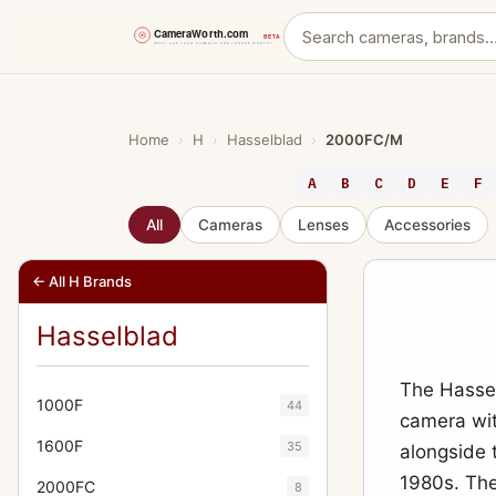
Skip
to
content
Home
›
H
›
Hasselblad
›
2000FC/M
A
B
C
D
E
F
All
Cameras
Lenses
Accessories
← All H Brands
Hasselblad
The Hassel
1000F
44
camera wit
1600F
35
alongside 
1980s. The
2000FC
8