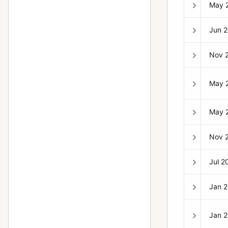
H2F
1
May 
H3D
2
Jun 
H4D-60
1
Nov 
HC System
7
HCD System
7
May 
Lunar
1
May 
Macro-Planar
14
Metered prism finder (first type)
1
Nov 
Microscope Shutter
1
Jul 2
MK-70
13
Jan 
MKWE
2
Mutar 2X teleconverter
1
Jan 
PC-Mutar 1.4 shift converter
2