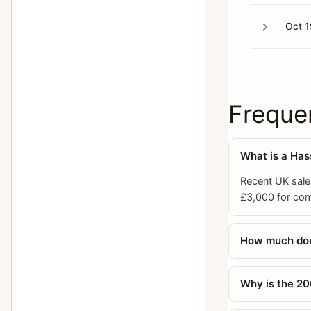
Planar
23
Oct 
Prism viewfinder HC4 (also called
1
RM)
Prism viewfinder NC-2
1
Freque
Prism viewfinder NC-2/100
1
Ringlight
1
What is a Ha
S-Planar
8
Recent UK sale
Sonnar
49
£3,000 for comp
Special film magazine 70 mm 645
1
format black
How much doe
Sports viewfinder
1
Why is the 20
Super Wide Angle
5
Superachromat
7