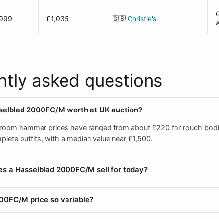
1999
£1,035
🇬🇧
Christie's
A
ntly asked questions
sselblad 2000FC/M worth at UK auction?
room hammer prices have ranged from about £220 for rough bodi
lete outfits, with a median value near £1,500.
s a Hasselblad 2000FC/M sell for today?
00FC/M price so variable?