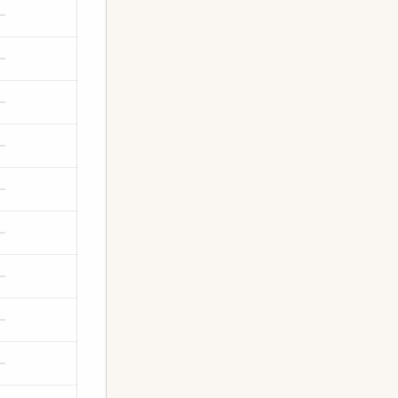
—
—
—
—
—
—
—
—
—