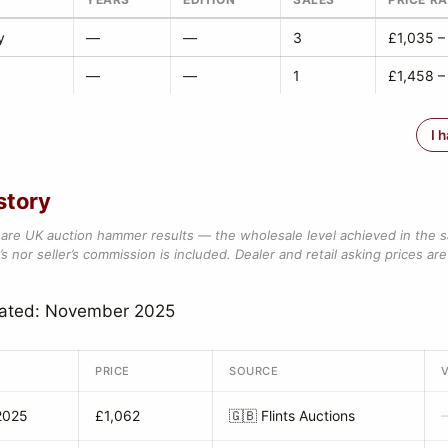
y
—
—
3
£1,035 –
—
—
1
£1,458 –
I 
story
are UK auction hammer results — the wholesale level achieved in the 
s nor seller’s commission is included. Dealer and retail asking prices are 
dated: November 2025
PRICE
SOURCE
2025
£1,062
🇬🇧
Flints Auctions