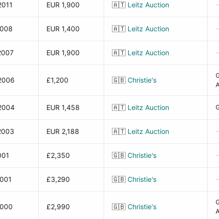
2011
EUR 1,900
🇦🇹
Leitz Auction
2008
EUR 1,400
🇦🇹
Leitz Auction
2007
EUR 1,900
🇦🇹
Leitz Auction
2006
£1,200
🇬🇧
Christie's
A
2004
EUR 1,458
🇦🇹
Leitz Auction
G
2003
EUR 2,188
🇦🇹
Leitz Auction
001
£2,350
🇬🇧
Christie's
2001
£3,290
🇬🇧
Christie's
2000
£2,990
🇬🇧
Christie's
A