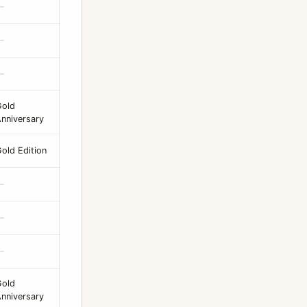
—
—
—
Gold
nniversary
old Edition
—
—
—
Gold
nniversary