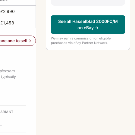
 £2,990
See all Hasselblad 2000FC/M
 £1,458
on eBay →
We may earn a commission on eligible
have one to sell
purchases via eBay Partner Network.
saleroom.
typically
VARIANT
—