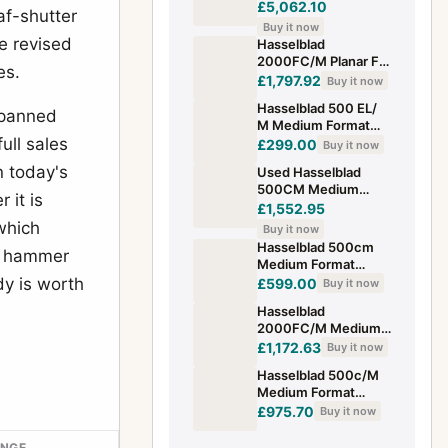
Years Edition
£5,062.10
af-shutter
Medium Format
Buy it now
Camera 1885-1985
e revised
Hasselblad
Japan
2000FC/M Planar F
es.
2.8/80mm A12
£1,797.92
Buy it now
Hasselblad 500 EL/
spanned
M Medium Format
ull sales
Camera with Waist
£299.00
Buy it now
Level Finder
n today's
Used Hasselblad
500CM Medium
 it is
Format Camera with
£1,552.95
WLF and 80mm F2.8
 which
Buy it now
T* Lens 120 Ba
Hasselblad 500cm
25 hammer
Medium Format
Camera Body Only
dy is worth
£599.00
Buy it now
Hasselblad
2000FC/M Medium
Format Film Camera
£1,172.63
Buy it now
SHP 310653
Hasselblad 500c/M
Medium Format
Camera And 150mm
£975.70
Buy it now
Carl Zeiss Lens
ANGE