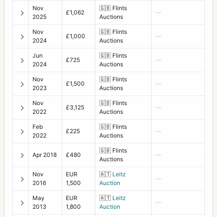
Supreme Wide Angle
10
Nov
🇬🇧
Flints
£1,062
—
2025
Auctions
Svea camera
1
Nov
🇬🇧
Flints
£1,000
—
Svenska Express
3
2024
Auctions
SWC
40
Jun
🇬🇧
Flints
£725
—
2024
Auctions
SWC E
3
Nov
🇬🇧
Flints
£1,500
—
2023
Auctions
SWC NASA
6
Nov
🇬🇧
Flints
£3,125
—
SWC/M
19
2022
Auctions
Tele-Apotessar
5
Feb
🇬🇧
Flints
£225
—
2022
Auctions
Tele-Superachromat
1
🇬🇧
Flints
Apr 2018
£480
—
Auctions
Tele-Tessar
16
Nov
EUR
🇦🇹
Leitz
—
Teleconverter 1.4XE
4
2016
1,500
Auction
Teleconverter 2XE
May
EUR
🇦🇹
Leitz
1
—
2013
1,800
Auction
Tessar
1