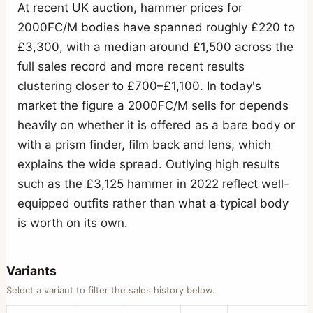
H2F
At recent UK auction, hammer prices for
1
2000FC/M bodies have spanned roughly £220 to
H3D
2
£3,300, with a median around £1,500 across the
H4D-60
1
full sales record and more recent results
HC System
clustering closer to £700–£1,100. In today's
7
market the figure a 2000FC/M sells for depends
HCD System
7
heavily on whether it is offered as a bare body or
Lunar
1
with a prism finder, film back and lens, which
Macro-Planar
14
explains the wide spread. Outlying high results
such as the £3,125 hammer in 2022 reflect well-
Metered prism finder (first type)
1
equipped outfits rather than what a typical body
Microscope Shutter
1
is worth on its own.
MK-70
13
MKWE
2
Variants
Select a variant to filter the sales history below.
Mutar 2X teleconverter
1