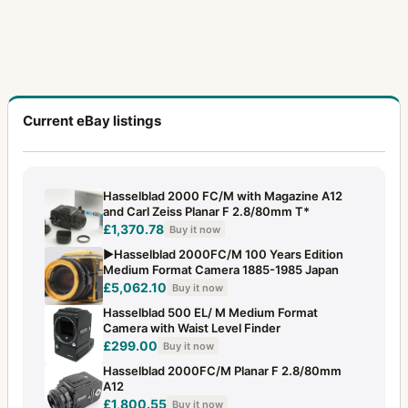
Current eBay listings
Hasselblad 2000 FC/M with Magazine A12
and Carl Zeiss Planar F 2.8/80mm T*
£1,370.78
Buy it now
▶️Hasselblad 2000FC/M 100 Years Edition
Medium Format Camera 1885-1985 Japan
£5,062.10
Buy it now
Hasselblad 500 EL/ M Medium Format
Camera with Waist Level Finder
£299.00
Buy it now
Hasselblad 2000FC/M Planar F 2.8/80mm
A12
£1,800.55
Buy it now