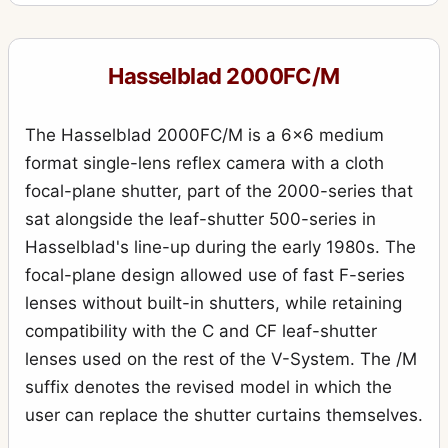
555ELD
4
903SWC
10
Hasselblad 2000FC/M
905SWC
1
Aerial Camera HK7
6
The Hasselblad 2000FC/M is a 6x6 medium
ArcBody
format single-lens reflex camera with a cloth
2
focal-plane shutter, part of the 2000-series that
Case 518 “reporter” large black leather case
2
sat alongside the leaf-shutter 500-series in
CFW 50C
1
Hasselblad's line-up during the early 1980s. The
D-Flash 40
focal-plane design allowed use of fast F-series
2
lenses without built-in shutters, while retaining
Distagon
79
compatibility with the C and CF leaf-shutter
F-Distagon
4
lenses used on the rest of the V-System. The /M
Flexbody
8
suffix denotes the revised model in which the
user can replace the shutter curtains themselves.
H1
5