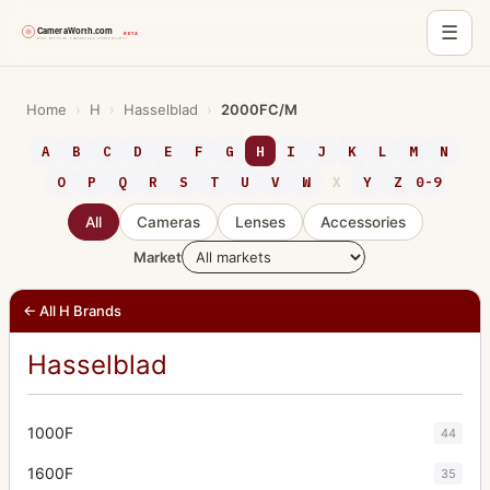
☰
Skip
to
Home
›
H
›
Hasselblad
›
2000FC/M
content
A
B
C
D
E
F
G
H
I
J
K
L
M
N
O
P
Q
R
S
T
U
V
W
X
Y
Z
0-9
All
Cameras
Lenses
Accessories
Market
← All H Brands
Hasselblad
1000F
44
1600F
35