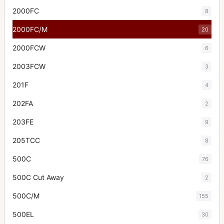
2000FC
8
2000FC/M
20
2000FCW
6
2003FCW
3
201F
4
202FA
2
203FE
9
205TCC
8
500C
76
500C Cut Away
2
500C/M
155
500EL
30