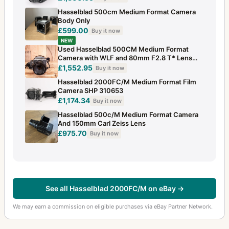
Hasselblad 500cm Medium Format Camera
Body Only
£599.00
Buy it now
NEW
Used Hasselblad 500CM Medium Format
Camera with WLF and 80mm F2.8 T* Lens
120 Ba
£1,552.95
Buy it now
Hasselblad 2000FC/M Medium Format Film
Camera SHP 310653
£1,174.34
Buy it now
Hasselblad 500c/M Medium Format Camera
And 150mm Carl Zeiss Lens
£975.70
Buy it now
See all Hasselblad 2000FC/M on eBay →
We may earn a commission on eligible purchases via eBay Partner Network.