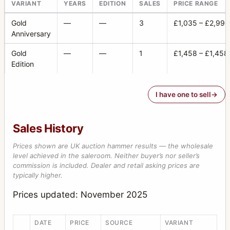
PC-Mutar 1.4 shift converter
2
VARIANT
YEARS
EDITION
SALES
PRICE RANGE
Planar
23
Gold
—
—
3
£1,035 – £2,990
Anniversary
Prism viewfinder HC4 (also called RM)
1
Gold
—
—
1
£1,458 – £1,458
Prism viewfinder NC-2
1
Edition
Prism viewfinder NC-2/100
1
I have one to sell
Ringlight
1
S-Planar
8
Sales History
Sonnar
49
Prices shown are UK auction hammer results — the wholesale
Special film magazine 70 mm 645 format black
1
level achieved in the saleroom. Neither buyer’s nor seller’s
commission is included. Dealer and retail asking prices are
Sports viewfinder
1
typically higher.
Super Wide Angle
5
Prices updated: November 2025
Superachromat
7
DATE
PRICE
SOURCE
VARIANT