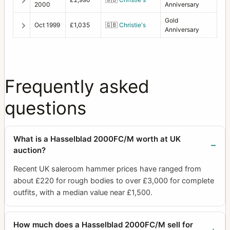
2000
Anniversary
Gold
Oct 1999
£1,035
🇬🇧
Christie's
Anniversary
Frequently asked
questions
What is a Hasselblad 2000FC/M worth at UK
auction?
Recent UK saleroom hammer prices have ranged from
about £220 for rough bodies to over £3,000 for complete
outfits, with a median value near £1,500.
How much does a Hasselblad 2000FC/M sell for