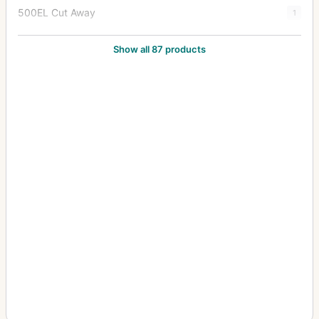
500EL Cut Away
1
500EL/M
82
Show all 87 products
500EL/M Cutaway
9
500ELX
7
501C
5
501CM
5
503CW
22
503CWD
6
503CX
44
503CXi
4
553ELS
5
553ELX
13