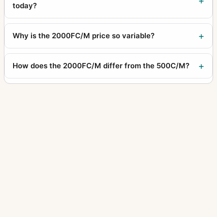
today?
Why is the 2000FC/M price so variable?
How does the 2000FC/M differ from the 500C/M?