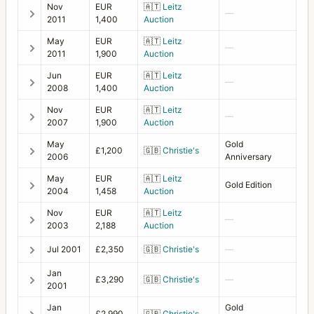
Nov
EUR
🇦🇹
Leitz
—
2011
1,400
Auction
Transparency copy holder (wrinkle paint)
1
May
EUR
🇦🇹
Leitz
—
Tripod Quick Coupling H
1
2011
1,900
Auction
Jun
EUR
🇦🇹
Leitz
Underwater housing complete for 500C/M
1
—
2008
1,400
Auction
Underwater housing complete for SWC
2
Nov
EUR
🇦🇹
Leitz
—
2007
1,900
Auction
UV-Sonnar
7
May
Gold
£1,200
🇬🇧
Christie's
Vario-Sonnar
2
2006
Anniversary
May
EUR
🇦🇹
Leitz
Variogon
2
Gold Edition
2004
1,458
Auction
Viewfinder for SWC (two versions)
1
Nov
EUR
🇦🇹
Leitz
—
2003
2,188
Auction
Viewfinder MK70
1
Jul 2001
£2,350
🇬🇧
Christie's
—
X1D
1
Jan
£3,290
🇬🇧
Christie's
—
XPan
18
2001
Jan
Gold
XPan II
5
£2,990
🇬🇧
Christie's