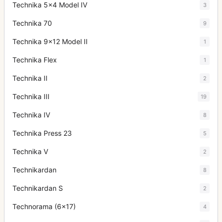
Technika 5x4 Model IV
3
Technika 70
9
Technika 9x12 Model II
1
Technika Flex
1
Technika II
2
Technika III
19
Technika IV
8
Technika Press 23
5
Technika V
2
Technikardan
8
Technikardan S
2
Technorama (6x17)
4