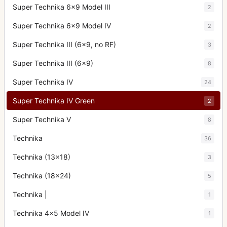
Super Technika 6x9 Model III
2
Super Technika 6x9 Model IV
2
Super Technika III (6x9, no RF)
3
Super Technika III (6x9)
8
Super Technika IV
24
Super Technika IV Green
2
Super Technika V
8
Technika
36
Technika (13x18)
3
Technika (18x24)
5
Technika |
1
Technika 4x5 Model IV
1