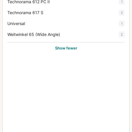
Technorama 612 PC II
1
Technorama 617 S
2
Universal
1
Weitwinkel 65 (Wide Angle)
2
Show fewer