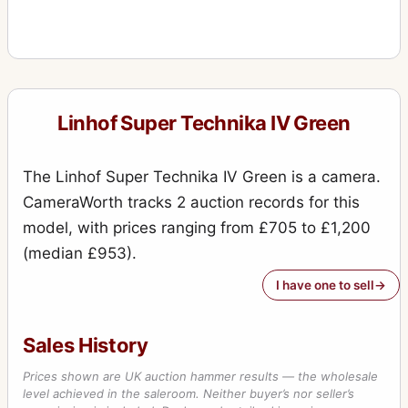
Linhof Super Technika IV Green
The Linhof Super Technika IV Green is a camera.
CameraWorth tracks 2 auction records for this
model, with prices ranging from £705 to £1,200
(median £953).
I have one to sell
Sales History
Prices shown are UK auction hammer results — the wholesale
level achieved in the saleroom. Neither buyer’s nor seller’s