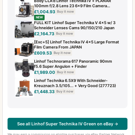
Body CLA'd Linhof Technika IV + PLANAR
100mm f/2.8 Lens 23 6x9 Film Camera
JAPAN
£1,004.93
Buy it now
NEW
FULL KIT Linhof Super Technika V 4x5 w/ 3
Schneider Lenses Cams 90/150/210 Japan
£2,164.73
Buy it now
[Exc+5] Linhof Technika IV 4x5 Large Format
Film Camera From JAPAN
£609.53
Buy it now
Linhof Technorama 617 Panoramic 90mm
f5.6 Super Angulon + Finder
£1,989.00
Buy it now
Linhof Technika 6.5X9 With Schneider-
Kreuznach 3.5/105... + Very Good (277723)
£1,448.33
Buy it now
See all Linhof Super Technika IV Green on eBay →
We may earn a commission on eligible purchases via eBay Partner Network.