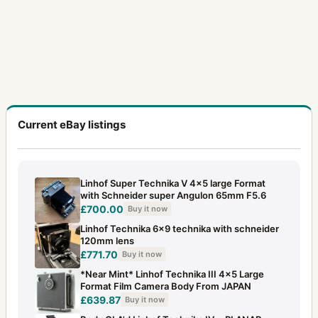
Current eBay listings
Linhof Super Technika V 4x5 large Format
with Schneider super Angulon 65mm F5.6
£700.00
Buy it now
Linhof Technika 6x9 technika with schneider
120mm lens
£771.70
Buy it now
*Near Mint* Linhof Technika III 4x5 Large
Format Film Camera Body From JAPAN
£639.87
Buy it now