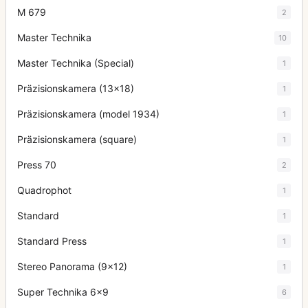
M 679
2
Master Technika
10
Master Technika (Special)
1
Präzisionskamera (13x18)
1
Präzisionskamera (model 1934)
1
Präzisionskamera (square)
1
Press 70
2
Quadrophot
1
Standard
1
Standard Press
1
Stereo Panorama (9x12)
1
Super Technika 6x9
6