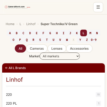
☰
Skip
to
Home
›
L
›
Linhof
›
Super Technika IV Green
content
A
B
C
D
E
F
G
H
I
J
K
L
M
N
O
P
Q
R
S
T
U
V
W
X
Y
Z
0-9
All
Cameras
Lenses
Accessories
Market
← All L Brands
Linhof
220
11
220 PL
1