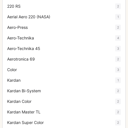
220 RS
2
Aerial Aero 220 (NASA)
1
Aero-Press
2
Aero-Technika
4
Aero-Technika 45
3
Aerotronica 69
2
Color
3
Kardan
1
Kardan Bi-System
2
Kardan Color
2
Kardan Master TL
2
Kardan Super Color
2