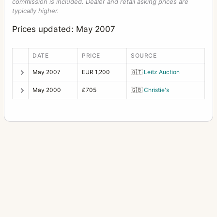
commission is included. Dealer and retail asking prices are
typically higher.
Prices updated: May 2007
DATE
PRICE
SOURCE
May 2007
EUR 1,200
🇦🇹
Leitz Auction
May 2000
£705
🇬🇧
Christie's